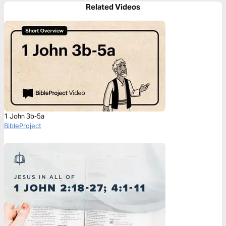
Related Videos
1 John 3b-5a
BibleProject