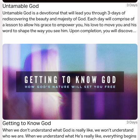
Untamable God
3 Days
Untamable God is a devotional that will lead you through 3-days of
rediscovering the beauty and majesty of God. Each day will comprise of
a lesson to allow his grace to empower you, his love to move you and his
word to shape the way you see him. Upon completion, you will discover
the raw, untamed nature of the Almighty creator, conforming you more
into the image of Christ.
Getting to Know God
3 Days
When we don’t understand what God is really like, we won’t understand
who we are. When we understand what He’s really like, everything begins