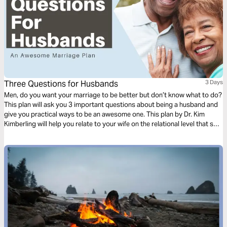
Three Questions for Husbands
3 Days
Men, do you want your marriage to be better but don’t know what to do?
This plan will ask you 3 important questions about being a husband and
give you practical ways to be an awesome one. This plan by Dr. Kim
Kimberling will help you relate to your wife on the relational level that she
needs.