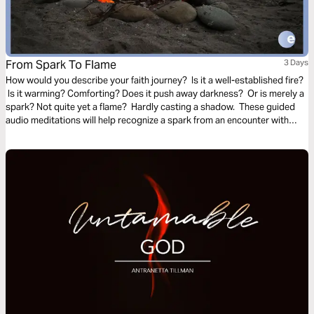
From Spark To Flame
3 Days
How would you describe your faith journey? Is it a well-established fire?
Is it warming? Comforting? Does it push away darkness? Or is merely a
spark? Not quite yet a flame? Hardly casting a shadow. These guided
audio meditations will help recognize a spark from an encounter with
God. And watch the spark turn to flame. Pushing out fear and darkness.