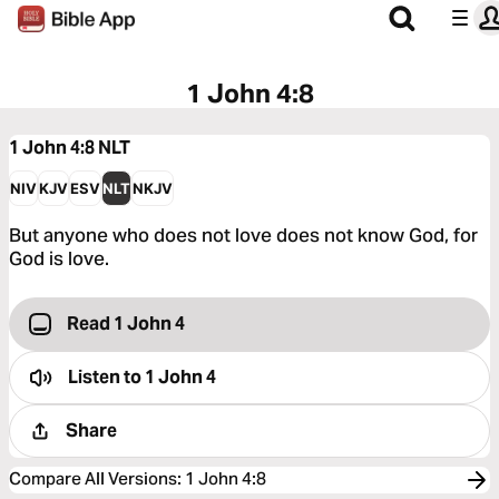
1 John 4:8
1 John 4:8
NLT
NIV
KJV
ESV
NLT
NKJV
But anyone who does not love does not know God, for
God is love.
Read 1 John 4
Listen to
1 John 4
Share
Compare All Versions
:
1 John 4:8