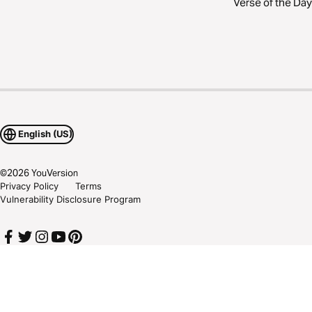
Verse of the Day
English (US)
©
2026
YouVersion
Privacy Policy
Terms
Vulnerability Disclosure Program