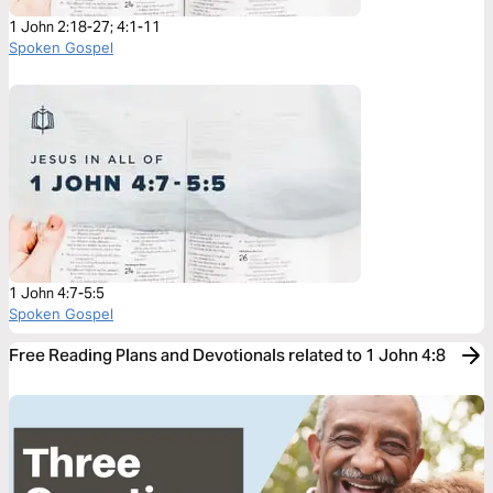
1 John 2:18-27; 4:1-11
Spoken Gospel
1 John 4:7-5:5
Spoken Gospel
Free Reading Plans and Devotionals related to 1 John 4:8