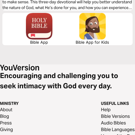
to make sense. This three-day devotional will help you better understand
the nature of God, what He’s done for you, and how you can experience
the greatest exchange ever!
Bible App
Bible App for Kids
Encouraging and challenging you to
seek intimacy with God every day.
MINISTRY
USEFUL LINKS
About
Help
Blog
Bible Versions
Press
Audio Bibles
Giving
Bible Languages