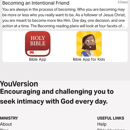
Becoming an Intentional Friend
3 Days
You are always in the process of becoming. Who you are becoming may
be more or less who you really want to be. As a follower of Jesus Christ,
you are meant to become more like Him. One day, one decision, and one
action at a time. The Becoming reading plans will look at four facets of
discipleship, moving you closer to a life that looks like Jesus.
Bible App
Bible App for Kids
Encouraging and challenging you to
seek intimacy with God every day.
MINISTRY
USEFUL LINKS
About
Help