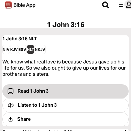
1 John 3:16
1 John 3:16
NLT
NIV
KJV
ESV
NLT
NKJV
We know what real love is because Jesus gave up his
life for us. So we also ought to give up our lives for our
brothers and sisters.
Read 1 John 3
Listen to
1 John 3
Share