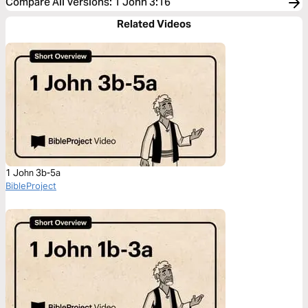
Compare All Versions
:
1 John 3:16
Related Videos
1 John 3b-5a
BibleProject