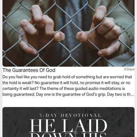
The Guarantees Of God
3 Days
Do you feel like you need to grab hold of something but are worried that
the hold is weak? No guarantee it will hold, no promise it will stay, or no
certainty it will last? The theme of these guided audio meditations is
being guaranteed. Day one is the guarantee of God’s grip. Day two is the
promise of His love. Day three is the certainty of each new day.