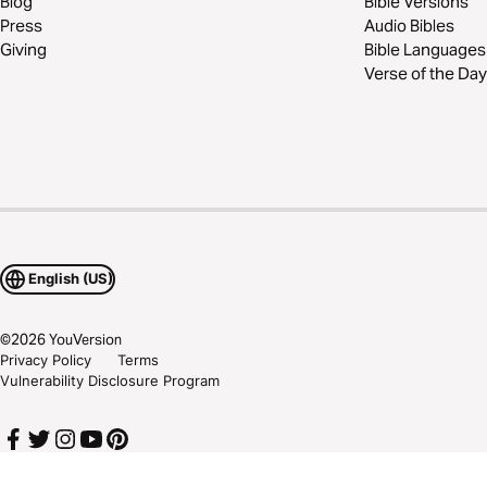
Blog
Bible Versions
Press
Audio Bibles
Giving
Bible Languages
Verse of the Day
English (US)
©
2026
YouVersion
Privacy Policy
Terms
Vulnerability Disclosure Program