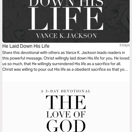
He Laid Down His Life
3 Days
Share this devotional with others as Vance K. Jackson leads readers in
this powerful message. Christ willingly laid down His life for you. He loved
us so much, that He willingly surrendered His life as a sacrifice for all.
Christ was willing to pour out His life as a obedient sacrifice so that you
and I can live. Choose to surrender your life to Christ as you read this
message.