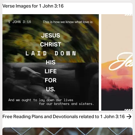
Verse Images for 1 John 3:16
Free Reading Plans and Devotionals related to 1 John 3:16