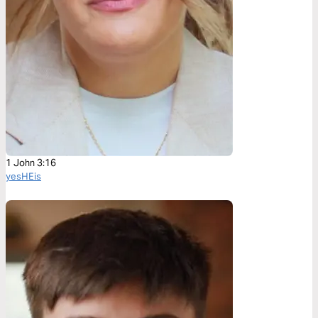
1 John 3:16
yesHEis