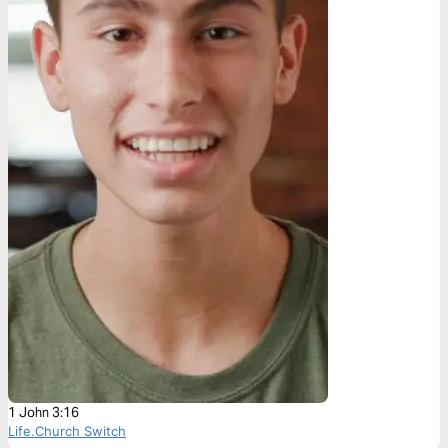
1 John 3:16
Life.Church Switch