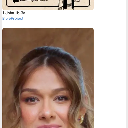
1 John 1b-3a
BibleProject