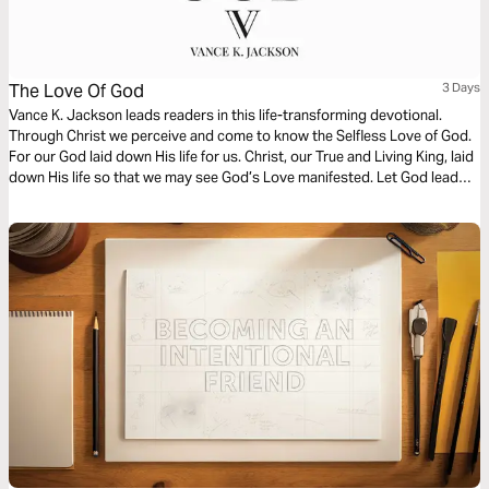
The Love Of God
3 Days
Vance K. Jackson leads readers in this life-transforming devotional.
Through Christ we perceive and come to know the Selfless Love of God.
For our God laid down His life for us. Christ, our True and Living King, laid
down His life so that we may see God’s Love manifested. Let God lead
your heart as you read this timely message.