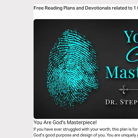
Free Reading Plans and Devotionals related to 1
You Are God's Masterpiece!
If you have ever struggled with your worth, this plan is f
God’s good purpose and design of you. You are uniquely gi