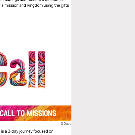
od’s mission and Kingdom using the gifts
3 Days
It is a 3-day journey focused on