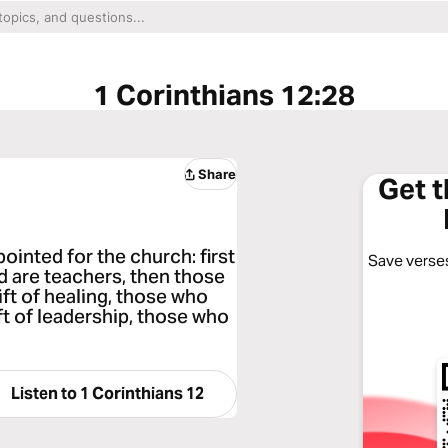
1 Corinthians 12:28
Share
Get 
ointed for the church: first
Save verses
d are teachers, then those
ft of healing, those who
ft of leadership, those who
Listen to
1 Corinthians 12