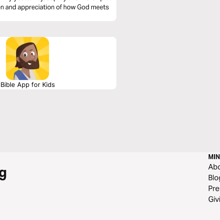
ion and appreciation of how God meets
Bible App for Kids
MIN
Ab
g
Blo
Pre
Giv