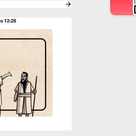
ns 12:28