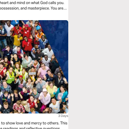
ur heart and mind on what God calls you.
 possession, and masterpiece. You are
3 Days
s to show love and mercy to others. This
e readings and reflective questions,