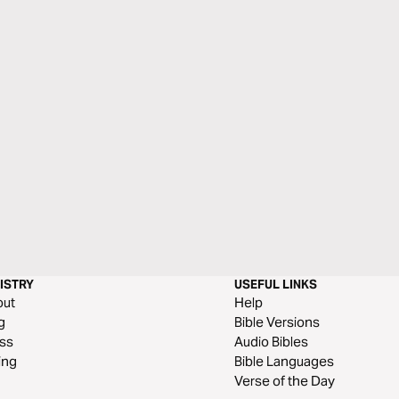
ISTRY
USEFUL LINKS
out
Help
g
Bible Versions
ss
Audio Bibles
ing
Bible Languages
Verse of the Day