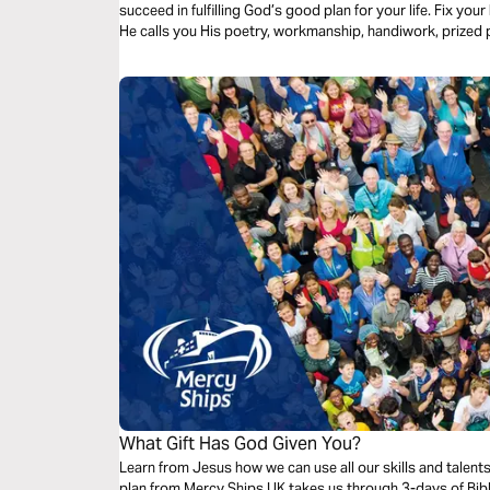
succeed in fulfilling God’s good plan for your life. Fix yo
He calls you His poetry, workmanship, handiwork, prized
special!
What Gift Has God Given You?
Learn from Jesus how we can use all our skills and talent
plan from Mercy Ships UK takes us through 3-days of Bibl