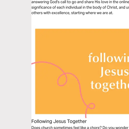
answering God's call to go and share His love in the onlin
significance of each individual in the body of Christ, and u
others with excellence, starting where we are at.
Following Jesus Together
Does church sometimes feel like a chore? Do you wonder 