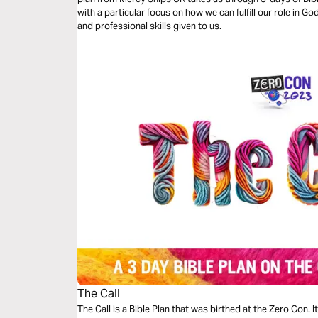
with a particular focus on how we can fulfill our role in G
and professional skills given to us.
The Call
The Call is a Bible Plan that was birthed at the Zero Con. 