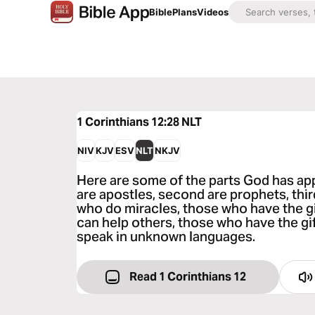
Bible
Plans
Videos
1 Corinthians 12:28
NLT
NIV
KJV
ESV
NLT
NKJV
Here are some of the parts God has app
are apostles, second are prophets, thir
who do miracles, those who have the gi
can help others, those who have the gi
speak in unknown languages.
Read 1 Corinthians 12