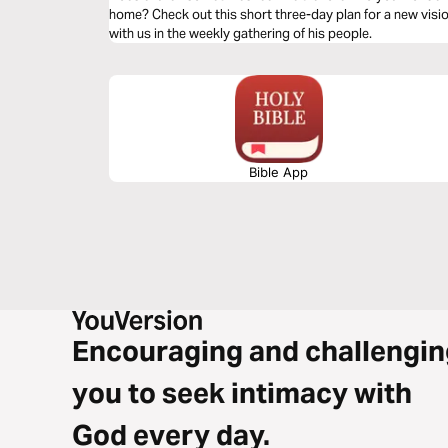
home? Check out this short three-day plan for a new vis
with us in the weekly gathering of his people.
Bible App
Encouraging and challengin
you to seek intimacy with
God every day.