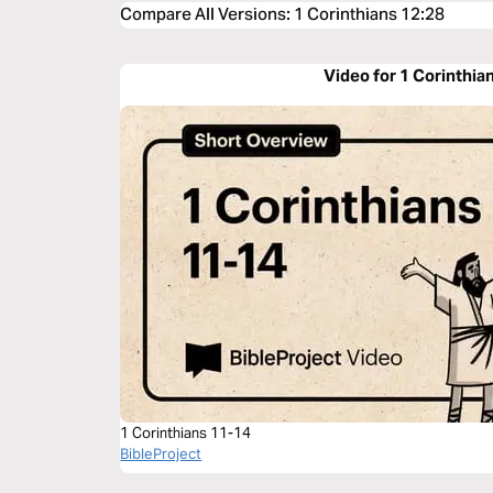
Compare All Versions
:
1 Corinthians 12:28
Video for 1 Corinthia
1 Corinthians 11-14
BibleProject