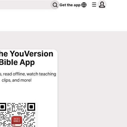
Get the app
the YouVersion
Bible App
, read offline, watch teaching
clips, and more!