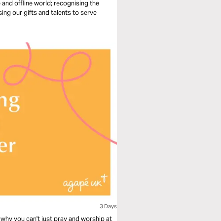
e and offline world; recognising the
sing our gifts and talents to serve
3 Days
why you can't just pray and worship at