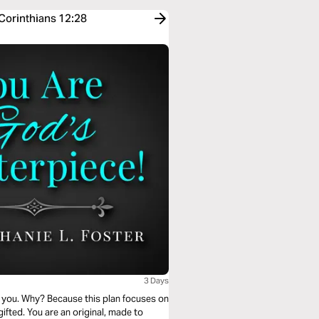
 Corinthians 12:28
3 Days
or you. Why? Because this plan focuses on
fted. You are an original, made to