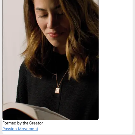
Formed by the Creator
Passion Movement