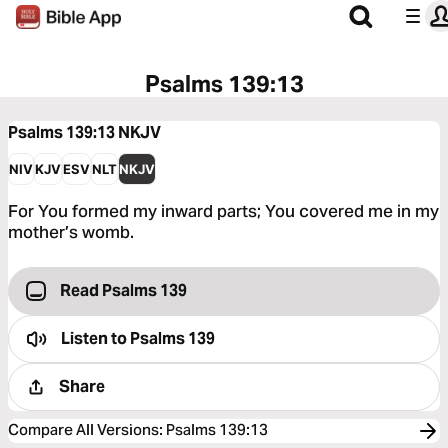
Psalms 139:13
Psalms 139:13
NKJV
NIV
KJV
ESV
NLT
NKJV
For You formed my inward parts; You covered me in my
mother’s womb.
Read Psalms 139
Listen to
Psalms 139
Share
Compare All Versions
:
Psalms 139:13