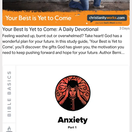
Your Best Is Yet to Come: A Daily Devotional
3 Days
Feeling washed up, burnt out or overwhelmed? Take heart! God has a
wonderful plan for your future. In this study guide, ‘Your Best is Yet to
Come’, you’ll discover: the gifts God has given you, the motivation you
need to keep pushing forward and hope for your future. Author Berni
Dymet leads you through the inspiring story of Moses in Exodus to help
you see that God has not finished with you yet!