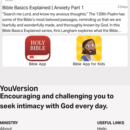
Bible Basics Explained | Anxiety Part 1
3 Days
“Search me Lord, and know my anxious thoughts.” The 139th Psalm has
some of the Bible’s most beloved passages, reminding us that we are
fearfully and wonderfully made, and thoroughly known by God. In this
Bible Basics Explained series, Kris Langham explores what the Bible
teaches about anxiety and opens Psalm 139 to remind us that we are
fully known and fully loved. Audio guides by Through the Word.
Bible App
Bible App for Kids
Encouraging and challenging you to
seek intimacy with God every day.
MINISTRY
USEFUL LINKS
About
Help