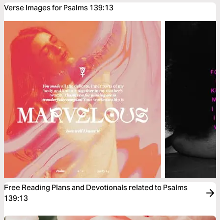
Verse Images for Psalms 139:13
Free Reading Plans and Devotionals related to Psalms
139:13