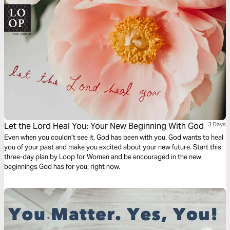
Let the Lord Heal You: Your New Beginning With God
3 Days
Even when you couldn’t see it, God has been with you. God wants to heal
you of your past and make you excited about your new future. Start this
three-day plan by Loop for Women and be encouraged in the new
beginnings God has for you, right now.