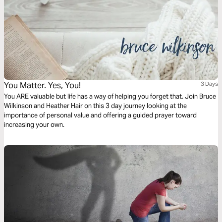
You Matter. Yes, You!
3 Days
You ARE valuable but life has a way of helping you forget that. Join Bruce
Wilkinson and Heather Hair on this 3 day journey looking at the
importance of personal value and offering a guided prayer toward
increasing your own.