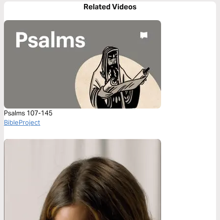
Related Videos
Psalms 107-145
BibleProject