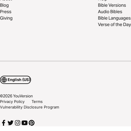
Blog
Bible Versions
Press
Audio Bibles
Giving
Bible Languages
Verse of the Day
English (US)
©
2026
YouVersion
Privacy Policy
Terms
Vulnerability Disclosure Program