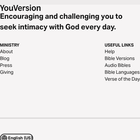
Encouraging and challenging you to
seek intimacy with God every day.
MINISTRY
USEFUL LINKS
About
Help
Blog
Bible Versions
Press
Audio Bibles
Giving
Bible Languages
Verse of the Day
English (US)