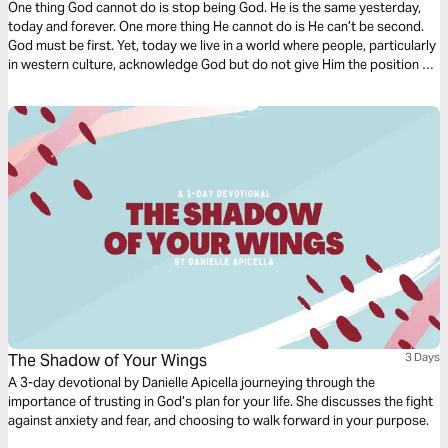
One thing God cannot do is stop being God. He is the same yesterday,
today and forever. One more thing He cannot do is He can’t be second.
God must be first. Yet, today we live in a world where people, particularly
in western culture, acknowledge God but do not give Him the position He
deserves. Tony Evans teaches us that as stewards, we need proper
priorities. God is first.
The Shadow of Your Wings
3 Days
A 3-day devotional by Danielle Apicella journeying through the
importance of trusting in God’s plan for your life. She discusses the fight
against anxiety and fear, and choosing to walk forward in your purpose.