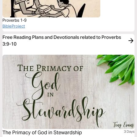
Proverbs 1-9
BibleProject
Free Reading Plans and Devotionals related to Proverbs
3:9-10
The Primacy of God in Stewardship
3 Days