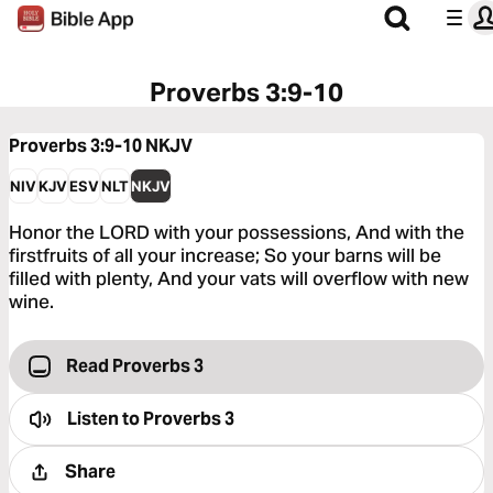
Proverbs 3:9-10
Proverbs 3:9-10
NKJV
NIV
KJV
ESV
NLT
NKJV
Honor the LORD with your possessions, And with the
firstfruits of all your increase; So your barns will be
filled with plenty, And your vats will overflow with new
wine.
Read Proverbs 3
Listen to
Proverbs 3
Share