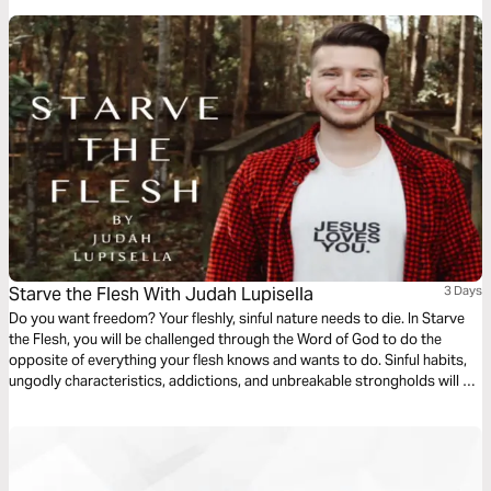
Starve the Flesh With Judah Lupisella
3 Days
Do you want freedom? Your fleshly, sinful nature needs to die. In Starve
the Flesh, you will be challenged through the Word of God to do the
opposite of everything your flesh knows and wants to do. Sinful habits,
ungodly characteristics, addictions, and unbreakable strongholds will be
broken in the name of Jesus. If you want your flesh to die, starve your
flesh.