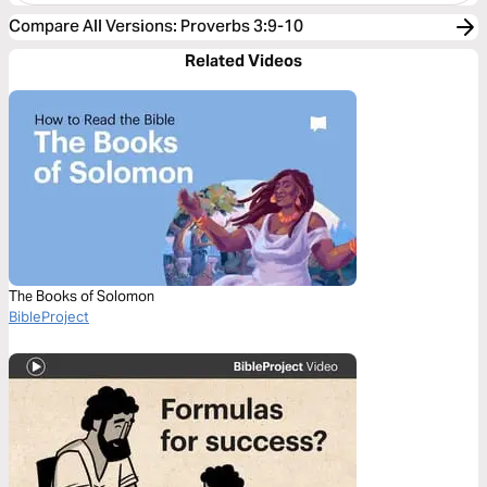
Compare All Versions
:
Proverbs 3:9-10
Related Videos
The Books of Solomon
BibleProject