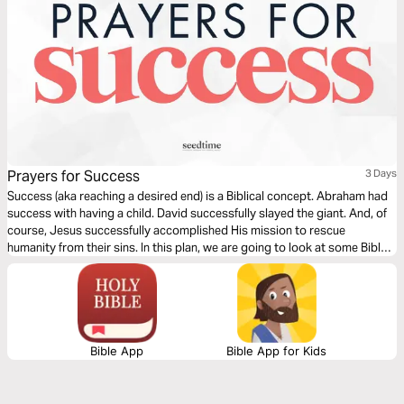
Prayers for Success
3 Days
Success (aka reaching a desired end) is a Biblical concept. Abraham had
success with having a child. David successfully slayed the giant. And, of
course, Jesus successfully accomplished His mission to rescue
humanity from their sins. In this plan, we are going to look at some Bible
verses about success and give you a prayer starter each day to help you
begin praying for success in your sphere.
Bible App
Bible App for Kids