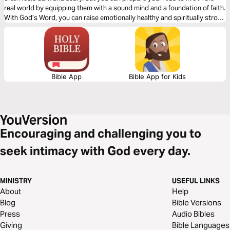
real world by equipping them with a sound mind and a foundation of faith.
With God’s Word, you can raise emotionally healthy and spiritually strong
children who not only remain unshaken by the world but also make a
positive impact on it.
Bible App
Bible App for Kids
Encouraging and challenging you to
seek intimacy with God every day.
MINISTRY
USEFUL LINKS
About
Help
Blog
Bible Versions
Press
Audio Bibles
Giving
Bible Languages