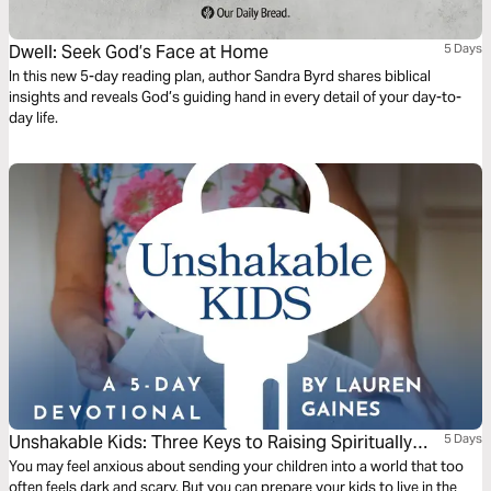
Dwell: Seek God’s Face at Home
5 Days
In this new 5-day reading plan, author Sandra Byrd shares biblical
insights and reveals God’s guiding hand in every detail of your day-to-
day life.
Unshakable Kids: Three Keys to Raising Spiritually
5 Days
Strong and Emotionally Healthy Children
You may feel anxious about sending your children into a world that too
often feels dark and scary. But you can prepare your kids to live in the