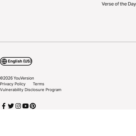
Verse of the Day
English (US)
©
2026
YouVersion
Privacy Policy
Terms
Vulnerability Disclosure Program