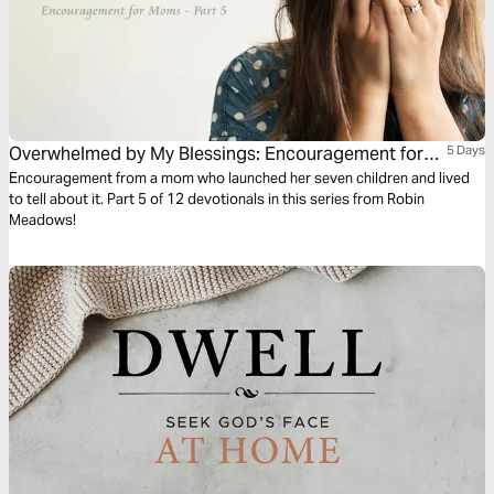
Overwhelmed by My Blessings: Encouragement for
5 Days
Moms (Part 5)
Encouragement from a mom who launched her seven children and lived
to tell about it. Part 5 of 12 devotionals in this series from Robin
Meadows!