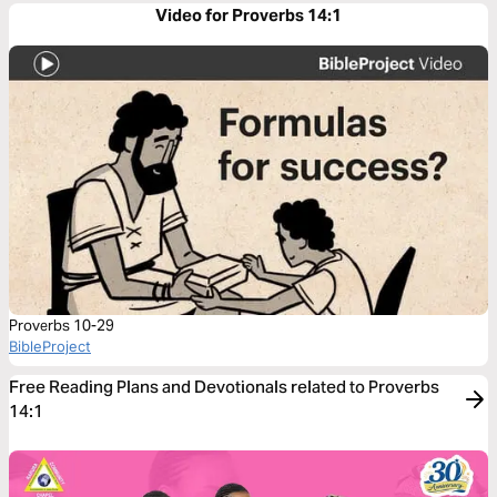
Video for Proverbs 14:1
Proverbs 10-29
BibleProject
Free Reading Plans and Devotionals related to Proverbs
14:1