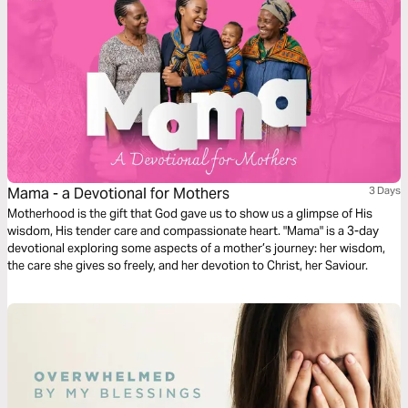
Mama - a Devotional for Mothers
3 Days
Motherhood is the gift that God gave us to show us a glimpse of His
wisdom, His tender care and compassionate heart. "Mama" is a 3-day
devotional exploring some aspects of a mother’s journey: her wisdom,
the care she gives so freely, and her devotion to Christ, her Saviour.