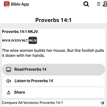
Proverbs 14:1
Proverbs 14:1
NKJV
NIV
KJV
ESV
NLT
NKJV
The wise woman builds her house, But the foolish pulls
it down with her hands.
Read Proverbs 14
Listen to
Proverbs 14
Share
Compare All Versions
:
Proverbs 14:1