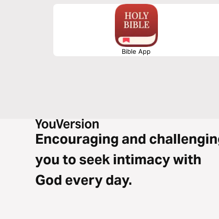
Bible App
Encouraging and challengin
you to seek intimacy with
God every day.