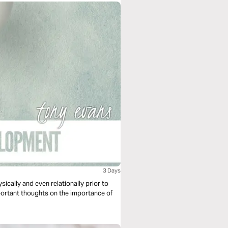
3 Days
sically and even relationally prior to
ortant thoughts on the importance of