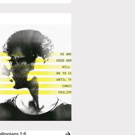
ilippians 1:6