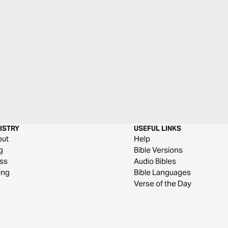
ISTRY
USEFUL LINKS
out
Help
g
Bible Versions
ss
Audio Bibles
ing
Bible Languages
Verse of the Day