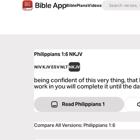
Bible
Plans
Videos
Philippians 1:6
NKJV
NIV
KJV
ESV
NLT
NKJV
being confident of this very thing, th
work in you will complete it until the d
Read Philippians 1
Compare All Versions
:
Philippians 1:6