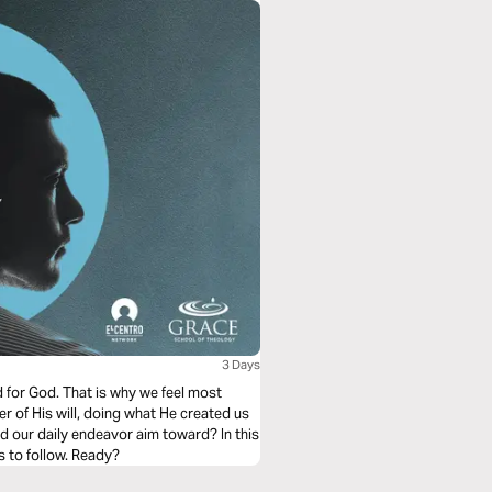
3 Days
d for God. That is why we feel most
er of His will, doing what He created us
ld our daily endeavor aim toward? In this
s to follow. Ready?