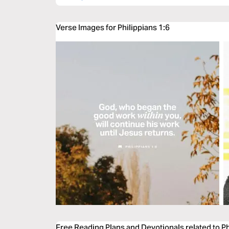
Verse Images for Philippians 1:6
Free Reading Plans and Devotionals related to Ph