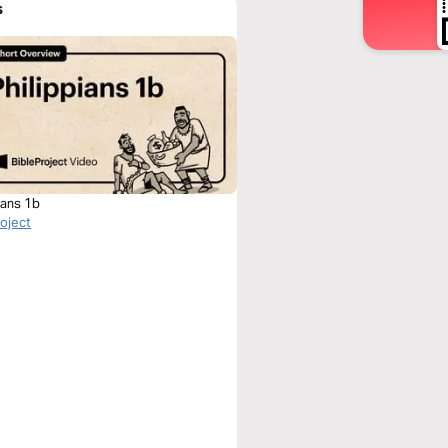
s
ians 1b
roject