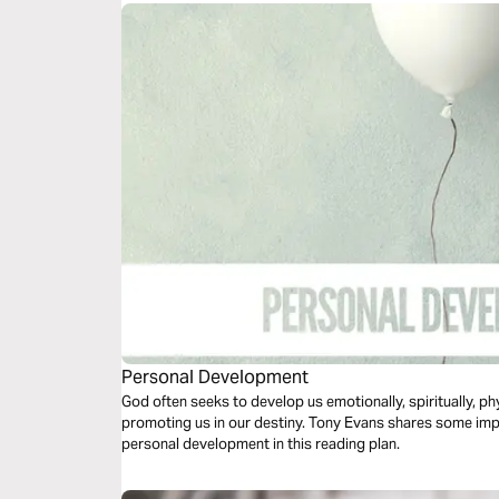
Personal Development
God often seeks to develop us emotionally, spiritually, phy
promoting us in our destiny. Tony Evans shares some imp
personal development in this reading plan.