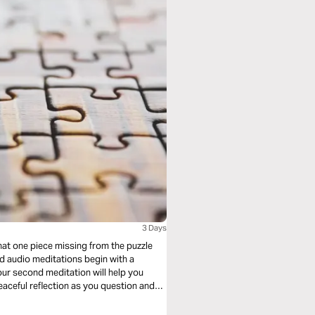
3 Days