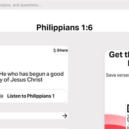
Philippians 1:6
Share
Get 
at He who has begun a good
Save verses
ay of Jesus Christ
Listen to
Philippians 1