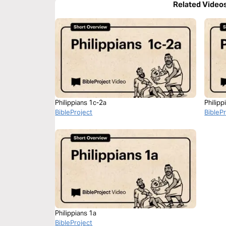
Related Video
Philippians 1c-2a
Philipp
BibleProject
BibleP
Philippians 1a
BibleProject