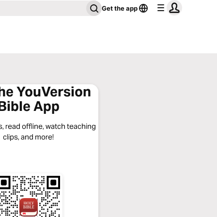
Get the app
the YouVersion
Bible App
, read offline, watch teaching
clips, and more!