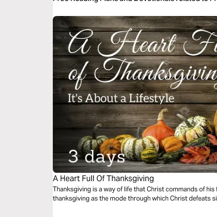
A Heart Full Of Thanksgiving
Thanksgiving is a way of life that Christ commands of his 
thanksgiving as the mode through which Christ defeats 