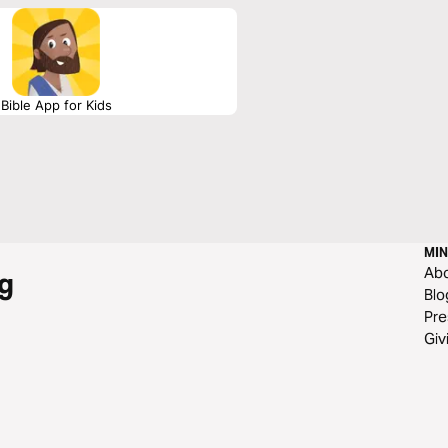
Bible App for Kids
MIN
Ab
g
Blo
Pre
Giv