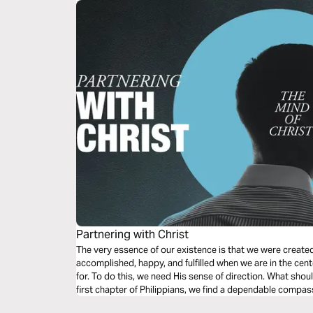
Partnering with Christ
The very essence of our existence is that we were create
accomplished, happy, and fulfilled when we are in the cent
for. To do this, we need His sense of direction. What shou
first chapter of Philippians, we find a dependable compas