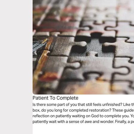
Patient To Complete
Is there some part of you that still feels unfinished? Like that one piece missing from the puzzle
box, do you long for completed restoration? These guided audio meditations begin with a
reflection on patiently waiting on God to complete you. Your second meditation will help you
patiently wait with a sense of awe and wonder. Finally, a peaceful reflection as you question and
wait for final restoration.