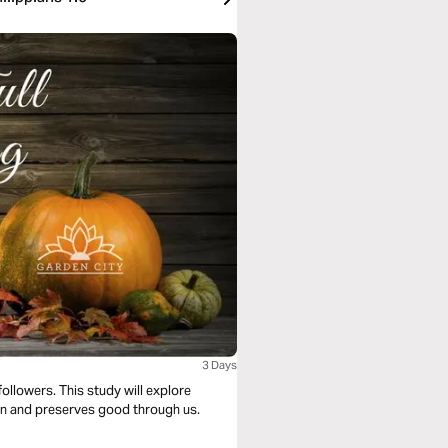
3 Days
followers. This study will explore
sin and preserves good through us.