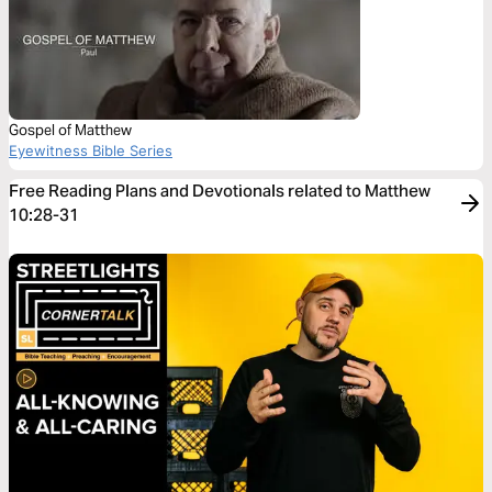
Gospel of Matthew
Eyewitness Bible Series
Free Reading Plans and Devotionals related to Matthew
10:28-31