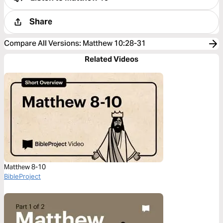
Share
Compare All Versions
:
Matthew 10:28-31
Related Videos
Matthew 8-10
BibleProject