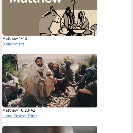
Matthew 1-13
BibleProject
Matthew 10:23-42
Lumo Project Films