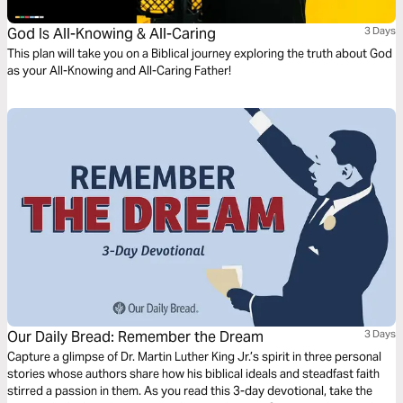
God Is All-Knowing & All-Caring
3 Days
This plan will take you on a Biblical journey exploring the truth about God
as your All-Knowing and All-Caring Father!
Our Daily Bread: Remember the Dream
3 Days
Capture a glimpse of Dr. Martin Luther King Jr.’s spirit in three personal
stories whose authors share how his biblical ideals and steadfast faith
stirred a passion in them. As you read this 3-day devotional, take the