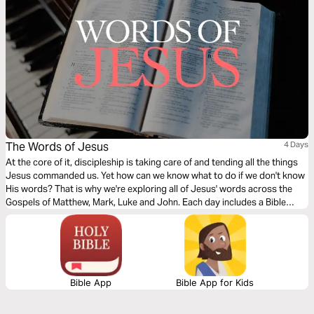
The Words of Jesus
4 Days
At the core of it, discipleship is taking care of and tending all the things
Jesus commanded us. Yet how can we know what to do if we don't know
His words? That is why we're exploring all of Jesus' words across the
Gospels of Matthew, Mark, Luke and John. Each day includes a Bible
narration from Ps Mark Varughese of the words of Jesus. NOTE: the
translation used in the narration is the New King James Version.
Bible App
Bible App for Kids