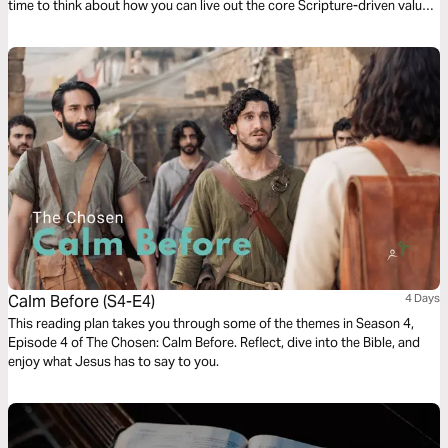
time to think about how you can live out the core Scripture-driven values
of loving others and seeking mercy in your world today.
Calm Before (S4-E4)
4 Days
This reading plan takes you through some of the themes in Season 4,
Episode 4 of The Chosen: Calm Before. Reflect, dive into the Bible, and
enjoy what Jesus has to say to you.