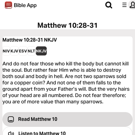
Matthew 10:28-31
Matthew 10:28-31
NKJV
NIV
KJV
ESV
NLT
NKJV
And do not fear those who kill the body but cannot kill
the soul. But rather fear Him who is able to destroy
both soul and body in hell. Are not two sparrows sold
for a copper coin? And not one of them falls to the
ground apart from your Father’s will. But the very hairs
of your head are all numbered. Do not fear therefore;
you are of more value than many sparrows.
Read Matthew 10
Listen to
Matthew 10