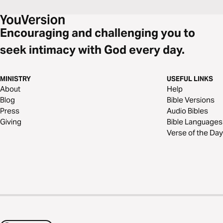
Encouraging and challenging you to
seek intimacy with God every day.
MINISTRY
USEFUL LINKS
About
Help
Blog
Bible Versions
Press
Audio Bibles
Giving
Bible Languages
Verse of the Day