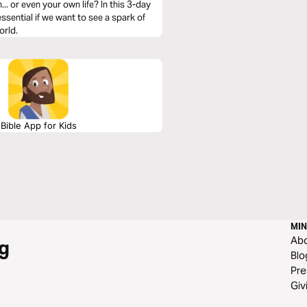
. or even your own life? In this 3-day
essential if we want to see a spark of
orld.
Bible App for Kids
MIN
Ab
g
Blo
Pre
Giv