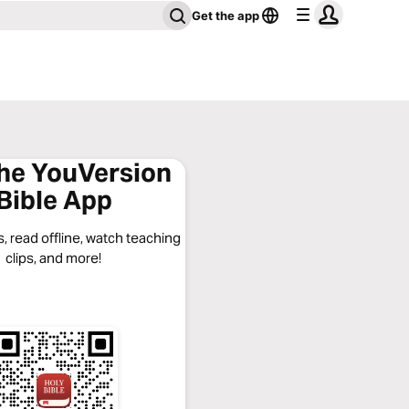
Get the app
the YouVersion
Bible App
, read offline, watch teaching
clips, and more!