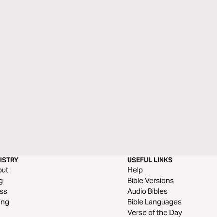
ISTRY
USEFUL LINKS
out
Help
g
Bible Versions
ss
Audio Bibles
ing
Bible Languages
Verse of the Day