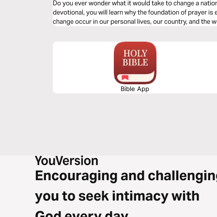
Do you ever wonder what it would take to change a nation..
devotional, you will learn why the foundation of prayer is 
change occur in our personal lives, our country, and the w
Bible App
Encouraging and challengin
you to seek intimacy with
God every day.