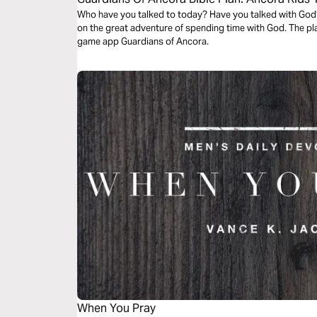
Who have you talked to today? Have you talked with God?
on the great adventure of spending time with God. The pl
game app Guardians of Ancora.
When You Pray