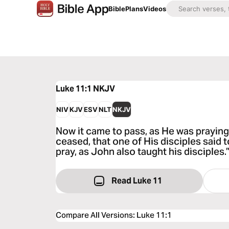
Bible
Plans
Videos
Luke 11:1
NKJV
NIV
KJV
ESV
NLT
NKJV
Now it came to pass, as He was praying
ceased, that one of His disciples said t
pray, as John also taught his disciples.
Read Luke 11
Compare All Versions
:
Luke 11:1