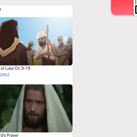
s
 of Luke Ch. 9-19
roject
rd's Prayer