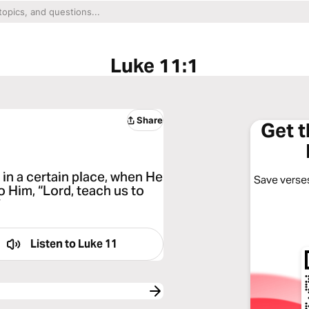
Luke 11:1
Share
Get 
 in a certain place, when He
Save verses
o Him, “Lord, teach us to
”
Listen to
Luke 11