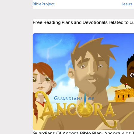
BibleProject
Jesus 
Free Reading Plans and Devotionals related to L
Guardians Of Ancora Bible Plan: Ancora Kids 