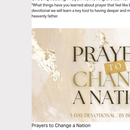
Conversation Between You and God
"What things have you learned about prayer that feel like ba
devotional we will learn a key tool to having deeper and 
heavenly father.
Prayers to Change a Nation