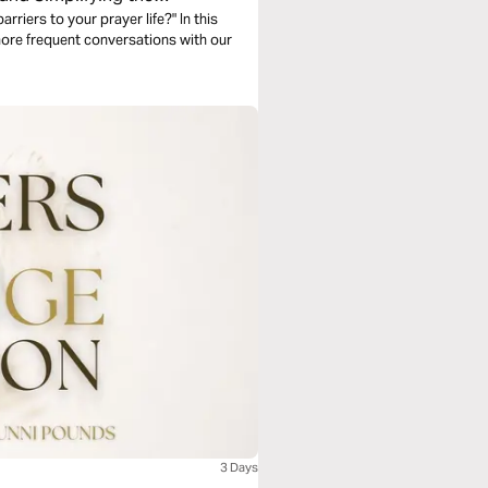
rriers to your prayer life?" In this
more frequent conversations with our
3 Days