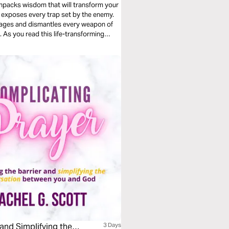
unpacks wisdom that will transform your
dages and dismantles every weapon of
 As you read this life-transforming
prayer life.
and Simplifying the
3 Days