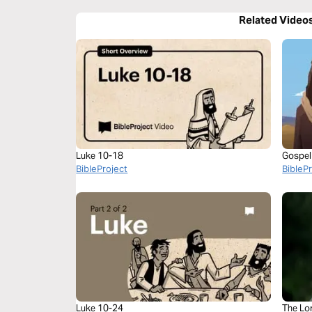
Related Video
Luke 10-18
Gospel
BibleProject
BibleP
Luke 10-24
The Lo