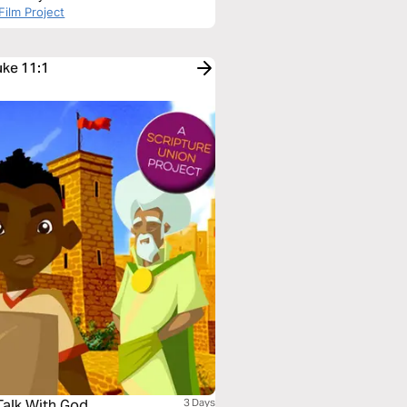
Film Project
uke 11:1
Talk With God
3 Days