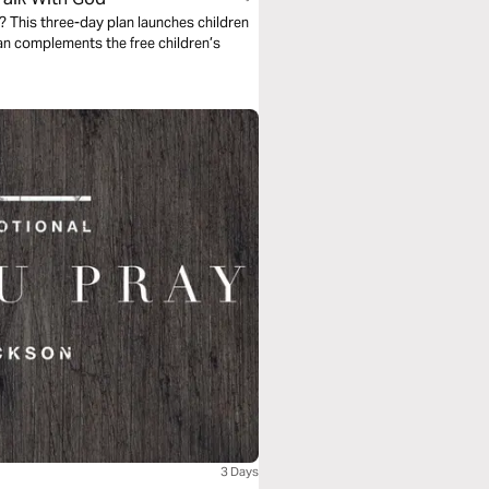
 This three-day plan launches children
an complements the free children’s
3 Days