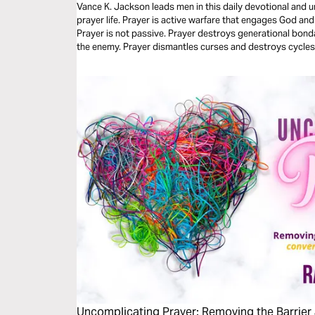
Vance K. Jackson leads men in this daily devotional and 
prayer life. Prayer is active warfare that engages God and exposes every trap set by the enemy.
Prayer is not passive. Prayer destroys generational bon
the enemy. Prayer dismantles curses and destroys cycles.
devotional, let God lead your heart and revolutionize your 
Uncomplicating Prayer: Removing the Barrier 