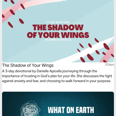
The Shadow of Your Wings
3 Days
A 3-day devotional by Danielle Apicella journeying through the
importance of trusting in God’s plan for your life. She discusses the fight
against anxiety and fear, and choosing to walk forward in your purpose.