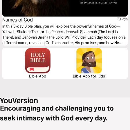
Names of God
3 Days
In this 3-day Bible plan, you will explore the powerful names of God—
Yahweh-Shalom (The Lord is Peace), Jehovah Shammah (The Lord is
There), and Jehovah Jireh (The Lord Will Provide). Each day focuses on a
different name, revealing God’s character, His promises, and how He
meets us in every situation. Whether you are seeking peace, comfort, or
provision, this plan will deepen your understanding of who God is and
draw you closer to His heart.
Bible App
Bible App for Kids
Encouraging and challenging you to
seek intimacy with God every day.