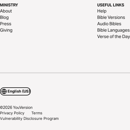
MINISTRY
USEFUL LINKS
About
Help
Blog
Bible Versions
Press
Audio Bibles
Giving
Bible Languages
Verse of the Day
English (US)
©
2026
YouVersion
Privacy Policy
Terms
Vulnerability Disclosure Program