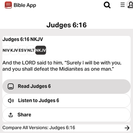
Judges 6:16
Judges 6:16
NKJV
NIV
KJV
ESV
NLT
NKJV
And the LORD said to him, “Surely I will be with you,
and you shall defeat the Midianites as one man.”
Read Judges 6
Listen to
Judges 6
Share
Compare All Versions
:
Judges 6:16