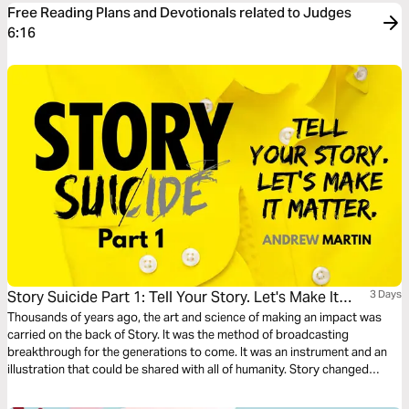
Free Reading Plans and Devotionals related to Judges
6:16
Story Suicide Part 1: Tell Your Story. Let's Make It
3 Days
Matter.
Thousands of years ago, the art and science of making an impact was
carried on the back of Story. It was the method of broadcasting
breakthrough for the generations to come. It was an instrument and an
illustration that could be shared with all of humanity. Story changed
things. Story started things. TELL YOUR STORY.