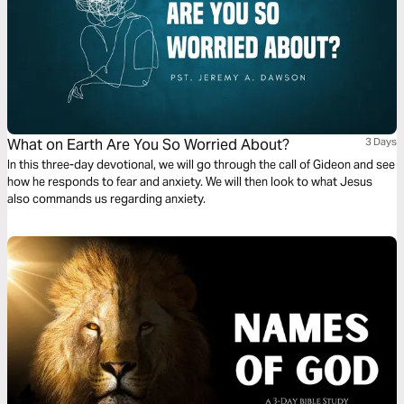
What on Earth Are You So Worried About?
3 Days
In this three-day devotional, we will go through the call of Gideon and see
how he responds to fear and anxiety. We will then look to what Jesus
also commands us regarding anxiety.