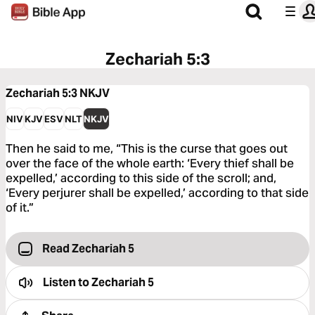
Zechariah 5:3
Zechariah 5:3
NKJV
NIV
KJV
ESV
NLT
NKJV
Then he said to me, “This is the curse that goes out
over the face of the whole earth: ‘Every thief shall be
expelled,’ according to this side of the scroll; and,
‘Every perjurer shall be expelled,’ according to that side
of it.”
Read Zechariah 5
Listen to
Zechariah 5