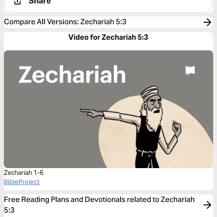
Share
Compare All Versions
:
Zechariah 5:3
Video for Zechariah 5:3
Zechariah 1-6
BibleProject
Free Reading Plans and Devotionals related to Zechariah
5:3