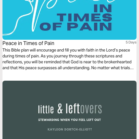
Peace in Times of Pain
5 Days
This Bible plan will encourage and fill you with faith in the Lord’s peace
during times of pain. As you journey through these scriptures and
reflections, you will be reminded that God is near to the brokenhearted
and that His peace surpasses all understanding. No matter what trials
you face, His promises remain true—He will never leave you nor forsake
you. Let these words strengthen your heart, renew your trust in His
goodness, and bring you the comfort that only He can provide.