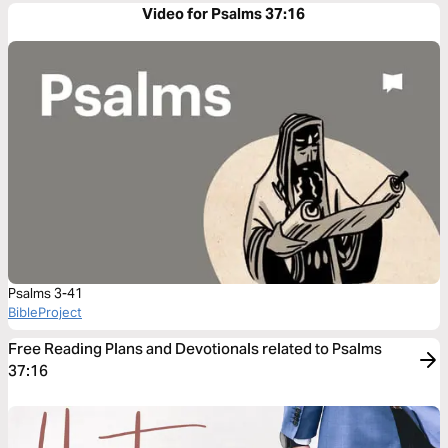
Video for Psalms 37:16
Psalms 3-41
BibleProject
Free Reading Plans and Devotionals related to Psalms
37:16