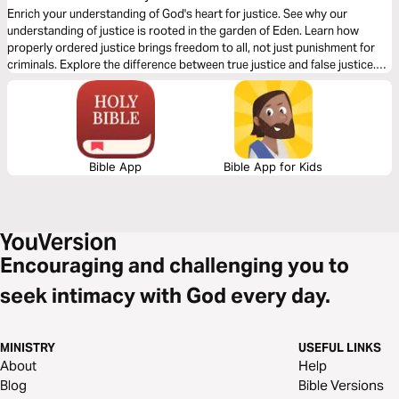
Enrich your understanding of God's heart for justice. See why our
understanding of justice is rooted in the garden of Eden. Learn how
properly ordered justice brings freedom to all, not just punishment for
criminals. Explore the difference between true justice and false justice.
And discover how to establish justice within your family, community, and
the world.
Bible App
Bible App for Kids
Encouraging and challenging you to
seek intimacy with God every day.
MINISTRY
USEFUL LINKS
About
Help
Blog
Bible Versions