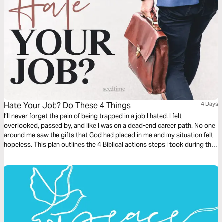
Hate Your Job? Do These 4 Things
4 Days
I’ll never forget the pain of being trapped in a job I hated. I felt
overlooked, passed by, and like I was on a dead-end career path. No one
around me saw the gifts that God had placed in me and my situation felt
hopeless. This plan outlines the 4 Biblical actions steps I took during that
painful season of being stuck in a job I hated.