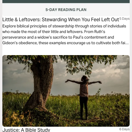
Little & Leftovers: Stewarding When You Feel Left Out
5 Days
Explore biblical principles of stewardship through stories of individuals
who made the most of their little and leftovers. From Ruth’s
perseverance and a widow’s sacrifice to Paul’s contentment and
Gideon’s obedience, these examples encourage us to cultivate both faith
and stewardship in our own seasons. As you journey through this plan,
may you be encouraged by the wisdom in the psalmist’s words, “Better
is the little the righteous has.”
Justice: A Bible Study
6 Days