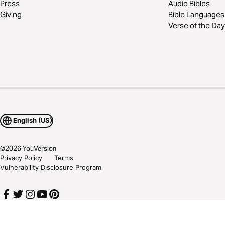
Press
Audio Bibles
Giving
Bible Languages
Verse of the Day
English (US)
©
2026
YouVersion
Privacy Policy
Terms
Vulnerability Disclosure Program