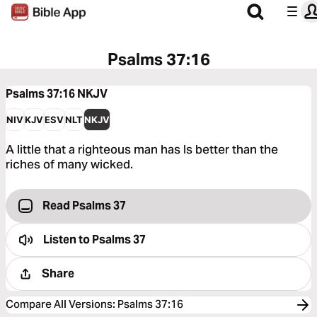
Psalms 37:16
Psalms 37:16
NKJV
NIV
KJV
ESV
NLT
NKJV
A little that a righteous man has Is better than the
riches of many wicked.
Read Psalms 37
Listen to
Psalms 37
Share
Compare All Versions
:
Psalms 37:16