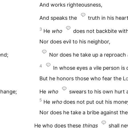
And works righteousness,
And speaks the
truth in his heart
3
He
who
does not backbite with
Nor does evil to his neighbor,
end;
Nor does he take up a reproach a
4
In whose eyes a vile person is 
But he honors those who fear the
L
change;
He
who
swears to his own hurt 
5
He
who
does not put out his money
Nor does he take a bribe against the
He who does these
things
shall n