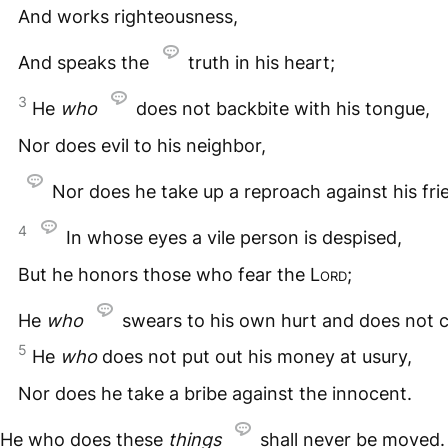
And works righteousness,
And speaks the
truth in his heart;
3
He
who
does not backbite with his tongue,
Nor does evil to his neighbor,
Nor does he take up a reproach against his fri
4
In whose eyes a vile person is despised,
But he honors those who fear the
Lord
;
He
who
swears to his own hurt and does not 
5
He
who
does not put out his money at usury,
Nor does he take a bribe against the innocent.
He who does these
things
shall never be moved.