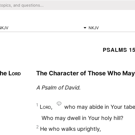
NKJV
NKJV
PSALMS 1
the
Lord
The Character of Those Who May 
A Psalm of David.
1
Lord
,
who may abide in Your tabe
Who may dwell in Your holy hill?
2
He who walks uprightly,