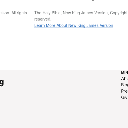
son. All rights
The Holy Bible, New King James Version, Copyright
reserved.
Learn More About New King James Version
MIN
Ab
g
Blo
Pre
Giv