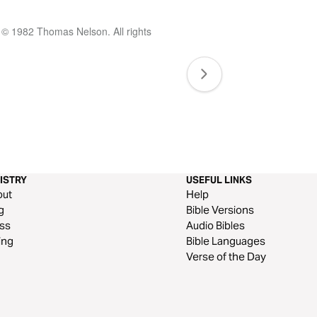
 © 1982 Thomas Nelson. All rights
ISTRY
USEFUL LINKS
out
Help
g
Bible Versions
ss
Audio Bibles
ing
Bible Languages
Verse of the Day