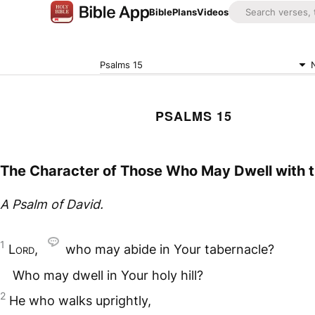
Bible
Plans
Videos
Psalms 15
PSALMS 15
The Character of Those Who May Dwell with 
A Psalm of David.
1
Lord
,
who may abide in Your tabernacle?
Who may dwell in Your holy hill?
2
He who walks uprightly,