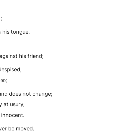
;
 his tongue,
gainst his friend;
despised,
ord
;
and does not change;
 at usury,
 innocent.
ever be moved.