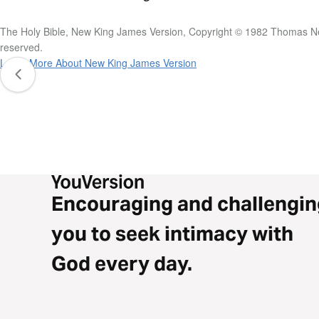
The Holy Bible, New King James Version, Copyright © 1982 Thomas Nel
reserved.
Learn More About New King James Version
Encouraging and challengin
you to seek intimacy with
God every day.