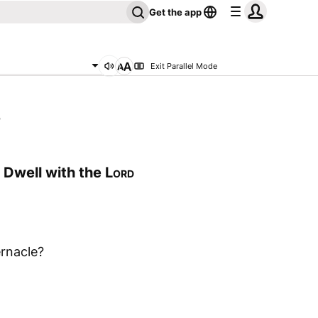
Get the app
Exit Parallel Mode
5
Dwell with the
Lord
rnacle?