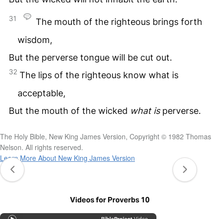
31
The mouth of the righteous brings forth
wisdom,
But the perverse tongue will be cut out.
32
The lips of the righteous know what is
acceptable,
But the mouth of the wicked
what
is
perverse.
The Holy Bible, New King James Version, Copyright © 1982 Thomas
Nelson. All rights reserved.
Learn More About New King James Version
Videos for Proverbs 10