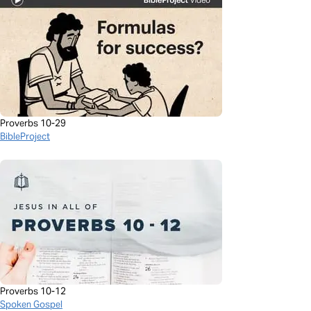
Proverbs 10-29
BibleProject
Proverbs 10-12
Spoken Gospel