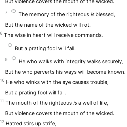
But violence covers the mouth of the wicked.
7
The memory of the righteous
is
blessed,
But the name of the wicked will rot.
8
The wise in heart will receive commands,
But a prating fool will fall.
9
He who walks with integrity walks securely,
But he who perverts his ways will become known.
10
He who winks with the eye causes trouble,
But a prating fool will fall.
11
The mouth of the righteous
is
a well of life,
But violence covers the mouth of the wicked.
12
Hatred stirs up strife,