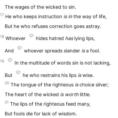
The wages of the wicked to sin.
17
He who keeps instruction
is
in
the way of life,
But he who refuses correction goes astray.
18
Whoever
hides hatred
has
lying lips,
And
whoever spreads slander
is
a fool.
19
In the multitude of words sin is not lacking,
But
he who restrains his lips
is
wise.
20
The tongue of the righteous
is
choice silver;
The heart of the wicked
is
worth
little.
21
The lips of the righteous feed many,
But fools die for lack of wisdom.