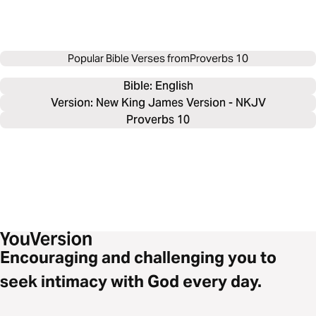
Popular Bible Verses from
Proverbs 10
Bible: 
English
Version: New King James Version - NKJV
Proverbs 10
Encouraging and challenging you to
seek intimacy with God every day.