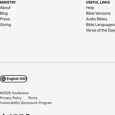
MINISTRY
USEFUL LINKS
About
Help
Blog
Bible Versions
Press
Audio Bibles
Giving
Bible Languages
Verse of the Day
English (US)
©
2026
YouVersion
Privacy Policy
Terms
Vulnerability Disclosure Program