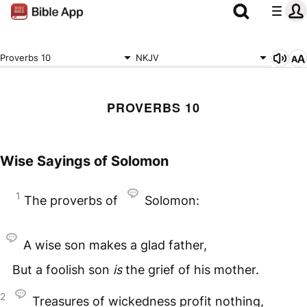
Proverbs 10
NKJV
PROVERBS 10
Wise Sayings of Solomon
1
The proverbs of
Solomon:
A wise son makes a glad father,
But a foolish son
is
the grief of his mother.
2
Treasures of wickedness profit nothing,