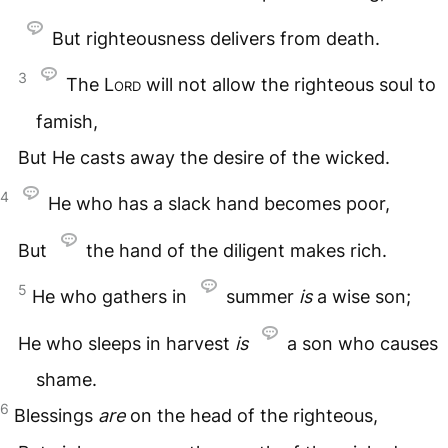
But righteousness delivers from death.
3
The
Lord
will not allow the righteous soul to
famish,
But He casts away the desire of the wicked.
4
He who has a slack hand becomes poor,
But
the hand of the diligent makes rich.
5
He who gathers in
summer
is
a wise son;
He who sleeps in harvest
is
a son who causes
shame.
6
Blessings
are
on the head of the righteous,