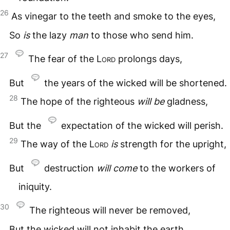
26
As vinegar to the teeth and smoke to the eyes,
So
is
the lazy
man
to those who send him.
27
The fear of the
Lord
prolongs days,
But
the years of the wicked will be shortened.
28
The hope of the righteous
will
be
gladness,
But the
expectation of the wicked will perish.
29
The way of the
Lord
is
strength for the upright,
But
destruction
will
come
to the workers of
iniquity.
30
The righteous will never be removed,
But the wicked will not inhabit the earth.