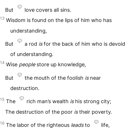
But
love covers all sins.
13
Wisdom is found on the lips of him who has
understanding,
But
a rod
is
for the back of him who is devoid
of understanding.
14
Wise
people
store up knowledge,
But
the mouth of the foolish
is
near
destruction.
15
The
rich man’s wealth
is
his strong city;
The destruction of the poor
is
their poverty.
16
The labor of the righteous
leads
to
life,