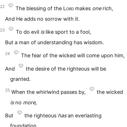
22
The blessing of the
Lord
makes
one
rich,
And He adds no sorrow with it.
23
To do evil
is
like sport to a fool,
But a man of understanding has wisdom.
24
The fear of the wicked will come upon him,
And
the desire of the righteous will be
granted.
25
When the whirlwind passes by,
the wicked
is
no
more,
But
the righteous
has
an everlasting
foundation.