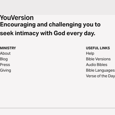
Encouraging and challenging you to
seek intimacy with God every day.
MINISTRY
USEFUL LINKS
About
Help
Blog
Bible Versions
Press
Audio Bibles
Giving
Bible Languages
Verse of the Day