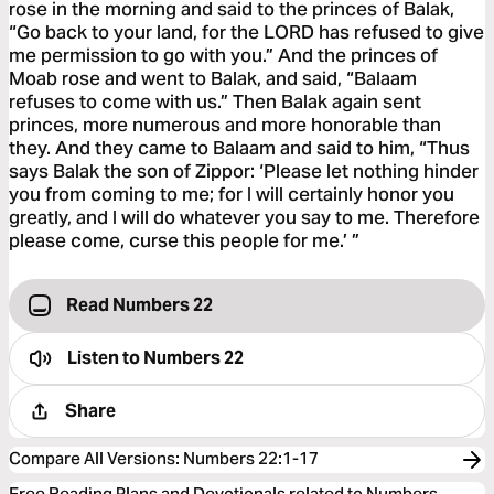
rose in the morning and said to the princes of Balak,
“Go back to your land, for the LORD has refused to give
me permission to go with you.” And the princes of
Moab rose and went to Balak, and said, “Balaam
refuses to come with us.” Then Balak again sent
princes, more numerous and more honorable than
they. And they came to Balaam and said to him, “Thus
says Balak the son of Zippor: ‘Please let nothing hinder
you from coming to me; for I will certainly honor you
greatly, and I will do whatever you say to me. Therefore
please come, curse this people for me.’ ”
Read Numbers 22
Listen to
Numbers 22
Share
Compare All Versions
:
Numbers 22:1-17
Free Reading Plans and Devotionals related to Numbers