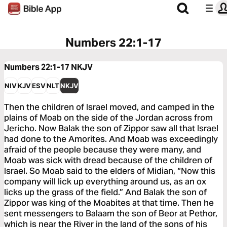
Numbers 22:1-17
Numbers 22:1-17
NKJV
NIV
KJV
ESV
NLT
NKJV
Then the children of Israel moved, and camped in the
plains of Moab on the side of the Jordan across from
Jericho. Now Balak the son of Zippor saw all that Israel
had done to the Amorites. And Moab was exceedingly
afraid of the people because they were many, and
Moab was sick with dread because of the children of
Israel. So Moab said to the elders of Midian, “Now this
company will lick up everything around us, as an ox
licks up the grass of the field.” And Balak the son of
Zippor was king of the Moabites at that time. Then he
sent messengers to Balaam the son of Beor at Pethor,
which is near the River in the land of the sons of his