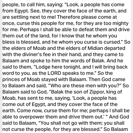
people, to call him, saying: “Look, a people has come
from Egypt. See, they cover the face of the earth, and
are settling next to me! Therefore please come at
once, curse this people for me, for they are too mighty
for me. Perhaps I shall be able to defeat them and drive
them out of the land, for I know that he whom you
bless is blessed, and he whom you curse is cursed.” So
the elders of Moab and the elders of Midian departed
with the diviner’s fee in their hand, and they came to
Balaam and spoke to him the words of Balak. And he
said to them, “Lodge here tonight, and I will bring back
word to you, as the LORD speaks to me.” So the
princes of Moab stayed with Balaam. Then God came
to Balaam and said, “Who are these men with you?” So
Balaam said to God, “Balak the son of Zippor, king of
Moab, has sent to me, saying, ‘Look, a people has
come out of Egypt, and they cover the face of the
earth. Come now, curse them for me; perhaps I shall be
able to overpower them and drive them out.’ ” And God
said to Balaam, “You shall not go with them; you shall
not curse the people, for they are blessed.” So Balaam