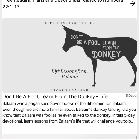
22:1-17
Don’t Be A Fool, Learn From The Donkey - Life
5 Days
Lessons From Balaam
Balaam was a pagan seer. Seven books of the Bible mention Balaam.
Even though we are more familiar about Balaam’s donkey talking, did you
know that Balaam was fool as he even talked to the donkey! In this 5-day
devotional, learn lessons from Balaam’s life that will challenge you to be
more sensitive to the voice of God in your life.