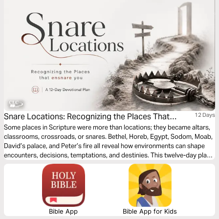
Snare Locations: Recognizing the Places That
12 Days
Ensnare You by Patrick Omukhango
Some places in Scripture were more than locations; they became altars,
classrooms, crossroads, or snares. Bethel, Horeb, Egypt, Sodom, Moab,
David’s palace, and Peter’s fire all reveal how environments can shape
encounters, decisions, temptations, and destinies. This twelve-day plan
is a call to spiritual alertness, not fear. Believers are not called to hide
from the world, but to walk with discernment. Each day invites us to ask:
Has God sent me here? Am I equipped to stand here? What is this place
forming in me?
Bible App
Bible App for Kids