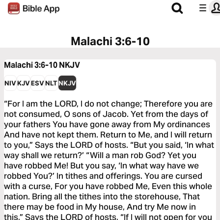
Malachi 3:6-10
Malachi 3:6-10
NKJV
NIV
KJV
ESV
NLT
NKJV
“For I am the LORD, I do not change; Therefore you are
not consumed, O sons of Jacob. Yet from the days of
your fathers You have gone away from My ordinances
And have not kept them. Return to Me, and I will return
to you,” Says the LORD of hosts. “But you said, ‘In what
way shall we return?’ “Will a man rob God? Yet you
have robbed Me! But you say, ‘In what way have we
robbed You?’ In tithes and offerings. You are cursed
with a curse, For you have robbed Me, Even this whole
nation. Bring all the tithes into the storehouse, That
there may be food in My house, And try Me now in
this,” Says the LORD of hosts, “If I will not open for you