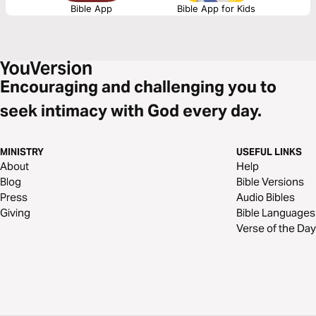
Bible App
Bible App for Kids
Encouraging and challenging you to
seek intimacy with God every day.
MINISTRY
USEFUL LINKS
About
Help
Blog
Bible Versions
Press
Audio Bibles
Giving
Bible Languages
Verse of the Day