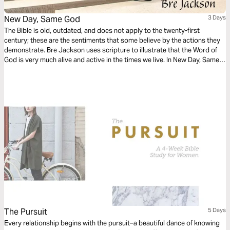
New Day, Same God
3 Days
The Bible is old, outdated, and does not apply to the twenty-first
century; these are the sentiments that some believe by the actions they
demonstrate. Bre Jackson uses scripture to illustrate that the Word of
God is very much alive and active in the times we live. In New Day, Same
God, Bre challenges us to consider three important questions: How can
we be sure that God is the same? How can we trust the Word of God in a
changing world? And how can we follow God’s Word when the world
contradicts it?
The Pursuit
5 Days
Every relationship begins with the pursuit–a beautiful dance of knowing