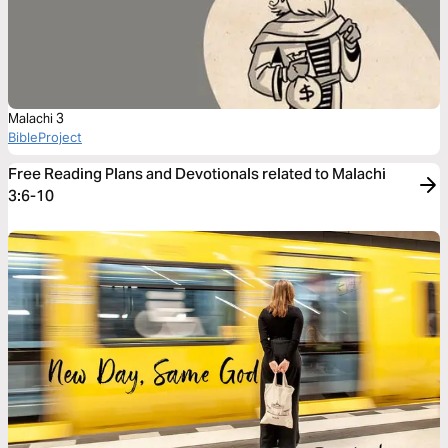
Malachi 3
BibleProject
Free Reading Plans and Devotionals related to Malachi
3:6-10