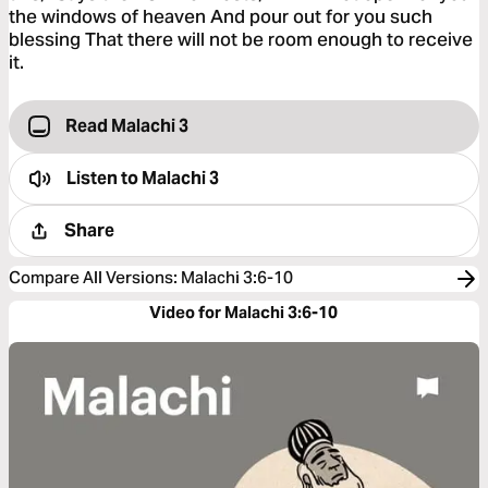
the windows of heaven And pour out for you such
blessing That there will not be room enough to receive
it.
Read Malachi 3
Listen to
Malachi 3
Share
Compare All Versions
:
Malachi 3:6-10
Video for Malachi 3:6-10