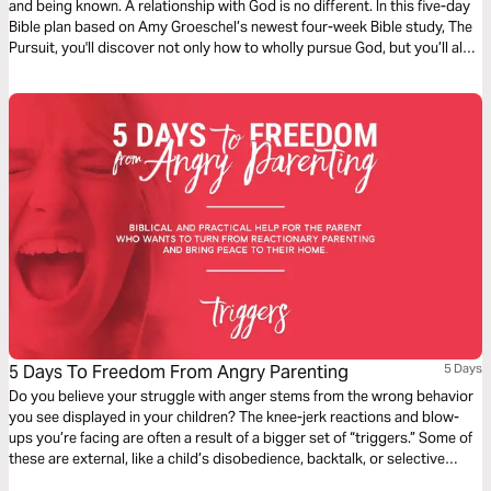
and being known. A relationship with God is no different. In this five-day
Bible plan based on Amy Groeschel’s newest four-week Bible study, The
Pursuit, you'll discover not only how to wholly pursue God, but you’ll also
realize God’s great pursuit of you!
5 Days To Freedom From Angry Parenting
5 Days
Do you believe your struggle with anger stems from the wrong behavior
you see displayed in your children? The knee-jerk reactions and blow-
ups you’re facing are often a result of a bigger set of “triggers.” Some of
these are external, like a child’s disobedience, backtalk, or selective
hearing, while others are internal, like an overflowing schedule, sleep-