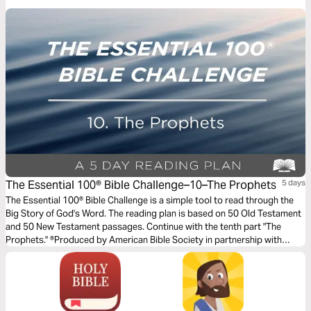
deprivation, or perhaps your own painful experiences from childhood.
This devotional by author Amber Lia offers biblical insight and practical
tools to equip and encourage you on the journey away from anger-filled
reactions toward gentle, biblical responses.
The Essential 100® Bible Challenge–10–The Prophets
5 days
The Essential 100® Bible Challenge is a simple tool to read through the
Big Story of God's Word. The reading plan is based on 50 Old Testament
and 50 New Testament passages. Continue with the tenth part "The
Prophets." ®Produced by American Bible Society in partnership with
Scripture Union, Inc.