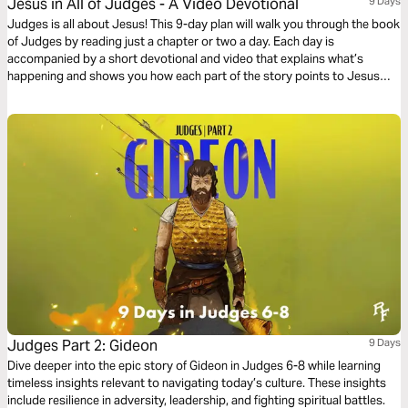
Jesus in All of Judges - A Video Devotional
9 Days
Judges is all about Jesus! This 9-day plan will walk you through the book
of Judges by reading just a chapter or two a day. Each day is
accompanied by a short devotional and video that explains what’s
happening and shows you how each part of the story points to Jesus
and his Gospel.
Judges Part 2: Gideon
9 Days
Dive deeper into the epic story of Gideon in Judges 6-8 while learning
timeless insights relevant to navigating today’s culture. These insights
include resilience in adversity, leadership, and fighting spiritual battles.