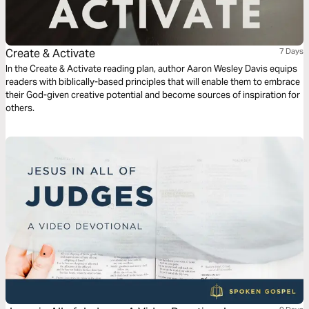
Create & Activate
7 Days
In the Create & Activate reading plan, author Aaron Wesley Davis equips
readers with biblically-based principles that will enable them to embrace
their God-given creative potential and become sources of inspiration for
others.