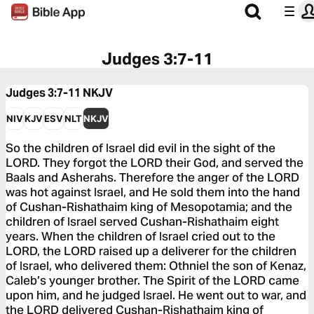
Judges 3:7-11
Judges 3:7-11
NKJV
NIV
KJV
ESV
NLT
NKJV
So the children of Israel did evil in the sight of the
LORD. They forgot the LORD their God, and served the
Baals and Asherahs. Therefore the anger of the LORD
was hot against Israel, and He sold them into the hand
of Cushan-Rishathaim king of Mesopotamia; and the
children of Israel served Cushan-Rishathaim eight
years. When the children of Israel cried out to the
LORD, the LORD raised up a deliverer for the children
of Israel, who delivered them: Othniel the son of Kenaz,
Caleb’s younger brother. The Spirit of the LORD came
upon him, and he judged Israel. He went out to war, and
the LORD delivered Cushan-Rishathaim king of