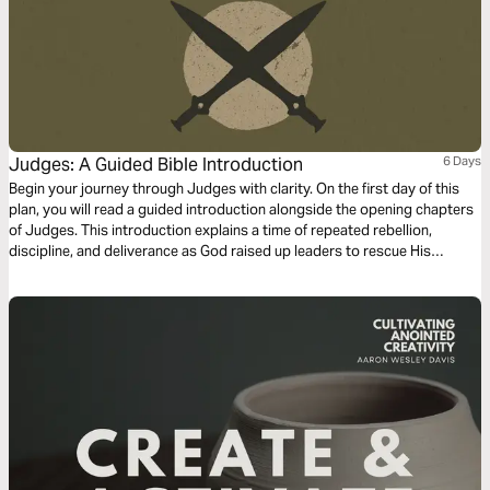
Judges: A Guided Bible Introduction
6 Days
Begin your journey through Judges with clarity. On the first day of this
plan, you will read a guided introduction alongside the opening chapters
of Judges. This introduction explains a time of repeated rebellion,
discipline, and deliverance as God raised up leaders to rescue His
people. You will see how Israel turned away from God and how He
remained faithful. As you read, remember that Judges is still being
translated today so communities around the world can encounter God’s
Word in the language they understand best. This plan offers a clear
starting point as you read Judges.