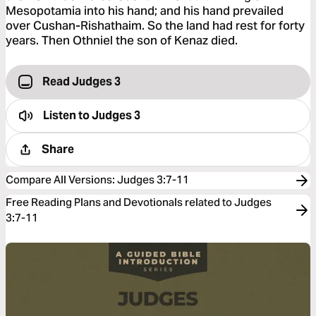
Mesopotamia into his hand; and his hand prevailed
over Cushan-Rishathaim. So the land had rest for forty
years. Then Othniel the son of Kenaz died.
Read Judges 3
Listen to
Judges 3
Share
Compare All Versions
:
Judges 3:7-11
Free Reading Plans and Devotionals related to Judges
3:7-11