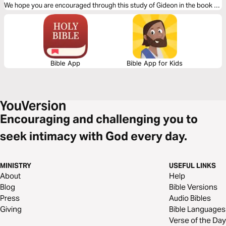
We hope you are encouraged through this study of Gideon in the book of
Judges!
Bible App
Bible App for Kids
Encouraging and challenging you to
seek intimacy with God every day.
MINISTRY
USEFUL LINKS
About
Help
Blog
Bible Versions
Press
Audio Bibles
Giving
Bible Languages
Verse of the Day