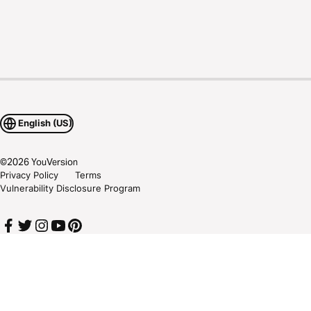
English (US)
©
2026
YouVersion
Privacy Policy
Terms
Vulnerability Disclosure Program