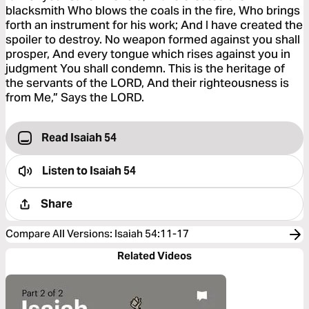
blacksmith Who blows the coals in the fire, Who brings
forth an instrument for his work; And I have created the
spoiler to destroy. No weapon formed against you shall
prosper, And every tongue which rises against you in
judgment You shall condemn. This is the heritage of
the servants of the LORD, And their righteousness is
from Me,” Says the LORD.
Read Isaiah 54
Listen to
Isaiah 54
Share
Compare All Versions
:
Isaiah 54:11-17
Related Videos