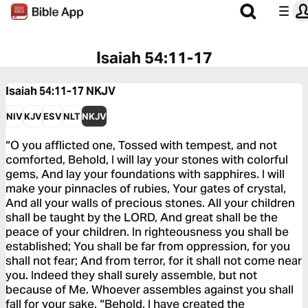
Isaiah 54:11-17
Isaiah 54:11-17
NKJV
NIV
KJV
ESV
NLT
NKJV
“O you afflicted one, Tossed with tempest, and not
comforted, Behold, I will lay your stones with colorful
gems, And lay your foundations with sapphires. I will
make your pinnacles of rubies, Your gates of crystal,
And all your walls of precious stones. All your children
shall be taught by the LORD, And great shall be the
peace of your children. In righteousness you shall be
established; You shall be far from oppression, for you
shall not fear; And from terror, for it shall not come near
you. Indeed they shall surely assemble, but not
because of Me. Whoever assembles against you shall
fall for your sake. “Behold, I have created the