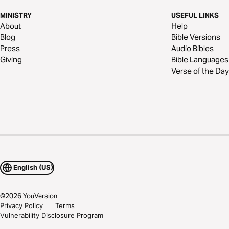
MINISTRY
USEFUL LINKS
About
Help
Blog
Bible Versions
Press
Audio Bibles
Giving
Bible Languages
Verse of the Day
English (US)
©
2026
YouVersion
Privacy Policy
Terms
Vulnerability Disclosure Program