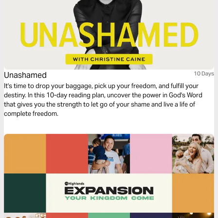
Unashamed
10 Days
It's time to drop your baggage, pick up your freedom, and fulfill your
destiny. In this 10-day reading plan, uncover the power in God's Word
that gives you the strength to let go of your shame and live a life of
complete freedom.