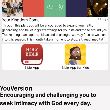
Your Kingdom Come
11 Days
Through this plan, you will be encouraged to expand your faith,
generosity, and belief in greater things for your life and those around you.
This reading plan explores ideas and challenges we may face as we lean
into this season. This month, take a moment to stop, sit, read, meditate,
pray, and act.
Bible App
Bible App for Kids
Encouraging and challenging you to
seek intimacy with God every day.