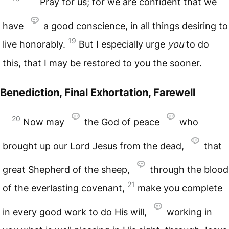
Pray for us; for we are confident that we
have
a good conscience, in all things desiring to
19
live honorably.
But I especially urge
you
to do
this, that I may be restored to you the sooner.
Benediction, Final Exhortation, Farewell
20
Now may
the God of peace
who
brought up our Lord Jesus from the dead,
that
great Shepherd of the sheep,
through the blood
21
of the everlasting covenant,
make you complete
in every good work to do His will,
working in