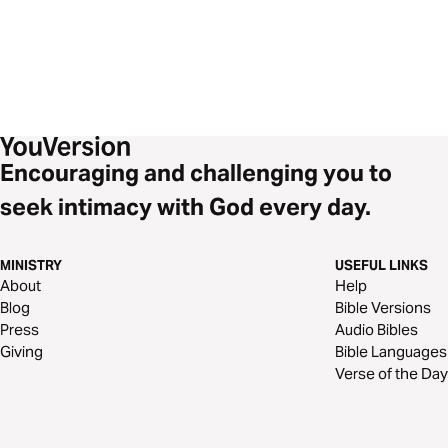
Encouraging and challenging you to
seek intimacy with God every day.
MINISTRY
USEFUL LINKS
About
Help
Blog
Bible Versions
Press
Audio Bibles
Giving
Bible Languages
Verse of the Day