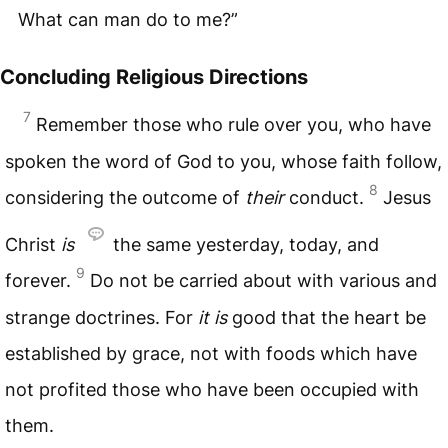
What can man do to me?”
Concluding Religious Directions
7
Remember those who rule over you, who have
spoken the word of God to you, whose faith follow,
8
considering the outcome of
their
conduct.
Jesus
Christ
is
the same yesterday, today, and
9
forever.
Do not be carried about with various and
strange doctrines. For
it
is
good that the heart be
established by grace, not with foods which have
not profited those who have been occupied with
them.