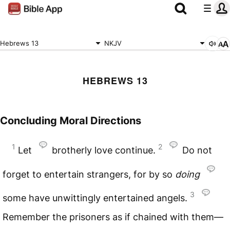
Hebrews 13
NKJV
HEBREWS 13
Concluding Moral Directions
1
2
Let
brotherly love continue.
Do not
forget to entertain strangers, for by so
doing
3
some have unwittingly entertained angels.
Remember the prisoners as if chained with them—