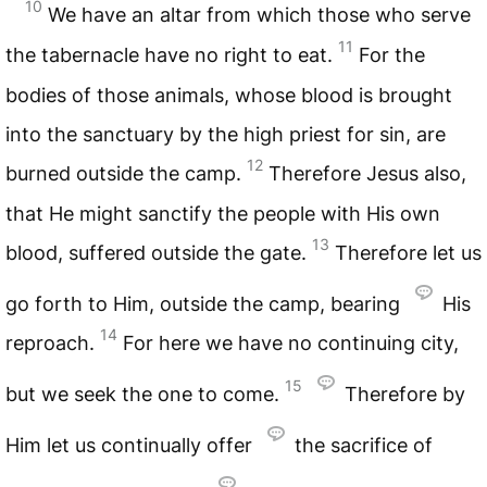
10
We have an altar from which those who serve
11
the tabernacle have no right to eat.
For the
bodies of those animals, whose blood is brought
into the sanctuary by the high priest for sin, are
12
burned outside the camp.
Therefore Jesus also,
that He might sanctify the people with His own
13
blood, suffered outside the gate.
Therefore let us
go forth to Him, outside the camp, bearing
His
14
reproach.
For here we have no continuing city,
15
but we seek the one to come.
Therefore by
Him let us continually offer
the sacrifice of