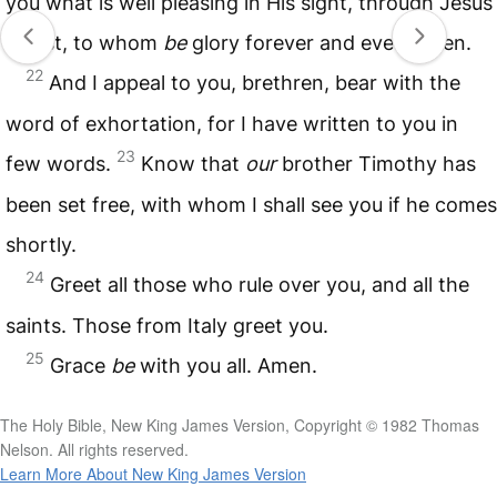
you what is well pleasing in His sight, through Jesus
Christ, to whom
be
glory forever and ever. Amen.
22
And I appeal to you, brethren, bear with the
word of exhortation, for I have written to you in
23
few words.
Know that
our
brother Timothy has
been set free, with whom I shall see you if he comes
shortly.
24
Greet all those who rule over you, and all the
saints. Those from Italy greet you.
25
Grace
be
with you all. Amen.
The Holy Bible, New King James Version, Copyright © 1982 Thomas
Nelson. All rights reserved.
Learn More About New King James Version