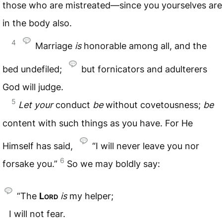
those who are mistreated—since you yourselves are
in the body also.
4
Marriage
is
honorable among all, and the
bed undefiled;
but fornicators and adulterers
God will judge.
5
Let
your
conduct
be
without covetousness;
be
content with such things as you have. For He
Himself has said,
“I will never leave you nor
6
forsake you.”
So we may boldly say:
“The
Lord
is
my helper;
I will not fear.