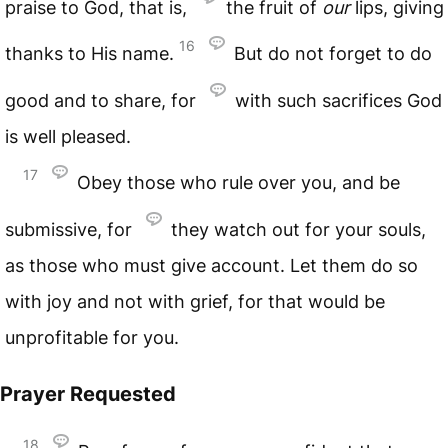
praise to God, that is,
the fruit of
our
lips, giving
16
thanks to His name.
But do not forget to do
good and to share, for
with such sacrifices God
is well pleased.
17
Obey those who rule over you, and be
submissive, for
they watch out for your souls,
as those who must give account. Let them do so
with joy and not with grief, for that would be
unprofitable for you.
Prayer Requested
18