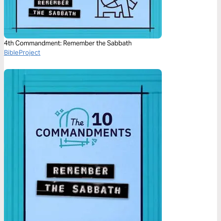
4th Commandment: Remember the Sabbath
BibleProject