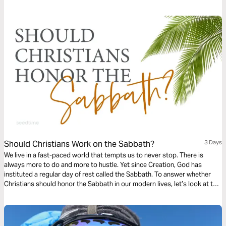
practice of Sabbath through a different lens—through the lens of
“Thee”—Jesus—our ultimate source of peace.
Should Christians Work on the Sabbath?
3 Days
We live in a fast-paced world that tempts us to never stop. There is
always more to do and more to hustle. Yet since Creation, God has
instituted a regular day of rest called the Sabbath. To answer whether
Christians should honor the Sabbath in our modern lives, let’s look at the
importance of it, God’s intent with it, and how it can be applied to our
modern lives.