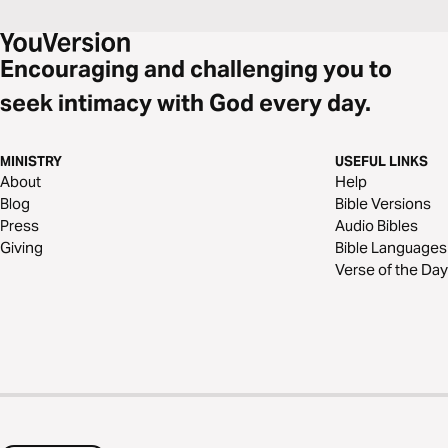
Encouraging and challenging you to
seek intimacy with God every day.
MINISTRY
USEFUL LINKS
About
Help
Blog
Bible Versions
Press
Audio Bibles
Giving
Bible Languages
Verse of the Day