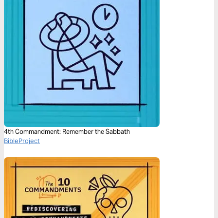
4th Commandment: Remember the Sabbath
BibleProject