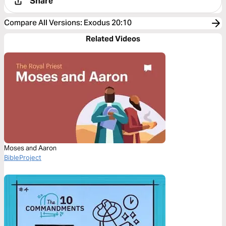
Share
Compare All Versions
:
Exodus 20:10
Related Videos
Moses and Aaron
BibleProject