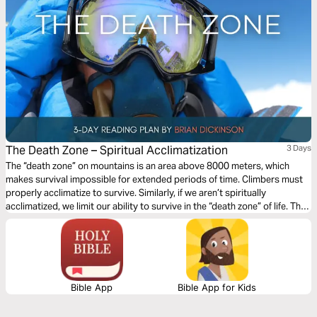
The Death Zone – Spiritual Acclimatization
3 Days
The “death zone” on mountains is an area above 8000 meters, which
makes survival impossible for extended periods of time. Climbers must
properly acclimatize to survive. Similarly, if we aren’t spiritually
acclimatized, we limit our ability to survive in the “death zone” of life. This
3-day devotional will guide you through the key components to properly
acclimating during your spiritual journey with Christ as your guide!
Bible App
Bible App for Kids