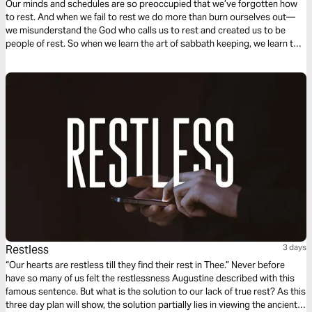
Our minds and schedules are so preoccupied that we’ve forgotten how
to rest. And when we fail to rest we do more than burn ourselves out—
we misunderstand the God who calls us to rest and created us to be
people of rest. So when we learn the art of sabbath keeping, we learn to
rest and we learn about the One who gives us rest.
Restless
3 days
“Our hearts are restless till they find their rest in Thee.” Never before
have so many of us felt the restlessness Augustine described with this
famous sentence. But what is the solution to our lack of true rest? As this
three day plan will show, the solution partially lies in viewing the ancient