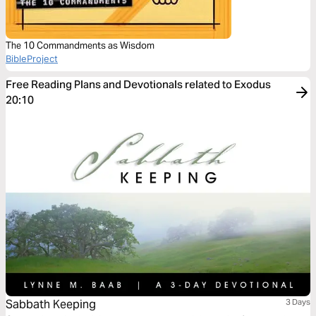
The 10 Commandments as Wisdom
BibleProject
Free Reading Plans and Devotionals related to Exodus
20:10
Sabbath Keeping
3 Days