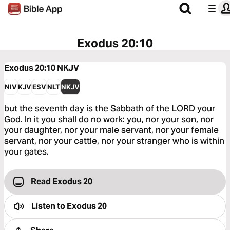
Exodus 20:10
Exodus 20:10
NKJV
NIV
KJV
ESV
NLT
NKJV
but the seventh day is the Sabbath of the LORD your
God. In it you shall do no work: you, nor your son, nor
your daughter, nor your male servant, nor your female
servant, nor your cattle, nor your stranger who is within
your gates.
Read Exodus 20
Listen to
Exodus 20