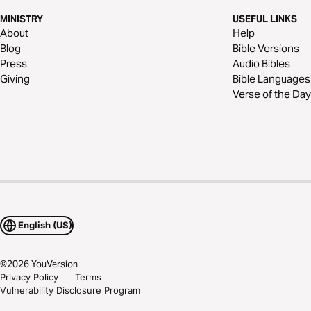
MINISTRY
USEFUL LINKS
About
Help
Blog
Bible Versions
Press
Audio Bibles
Giving
Bible Languages
Verse of the Day
English (US)
©
2026
YouVersion
Privacy Policy
Terms
Vulnerability Disclosure Program