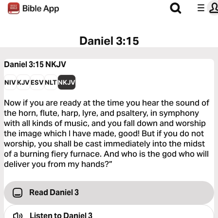
Daniel 3:15
Daniel 3:15
NKJV
NIV
KJV
ESV
NLT
NKJV
Now if you are ready at the time you hear the sound of
the horn, flute, harp, lyre, and psaltery, in symphony
with all kinds of music, and you fall down and worship
the image which I have made, good! But if you do not
worship, you shall be cast immediately into the midst
of a burning fiery furnace. And who is the god who will
deliver you from my hands?”
Read Daniel 3
Listen to
Daniel 3