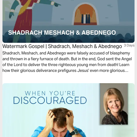
Watermark Gospel | Shadrach, Meshach & Abednego
3 Days
Shadrach, Meshach, and Abednego were falsely accused of blasphemy
and thrown in a fiery furnace of death. But in the end, God sent the Angel
of the Lord to deliver the three righteous young men from death! Learn
how their glorious deliverance prefigures Jesus' even more glorious
deliverance from death through his resurrection on the third day!