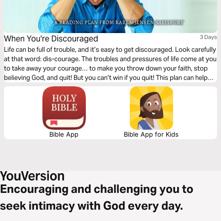
When You're Discouraged
3 Days
Life can be full of trouble, and it’s easy to get discouraged. Look carefully
at that word: dis-courage. The troubles and pressures of life come at you
to take away your courage… to make you throw down your faith, stop
believing God, and quit! But you can’t win if you quit! This plan can help
you defeat discouragement and fight with your God-given weapons until
you see your answers.
Bible App
Bible App for Kids
Encouraging and challenging you to
seek intimacy with God every day.