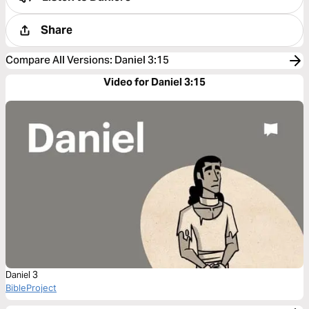
Share
Compare All Versions
:
Daniel 3:15
Video for Daniel 3:15
Daniel 3
BibleProject