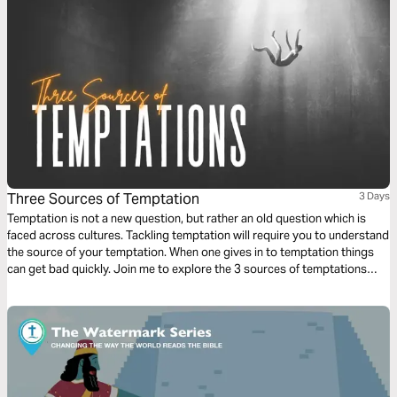
Three Sources of Temptation
3 Days
Temptation is not a new question, but rather an old question which is
faced across cultures. Tackling temptation will require you to understand
the source of your temptation. When one gives in to temptation things
can get bad quickly. Join me to explore the 3 sources of temptations
singled out by St. Thomas Aquinas as implacable enemies of the soul and
develop a strategy to overcome them.