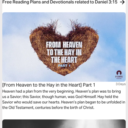
Free Reading Plans and Devotionals related to Daniel 3:15
[From Heaven to the Hay in the Heart] Part 1
3 Days
Heaven had a plan from the very beginning. Heaven’s plan was to bring
us a Savior; this Savior, though human, was God Himself. Hay held the
Savior who would save our hearts. Heaven’s plan began to be unfolded in
the Old Testament, centuries before the birth of Christ.