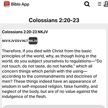
Colossians 2:20-23
Colossians 2:20-23
NKJV
NIV
KJV
ESV
NLT
NKJV
Therefore, if you died with Christ from the basic
principles of the world, why, as though living in the
world, do you subject yourselves to regulations—“Do
not touch, do not taste, do not handle,” which all
concern things which perish with the using—
according to the commandments and doctrines of
men? These things indeed have an appearance of
wisdom in self-imposed religion, false humility, and
neglect of the body, but are of no value against the
indulgence of the flesh.