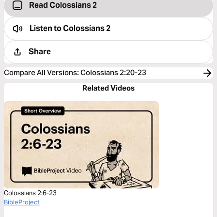
Read Colossians 2
Listen to
Colossians 2
Share
Compare All Versions
:
Colossians 2:20-23
Related Videos
Colossians 2:6-23
BibleProject