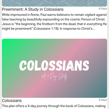
Preeminent: A Study in Colossians
4 Days
While imprisoned in Rome, Paul warns believers to remain vigilant against
false teaching by beautifully expounding on the cosmic Person of Christ.
Jesus is “the beginning, the firstborn from the dead, that in everything He
might be preeminent” (Colossians 1:18). In response to Christ’s
preeminence, Paul commands his readers to “seek the things that are
above where Christ is…and not on the things that are on earth”
(Colossians 3:1-2).
Colossians
4 Days
This plan offers a 4-day journey through the book of Colossians, making