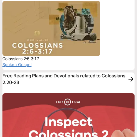
Colossians 2:6-3:17
Spoken Gospel
Free Reading Plans and Devotionals related to Colossians
2:20-23