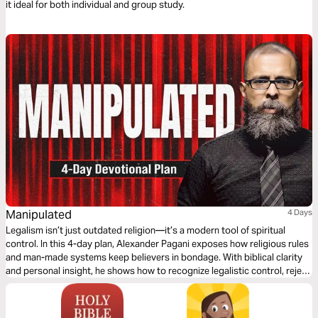
it ideal for both individual and group study.
Manipulated
4 Days
Legalism isn’t just outdated religion—it’s a modern tool of spiritual
control. In this 4-day plan, Alexander Pagani exposes how religious rules
and man-made systems keep believers in bondage. With biblical clarity
and personal insight, he shows how to recognize legalistic control, reject
false guilt, and walk in the freedom of God’s grace. If you’ve ever felt
more bound in church than free, this plan is for you.