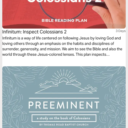
Infinitum: Inspect Colossians 2
3 Days
Infinitum is a way of life centered on following Jesus by loving God and
loving others through an emphasis on the habits and disciplines of
surrender, generosity, and mission. We aim to see the Bible and also the
world through these Jesus-colored lenses. This plan inspects
Colossians 2.