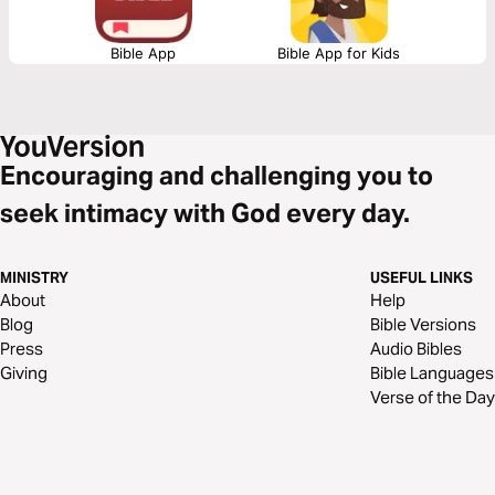
Bible App
Bible App for Kids
Encouraging and challenging you to
seek intimacy with God every day.
MINISTRY
USEFUL LINKS
About
Help
Blog
Bible Versions
Press
Audio Bibles
Giving
Bible Languages
Verse of the Day