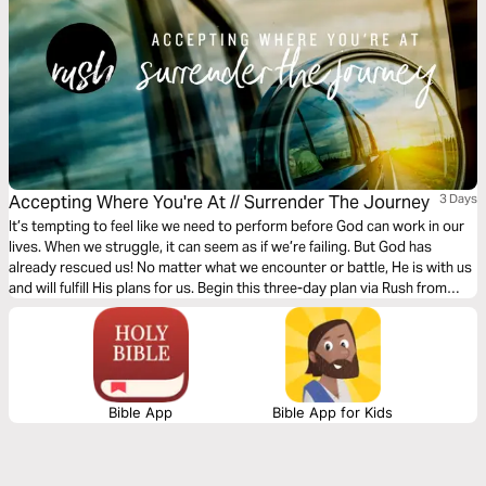
Accepting Where You're At // Surrender The Journey
3 Days
It’s tempting to feel like we need to perform before God can work in our
lives. When we struggle, it can seem as if we’re failing. But God has
already rescued us! No matter what we encounter or battle, He is with us
and will fulfill His plans for us. Begin this three-day plan via Rush from
Gather Ministries and surrender all of your doubts, hurt, and
perfectionism to Him.
Bible App
Bible App for Kids