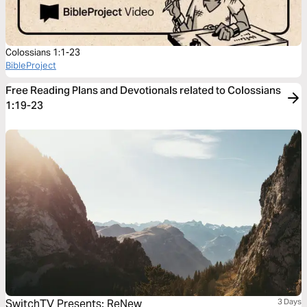
Colossians 1:1-23
BibleProject
Free Reading Plans and Devotionals related to Colossians
1:19-23
SwitchTV Presents: ReNew
3 Days