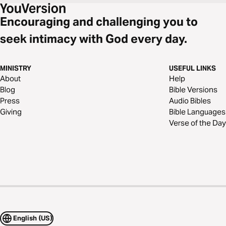
Encouraging and challenging you to
seek intimacy with God every day.
MINISTRY
USEFUL LINKS
About
Help
Blog
Bible Versions
Press
Audio Bibles
Giving
Bible Languages
Verse of the Day
English (US)