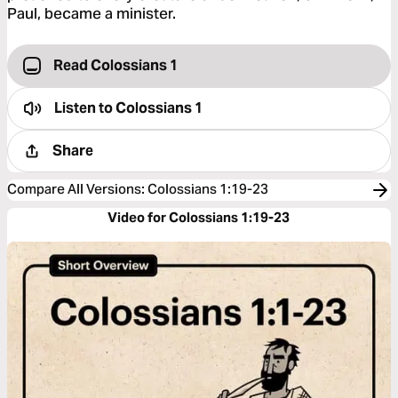
Paul, became a minister.
Read Colossians 1
Listen to
Colossians 1
Share
Compare All Versions
:
Colossians 1:19-23
Video for Colossians 1:19-23