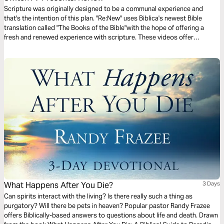
Scripture was originally designed to be a communal experience and
that's the intention of this plan. "Re:New" uses Biblica's newest Bible
translation called "The Books of the Bible"with the hope of offering a
fresh and renewed experience with scripture. These videos offer
observations on Colossians 1 by walking through 3 very basic
questions.
What Happens After You Die?
3 Days
Can spirits interact with the living? Is there really such a thing as
purgatory? Will there be pets in heaven? Popular pastor Randy Frazee
offers Biblically-based answers to questions about life and death. Drawn