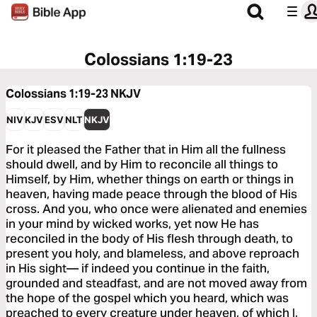
Colossians 1:19-23
Colossians 1:19-23
NKJV
NIV
KJV
ESV
NLT
NKJV
For it pleased the Father that in Him all the fullness
should dwell, and by Him to reconcile all things to
Himself, by Him, whether things on earth or things in
heaven, having made peace through the blood of His
cross. And you, who once were alienated and enemies
in your mind by wicked works, yet now He has
reconciled in the body of His flesh through death, to
present you holy, and blameless, and above reproach
in His sight— if indeed you continue in the faith,
grounded and steadfast, and are not moved away from
the hope of the gospel which you heard, which was
preached to every creature under heaven, of which I,