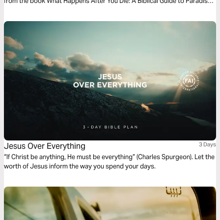
from the book What Happens After You Die: A Biblical Guide to Paradise,
Hell, and Life After Death.
Jesus Over Everything
3 Days
“If Christ be anything, He must be everything” (Charles Spurgeon). Let the
worth of Jesus inform the way you spend your days.