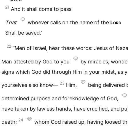
21
And it shall come to pass
That
whoever calls on the name of the
Lord
Shall be saved.’
22
“Men of Israel, hear these words: Jesus of Naza
Man attested by God to you
by miracles, wonde
signs which God did through Him in your midst, as 
23
yourselves also know—
Him,
being delivered 
determined purpose and foreknowledge of God,
have taken by lawless hands, have crucified, and pu
24
death;
whom God raised up, having loosed th