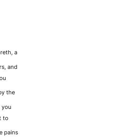
reth, a
rs, and
you
by the
you
t to
e pains