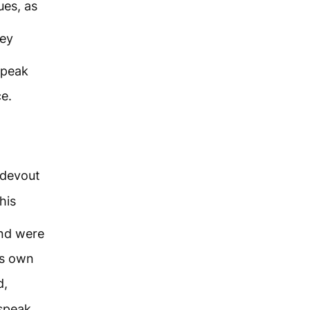
ues, as
ey
speak
e.
devout
his
and were
is own
d,
 speak