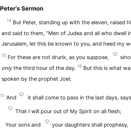
Peter’s Sermon
14
But Peter, standing up with the eleven, raised h
and said to them, “Men of Judea and all who dwell i
Jerusalem, let this be known to you, and heed my w
15
For these are not drunk, as you suppose,
since
16
only
the third hour of the day.
But this is what wa
spoken by the prophet Joel:
17
‘And
it shall come to pass in the last days, say
That I will pour out of My Spirit on all flesh;
Your sons and
your daughters shall prophesy,