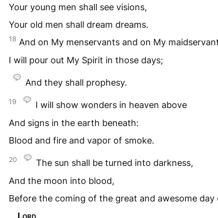
Your young men shall see visions,
Your old men shall dream dreams.
18
And on My menservants and on My maidservan
I will pour out My Spirit in those days;
And they shall prophesy.
19
I will show wonders in heaven above
And signs in the earth beneath:
Blood and fire and vapor of smoke.
20
The sun shall be turned into darkness,
And the moon into blood,
Before the coming of the great and awesome day 
Lord
.