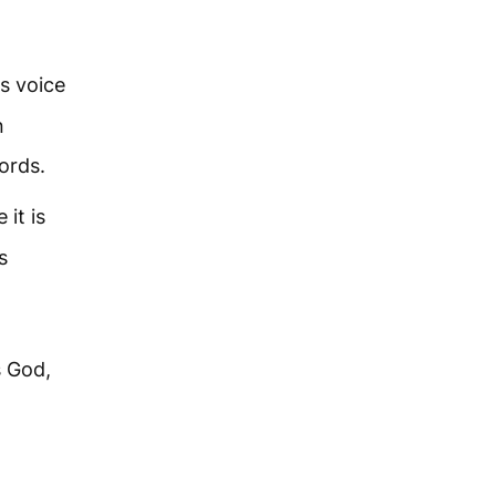
is voice
n
ords.
 it is
s
s God,