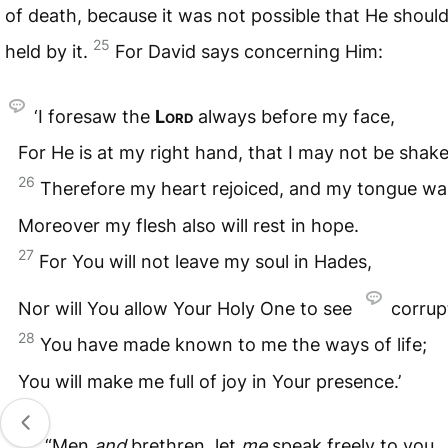
of death, because it was not possible that He shoul
25
held by it.
For David says concerning Him:
‘I foresaw the
Lord
always before my face,
For He is at my right hand, that I may not be shak
26
Therefore my heart rejoiced, and my tongue wa
Moreover my flesh also will rest in hope.
27
For You will not leave my soul in Hades,
Nor will You allow Your Holy One to see
corrup
28
You have made known to me the ways of life;
You will make me full of joy in Your presence.’
29
“Men
and
brethren, let
me
speak freely to you