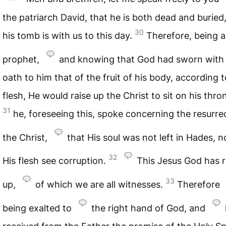
the patriarch David, that he is both dead and buried
30
his tomb is with us to this day.
Therefore, being a
prophet,
and knowing that God had sworn with
oath to him that of the fruit of his body, according t
flesh, He would raise up the Christ to sit on his thro
31
he, foreseeing this, spoke concerning the resurre
the Christ,
that His soul was not left in Hades, n
32
His flesh see corruption.
This Jesus God has r
33
up,
of which we are all witnesses.
Therefore
being exalted to
the right hand of God, and