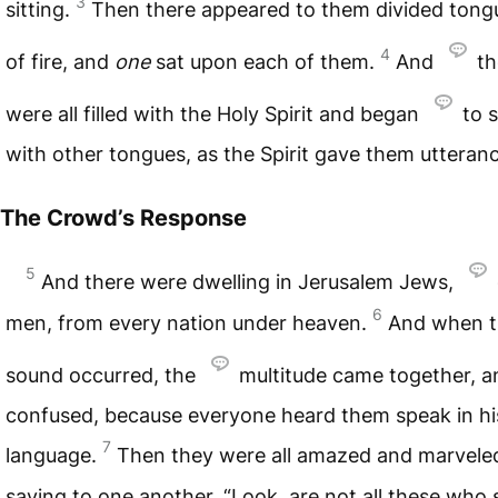
3
sitting.
Then there appeared to them divided tong
4
of fire, and
one
sat upon each of them.
And
th
were all filled with the Holy Spirit and began
to 
with other tongues, as the Spirit gave them utteranc
The Crowd’s Response
5
And there were dwelling in Jerusalem Jews,
6
men, from every nation under heaven.
And when t
sound occurred, the
multitude came together, 
confused, because everyone heard them speak in h
7
language.
Then they were all amazed and marvele
saying to one another, “Look, are not all these who