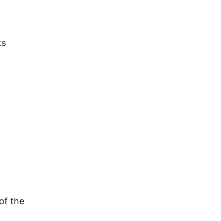
ts
of the