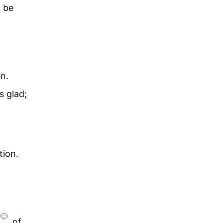
d be
en.
s glad;
tion.
of