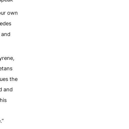
our own
Medes
a and
yrene,
etans
ues the
d and
his
.”