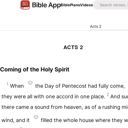
Bible
Plans
Videos
Acts 2
ACTS 2
Coming of the Holy Spirit
1
When
the Day of Pentecost had fully come,
2
they were all with one accord in one place.
And su
there came a sound from heaven, as of a rushing m
wind, and it
filled the whole house where they 