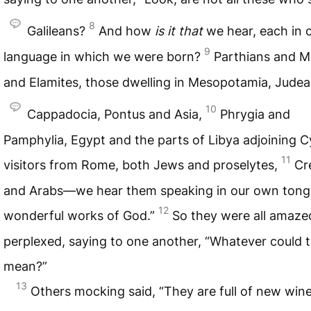
8
Galileans?
And how
is
it
that
we hear, each in 
9
language in which we were born?
Parthians and 
and Elamites, those dwelling in Mesopotamia, Jude
10
Cappadocia, Pontus and Asia,
Phrygia and
Pamphylia, Egypt and the parts of Libya adjoining C
11
visitors from Rome, both Jews and proselytes,
Cr
and Arabs—we hear them speaking in our own tong
12
wonderful works of God.”
So they were all amaze
perplexed, saying to one another, “Whatever could t
mean?”
13
Others mocking said, “They are full of new wine