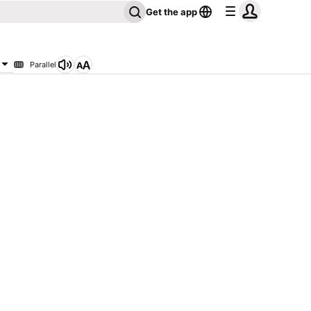
Get the app
Parallel