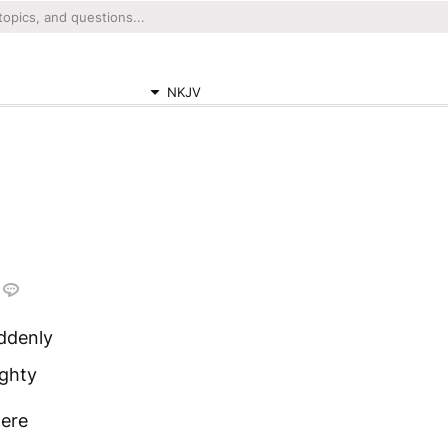
NKJV
ddenly
ighty
were