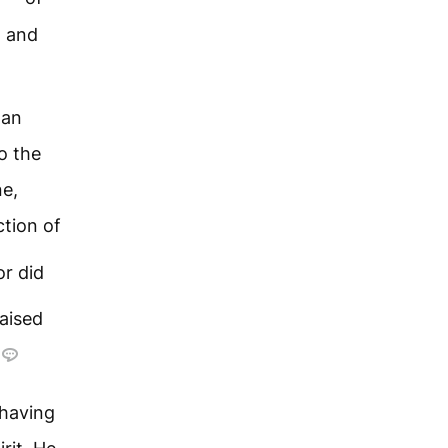
, and
 an
o the
ne,
ction of
or did
aised
having