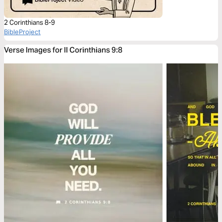
2 Corinthians 8-9
BibleProject
Verse Images for II Corinthians 9:8