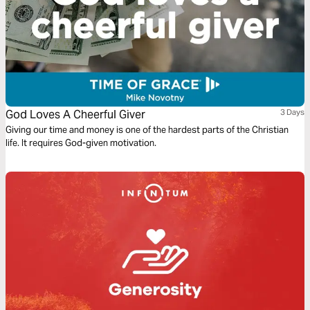
God Loves A Cheerful Giver
3 Days
Giving our time and money is one of the hardest parts of the Christian
life. It requires God-given motivation.