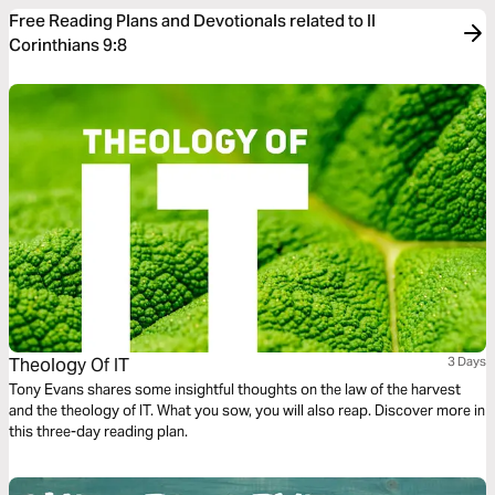
Free Reading Plans and Devotionals related to II
Corinthians 9:8
Theology Of IT
3 Days
Tony Evans shares some insightful thoughts on the law of the harvest
and the theology of IT. What you sow, you will also reap. Discover more in
this three-day reading plan.