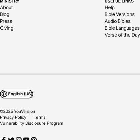
MINISTRY
USEFUL LINKS
About
Help
Blog
Bible Versions
Press
Audio Bibles
Giving
Bible Languages
Verse of the Day
English (US)
©
2026
YouVersion
Privacy Policy
Terms
Vulnerability Disclosure Program