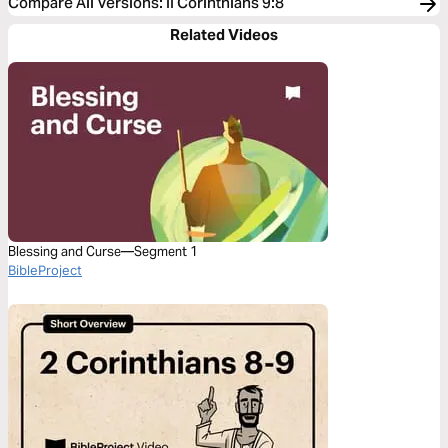
Compare All Versions
:
II Corinthians 9:8
Related Videos
Blessing and Curse—Segment 1
BibleProject