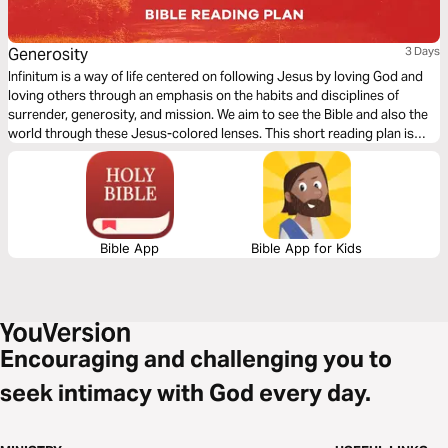
Generosity
3 Days
Infinitum is a way of life centered on following Jesus by loving God and
loving others through an emphasis on the habits and disciplines of
surrender, generosity, and mission. We aim to see the Bible and also the
world through these Jesus-colored lenses. This short reading plan is
based on the habit of Generosity.
Bible App
Bible App for Kids
Encouraging and challenging you to
seek intimacy with God every day.