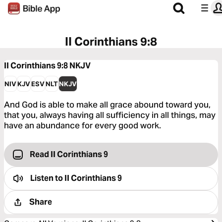
II Corinthians 9:8
II Corinthians 9:8
NKJV
NIV
KJV
ESV
NLT
NKJV
And God is able to make all grace abound toward you,
that you, always having all sufficiency in all things, may
have an abundance for every good work.
Read II Corinthians 9
Listen to
II Corinthians 9
Share