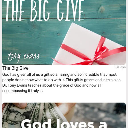
The Big Give
3 Days
God has given all of us a gift so amazing and so incredible that most
people don’t know what to do with it. This gift is grace, and in this plan,
Dr. Tony Evans teaches about the grace of God and how all
encompassing it truly is.