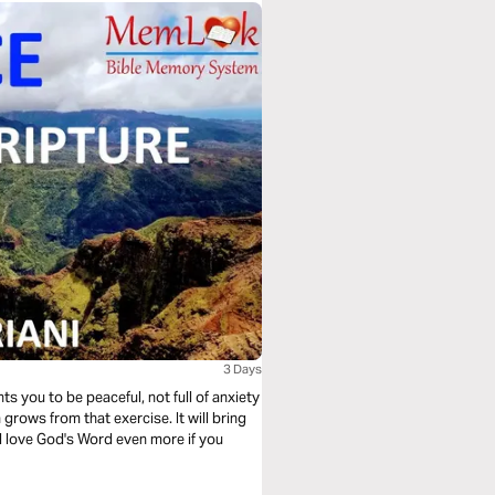
3 Days
 grows from that exercise. It will bring
ll love God's Word even more if you