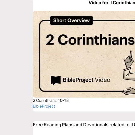
Video for II Corinthia
2 Corinthians 10-13
BibleProject
Free Reading Plans and Devotionals related to II