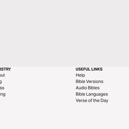
ISTRY
USEFUL LINKS
out
Help
g
Bible Versions
ss
Audio Bibles
ing
Bible Languages
Verse of the Day