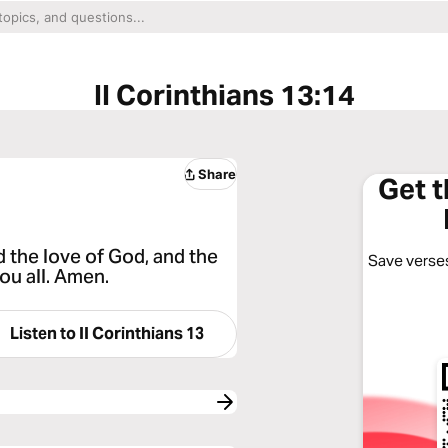
II Corinthians 13:14
Share
Get 
d the love of God, and the
Save verses
ou all. Amen.
Listen to
II Corinthians 13