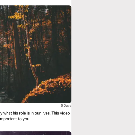
5 Days
 what his role is in our lives. This video
 important to you.