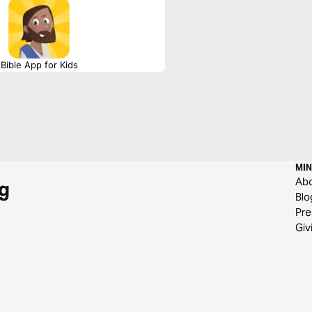
Bible App for Kids
MIN
Ab
g
Blo
Pre
Giv