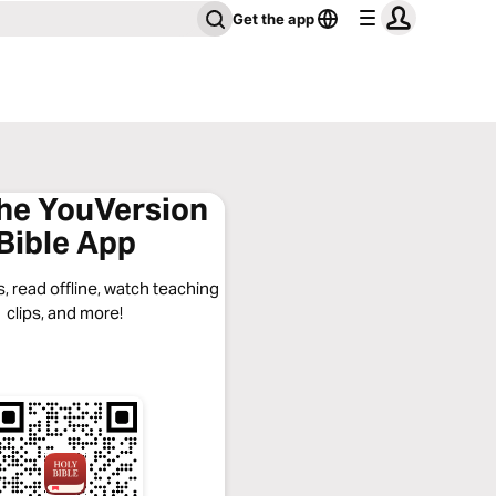
Get the app
the YouVersion
Bible App
, read offline, watch teaching
clips, and more!