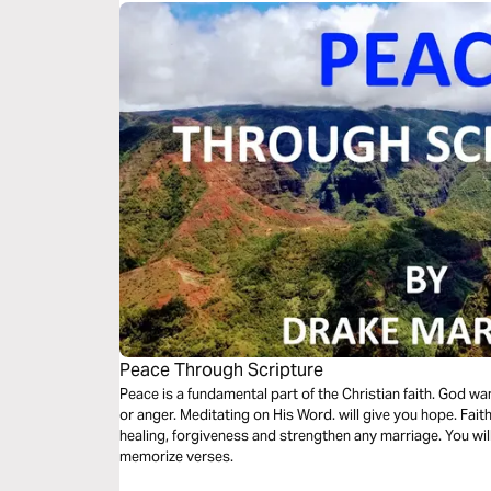
Peace Through Scripture
Peace is a fundamental part of the Christian faith. God wants you to be peaceful, not full of anxiety
or anger. Meditating on His Word. will give you hope. Faith
healing, forgiveness and strengthen any marriage. You wi
memorize verses.