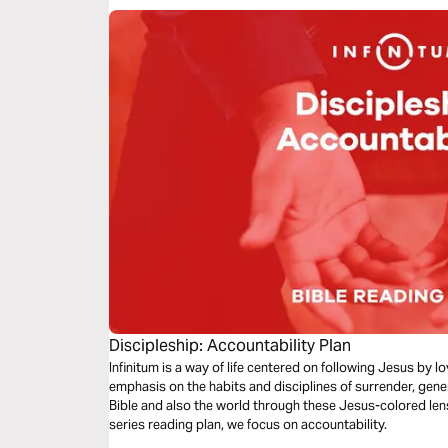
Discipleship: Accountability Plan
Infinitum is a way of life centered on following Jesus by 
emphasis on the habits and disciplines of surrender, gene
Bible and also the world through these Jesus-colored lense
series reading plan, we focus on accountability.