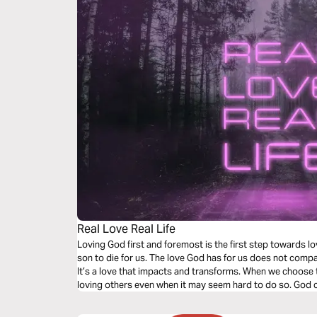
Real Love Real Life
Loving God first and foremost is the first step towards lo
son to die for us. The love God has for us does not compa
It’s a love that impacts and transforms. When we choose t
loving others even when it may seem hard to do so. God 