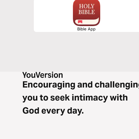
Bible App
Encouraging and challengin
you to seek intimacy with
God every day.