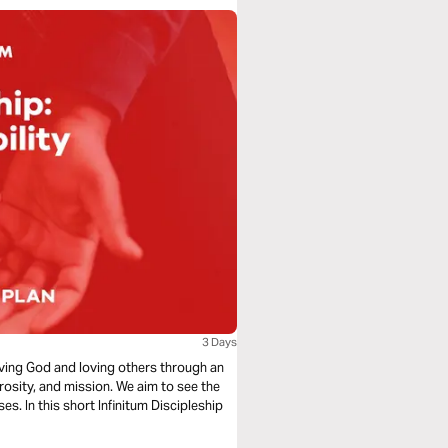
3 Days
loving God and loving others through an
rosity, and mission. We aim to see the
s. In this short Infinitum Discipleship