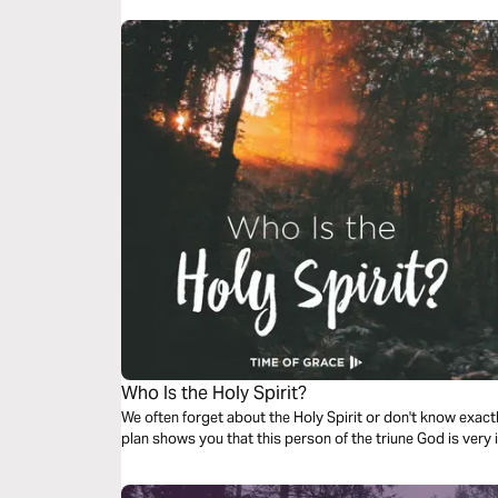
Who Is the Holy Spirit?
We often forget about the Holy Spirit or don't know exactly
plan shows you that this person of the triune God is very