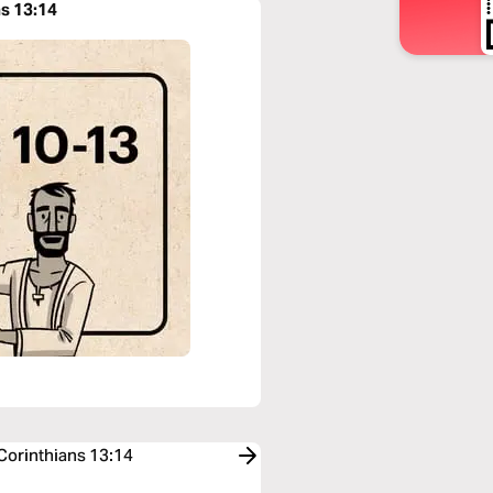
ns 13:14
 Corinthians 13:14