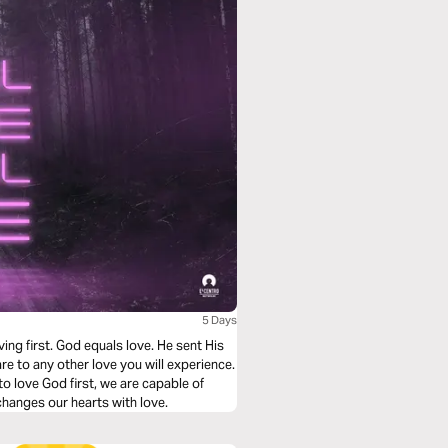
5 Days
ving first. God equals love. He sent His
re to any other love you will experience.
o love God first, we are capable of
changes our hearts with love.