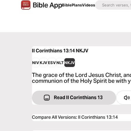
Bible
Plans
Videos
II Corinthians 13:14
NKJV
NIV
KJV
ESV
NLT
NKJV
The grace of the Lord Jesus Christ, an
communion of the Holy Spirit be with y
Read II Corinthians 13
Compare All Versions
:
II Corinthians 13:14