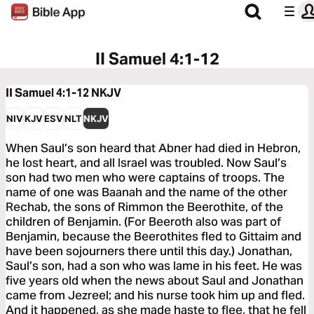
II Samuel 4:1-12
II Samuel 4:1-12
NKJV
NIV
KJV
ESV
NLT
NKJV
When Saul’s son heard that Abner had died in Hebron,
he lost heart, and all Israel was troubled. Now Saul’s
son had two men who were captains of troops. The
name of one was Baanah and the name of the other
Rechab, the sons of Rimmon the Beerothite, of the
children of Benjamin. (For Beeroth also was part of
Benjamin, because the Beerothites fled to Gittaim and
have been sojourners there until this day.) Jonathan,
Saul’s son, had a son who was lame in his feet. He was
five years old when the news about Saul and Jonathan
came from Jezreel; and his nurse took him up and fled.
And it happened, as she made haste to flee, that he fell