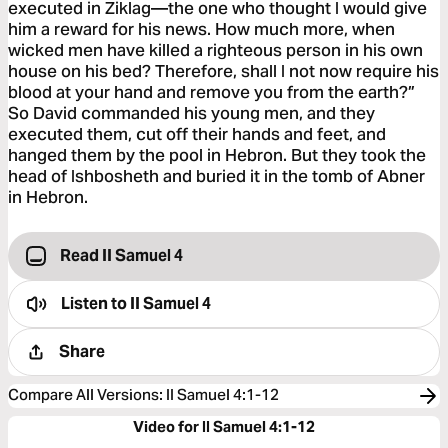
executed in Ziklag—the one who thought I would give
him a reward for his news. How much more, when
wicked men have killed a righteous person in his own
house on his bed? Therefore, shall I not now require his
blood at your hand and remove you from the earth?”
So David commanded his young men, and they
executed them, cut off their hands and feet, and
hanged them by the pool in Hebron. But they took the
head of Ishbosheth and buried it in the tomb of Abner
in Hebron.
Read II Samuel 4
Listen to
II Samuel 4
Share
Compare All Versions
:
II Samuel 4:1-12
Video for II Samuel 4:1-12