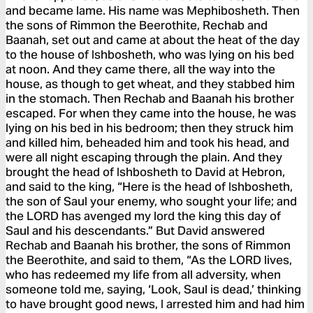
and became lame. His name was Mephibosheth. Then
the sons of Rimmon the Beerothite, Rechab and
Baanah, set out and came at about the heat of the day
to the house of Ishbosheth, who was lying on his bed
at noon. And they came there, all the way into the
house, as though to get wheat, and they stabbed him
in the stomach. Then Rechab and Baanah his brother
escaped. For when they came into the house, he was
lying on his bed in his bedroom; then they struck him
and killed him, beheaded him and took his head, and
were all night escaping through the plain. And they
brought the head of Ishbosheth to David at Hebron,
and said to the king, “Here is the head of Ishbosheth,
the son of Saul your enemy, who sought your life; and
the LORD has avenged my lord the king this day of
Saul and his descendants.” But David answered
Rechab and Baanah his brother, the sons of Rimmon
the Beerothite, and said to them, “As the LORD lives,
who has redeemed my life from all adversity, when
someone told me, saying, ‘Look, Saul is dead,’ thinking
to have brought good news, I arrested him and had him