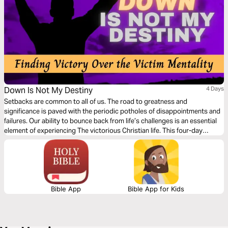
Down Is Not My Destiny
4 Days
Setbacks are common to all of us. The road to greatness and
significance is paved with the periodic potholes of disappointments and
failures. Our ability to bounce back from life’s challenges is an essential
element of experiencing The victorious Christian life. This four-day
devotional will encourage you to draw closer to God, reject the lies of the
enemy, and embrace your Biblical identity as an overcomer through
Jesus Christ.
Bible App
Bible App for Kids