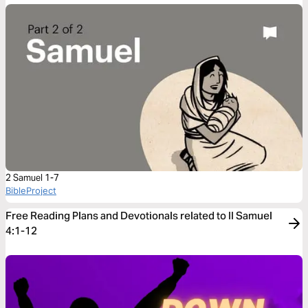
2 Samuel 1-7
BibleProject
Free Reading Plans and Devotionals related to II Samuel
4:1-12