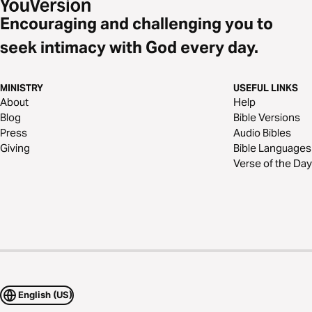
Encouraging and challenging you to
seek intimacy with God every day.
MINISTRY
USEFUL LINKS
About
Help
Blog
Bible Versions
Press
Audio Bibles
Giving
Bible Languages
Verse of the Day
English (US)