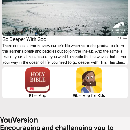
Go Deeper With God
4 Days
There comes a time in every surfer’s life when he or she graduates from
the learner’s break and paddles out to join the line-up. And the same is
true of your faith in Jesus. If you want to handle the big waves that come
your way in the ocean of life, you need to go deeper with Him. This plan
takes you further in your faith development—and deeper with God.
Bible App
Bible App for Kids
Encouraging and challenging you to