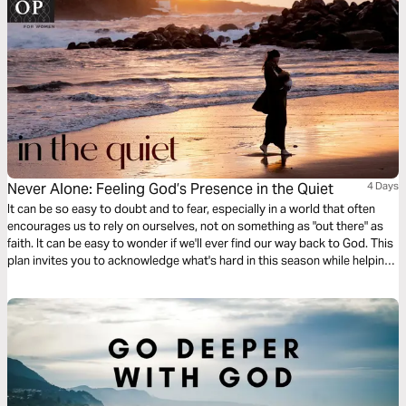
Never Alone: Feeling God’s Presence in the Quiet
4 Days
It can be so easy to doubt and to fear, especially in a world that often
encourages us to rely on ourselves, not on something as "out there" as
faith. It can be easy to wonder if we'll ever find our way back to God. This
plan invites you to acknowledge what's hard in this season while helping
you create space to once again draw close your good Father.