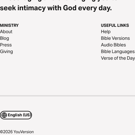
seek intimacy with God every day.
MINISTRY
USEFUL LINKS
About
Help
Blog
Bible Versions
Press
Audio Bibles
Giving
Bible Languages
Verse of the Day
English (US)
©
2026
YouVersion