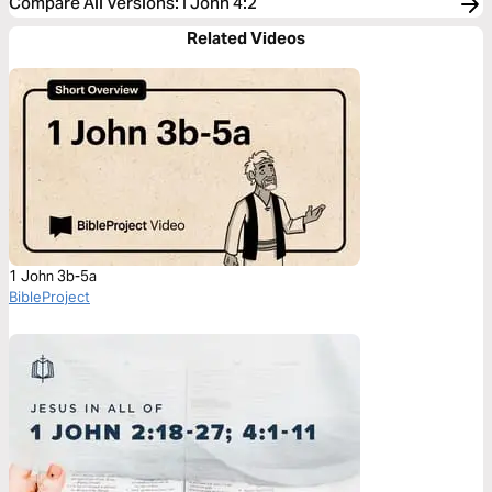
Compare All Versions
:
I John 4:2
Related Videos
1 John 3b-5a
BibleProject