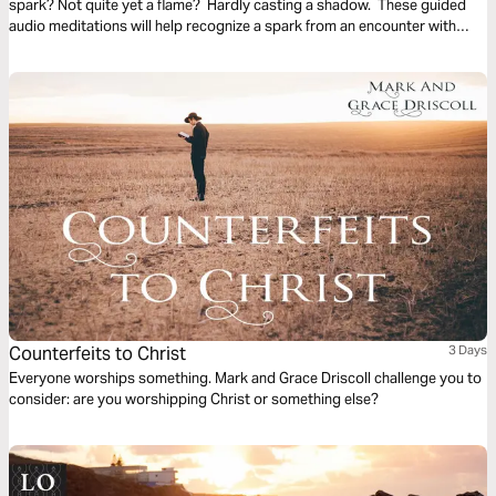
spark? Not quite yet a flame? Hardly casting a shadow. These guided
audio meditations will help recognize a spark from an encounter with
God. And watch the spark turn to flame. Pushing out fear and darkness.
Counterfeits to Christ
3 Days
Everyone worships something. Mark and Grace Driscoll challenge you to
consider: are you worshipping Christ or something else?