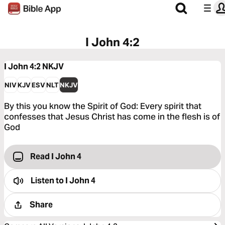
I John 4:2
I John 4:2
NKJV
NIV
KJV
ESV
NLT
NKJV
By this you know the Spirit of God: Every spirit that
confesses that Jesus Christ has come in the flesh is of
God
Read I John 4
Listen to
I John 4
Share