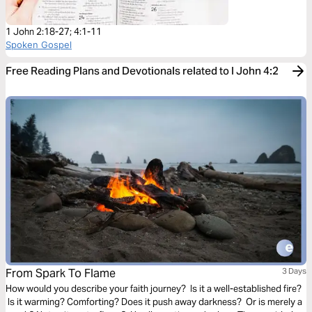
1 John 2:18-27; 4:1-11
Spoken Gospel
Free Reading Plans and Devotionals related to I John 4:2
From Spark To Flame
3 Days
How would you describe your faith journey? Is it a well-established fire?
Is it warming? Comforting? Does it push away darkness? Or is merely a