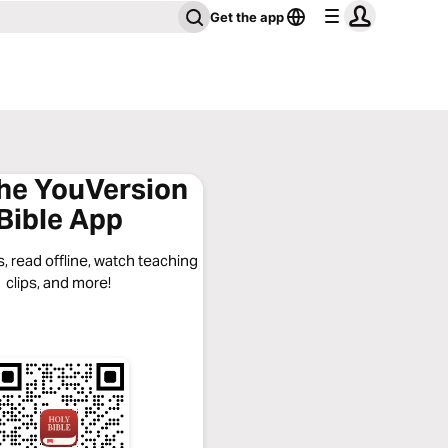
Get the app
the YouVersion
Bible App
, read offline, watch teaching
clips, and more!