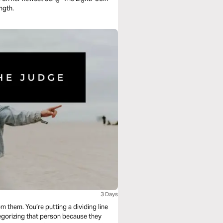
ngth.
3 Days
 them. You’re putting a dividing line
egorizing that person because they