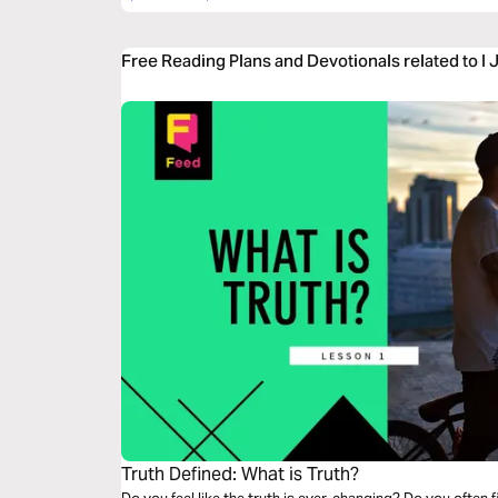
Free Reading Plans and Devotionals related to I 
Truth Defined: What is Truth?