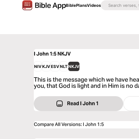
Bible
Plans
Videos
I John 1:5
NKJV
NIV
KJV
ESV
NLT
NKJV
This is the message which we have hea
you, that God is light and in Him is no d
Read I John 1
Compare All Versions
:
I John 1:5