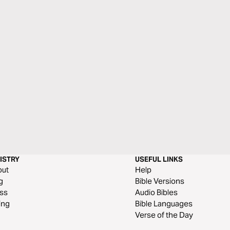
ISTRY
USEFUL LINKS
out
Help
g
Bible Versions
ss
Audio Bibles
ing
Bible Languages
Verse of the Day