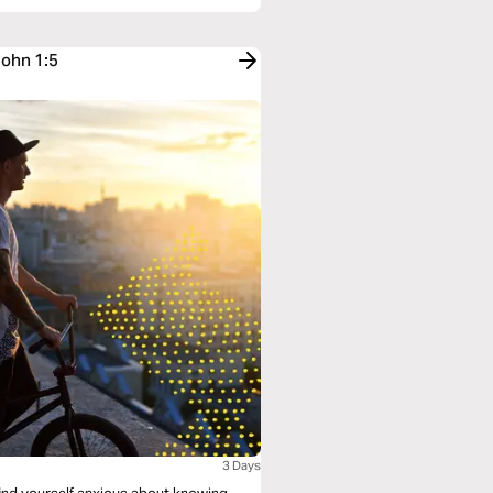
John 1:5
3 Days