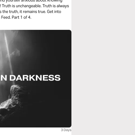
 find yourself anxious about knowing
! Truth is unchangeable. Truth is always
 the truth, it remains true. Get into
Feed. Part 1 of 4.
3 Days