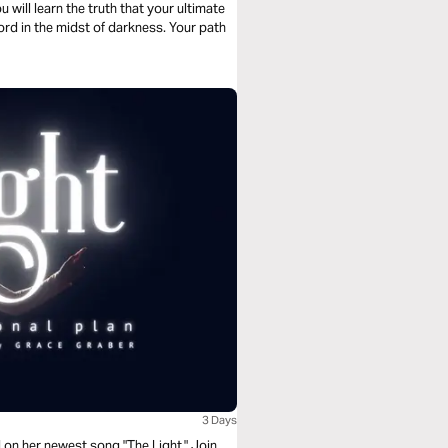
u will learn the truth that your ultimate
ord in the midst of darkness. Your path
3 Days
on her newest song "The Light." Join