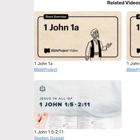
Related Video
1 John 1a
1 John
BibleProject
BibleP
1 John 1:5-2:11
Spoken Gospel