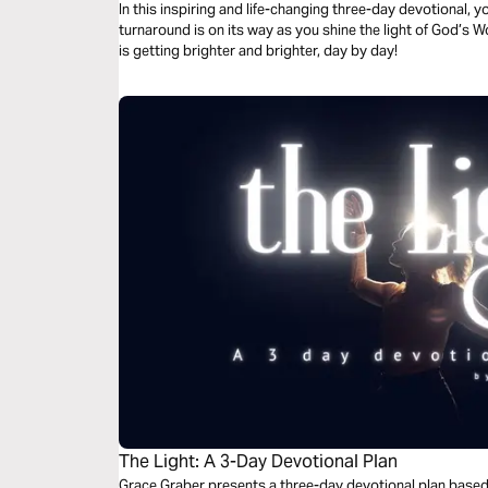
In this inspiring and life-changing three-day devotional, yo
turnaround is on its way as you shine the light of God’s W
is getting brighter and brighter, day by day!
The Light: A 3-Day Devotional Plan
Grace Graber presents a three-day devotional plan based 