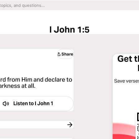
I John 1:5
Share
Get 
rd from Him and declare to
Save verses
arkness at all.
Listen to
I John 1