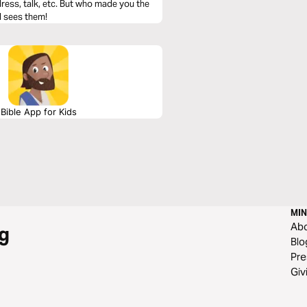
ress, talk, etc. But who made you the
d sees them!
Bible App for Kids
MIN
Ab
g
Blo
Pre
Giv