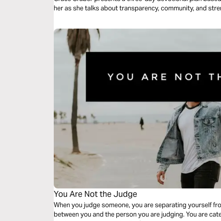
her as she talks about transparency, community, and stre
You Are Not the Judge
When you judge someone, you are separating yourself from
between you and the person you are judging. You are cat