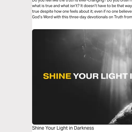
Do you feel like the truth is ever-changing? Do you often
what is true and what isn’t? It doesn’t have to be that way
true despite how one feels about it; even if no one believes
God’s Word with this three-day devotionals on Truth from 
Shine Your Light in Darkness