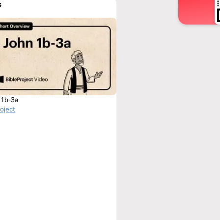
s
 1b-3a
roject