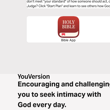
don’t meet “your standard” of how someone should act, d
Judge? Click "Start Plan" and learn to see others how Go
Bible App
Encouraging and challengin
you to seek intimacy with
God every day.