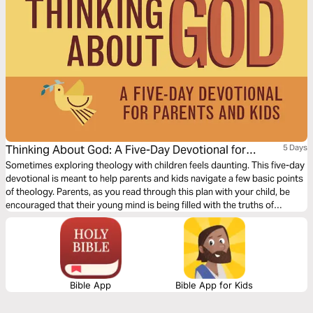
Thinking About God: A Five-Day Devotional for
5 Days
Parents and Kids
Sometimes exploring theology with children feels daunting. This five-day
devotional is meant to help parents and kids navigate a few basic points
of theology. Parents, as you read through this plan with your child, be
encouraged that their young mind is being filled with the truths of
Scripture in ways that inspire them and engage them at their level.
Bible App
Bible App for Kids