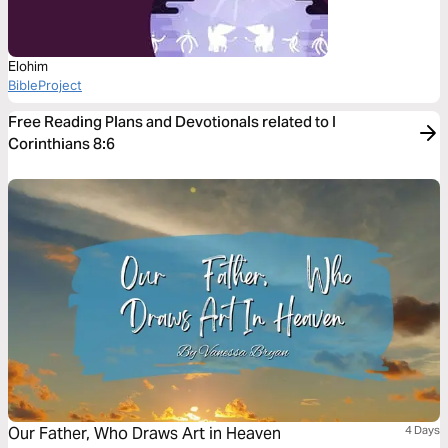
Elohim
BibleProject
Free Reading Plans and Devotionals related to I
Corinthians 8:6
Our Father, Who Draws Art in Heaven
4 Days