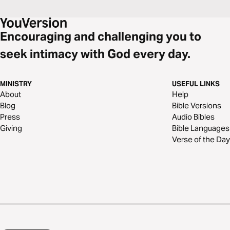
Encouraging and challenging you to
seek intimacy with God every day.
MINISTRY
USEFUL LINKS
About
Help
Blog
Bible Versions
Press
Audio Bibles
Giving
Bible Languages
Verse of the Day