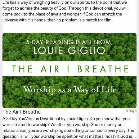
Life has a way of weighing heavily on our spirits, to the point that we
forget to admire the beauty of God. Through this devotional, you will
come back to the place of awe and wonder. If God can stretch the
universe with His hands, then no problem is a match for Him.
The Air I Breathe
5 Days
A 5-Day YouVersion Devotional by Louie Giglio. Do you know that you
were created to worship? Whether you worship God or money or
relationships, you are worshiping something or someone every day. The
question is, will your worship be spent on what matters most? If God is