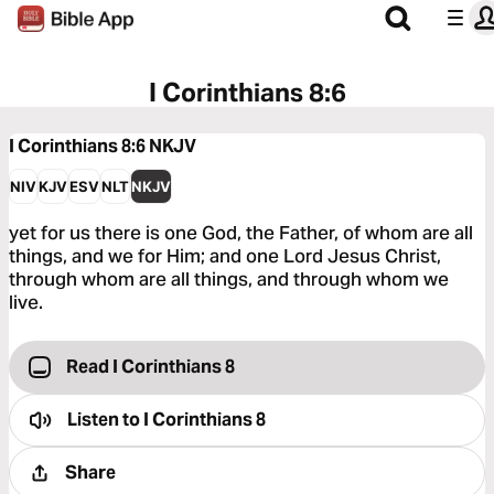
I Corinthians 8:6
I Corinthians 8:6
NKJV
NIV
KJV
ESV
NLT
NKJV
yet for us there is one God, the Father, of whom are all
things, and we for Him; and one Lord Jesus Christ,
through whom are all things, and through whom we
live.
Read I Corinthians 8
Listen to
I Corinthians 8
Share