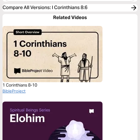
Compare All Versions
:
I Corinthians 8:6
Related Videos
1 Corinthians 8-10
BibleProject