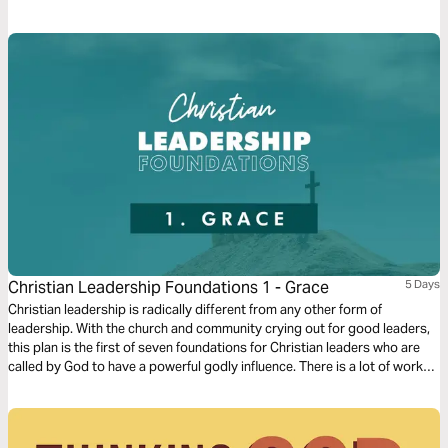
who He says He is, He alone can satisfy your soul. This devotional is an
invitation to respond to a God who loves you so much He invites you to
worship Him.
Christian Leadership Foundations 1 - Grace
5 Days
Christian leadership is radically different from any other form of
leadership. With the church and community crying out for good leaders,
this plan is the first of seven foundations for Christian leaders who are
called by God to have a powerful godly influence. There is a lot of work
involved in these plans, but it will be worth it. And God’s grace is where it
all starts!