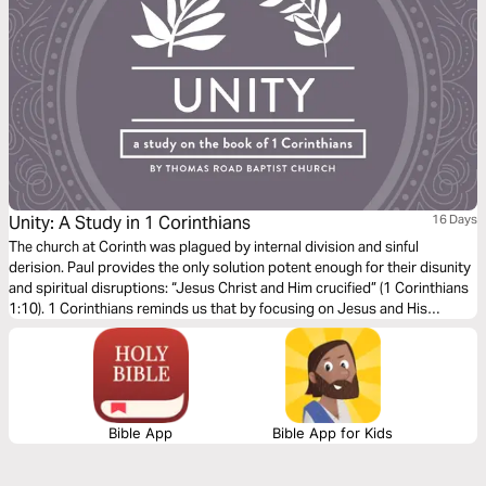
Unity: A Study in 1 Corinthians
16 Days
The church at Corinth was plagued by internal division and sinful
derision. Paul provides the only solution potent enough for their disunity
and spiritual disruptions: “Jesus Christ and Him crucified” (1 Corinthians
1:10). 1 Corinthians reminds us that by focusing on Jesus and His
glorious resurrection, we too will “be steadfast, immovable, always
abounding in the word of the Lord” (1 Corinthians 15:58).
Bible App
Bible App for Kids