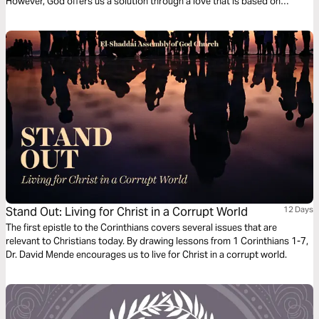
However, God offers us a solution through a love that is based on
sacrifice, respect, and mutual care. By following His teachings, we can
rediscover the true beauty of intimate relationships, learning to value the
other and build healthy bonds, far from the traps of pornography and
based on true communion.
Stand Out: Living for Christ in a Corrupt World
12 Days
The first epistle to the Corinthians covers several issues that are
relevant to Christians today. By drawing lessons from 1 Corinthians 1-7,
Dr. David Mende encourages us to live for Christ in a corrupt world.