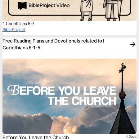
1 Corinthians 5-7
BibleProject
Free Reading Plans and Devotionals related to I
Corinthians 5:1-5
Before You Leave the Church
4 Days