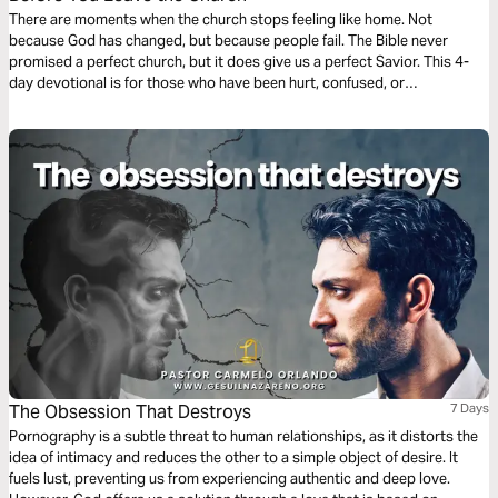
There are moments when the church stops feeling like home. Not
because God has changed, but because people fail. The Bible never
promised a perfect church, but it does give us a perfect Savior. This 4-
day devotional is for those who have been hurt, confused, or
disappointed within the church. Through Scripture, we will explore how
to respond to church hurt, restore relationships, and build healthier
communities. Before you walk away from the church, take a moment to
pause and consider what God might want to heal.
The Obsession That Destroys
7 Days
Pornography is a subtle threat to human relationships, as it distorts the
idea of ​​intimacy and reduces the other to a simple object of desire. It
fuels lust, preventing us from experiencing authentic and deep love.