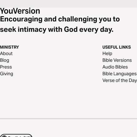
Encouraging and challenging you to
seek intimacy with God every day.
MINISTRY
USEFUL LINKS
About
Help
Blog
Bible Versions
Press
Audio Bibles
Giving
Bible Languages
Verse of the Day