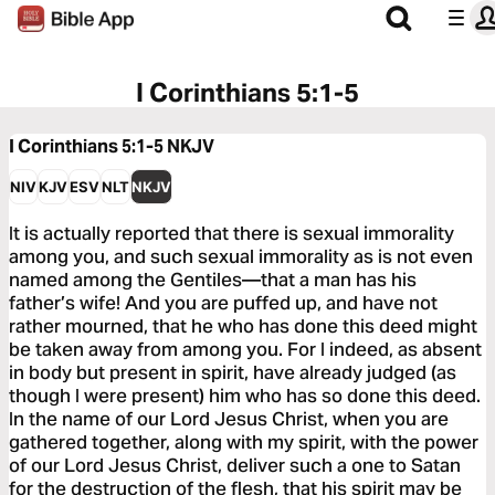
I Corinthians 5:1-5
I Corinthians 5:1-5
NKJV
NIV
KJV
ESV
NLT
NKJV
It is actually reported that there is sexual immorality
among you, and such sexual immorality as is not even
named among the Gentiles—that a man has his
father’s wife! And you are puffed up, and have not
rather mourned, that he who has done this deed might
be taken away from among you. For I indeed, as absent
in body but present in spirit, have already judged (as
though I were present) him who has so done this deed.
In the name of our Lord Jesus Christ, when you are
gathered together, along with my spirit, with the power
of our Lord Jesus Christ, deliver such a one to Satan
for the destruction of the flesh, that his spirit may be