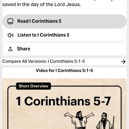
saved in the day of the Lord Jesus.
Read I Corinthians 5
Listen to
I Corinthians 5
Share
Compare All Versions
:
I Corinthians 5:1-5
Video for I Corinthians 5:1-5