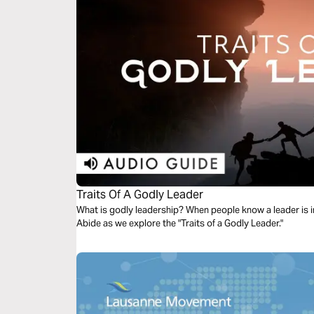
Traits Of A Godly Leader
What is godly leadership? When people know a leader is in
Abide as we explore the "Traits of a Godly Leader."