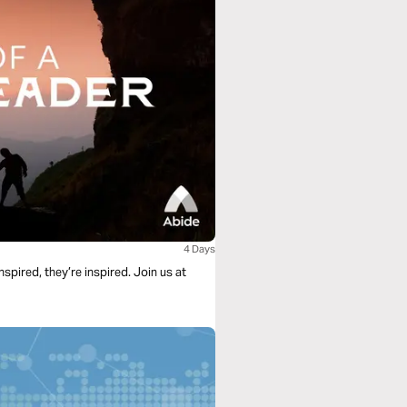
4 Days
spired, they’re inspired. Join us at