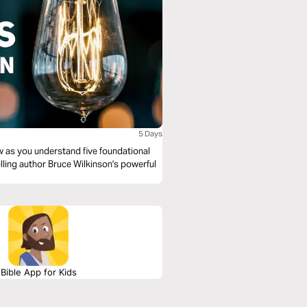
5 Days
 as you understand five foundational
ling author Bruce Wilkinson's powerful
Bible App for Kids