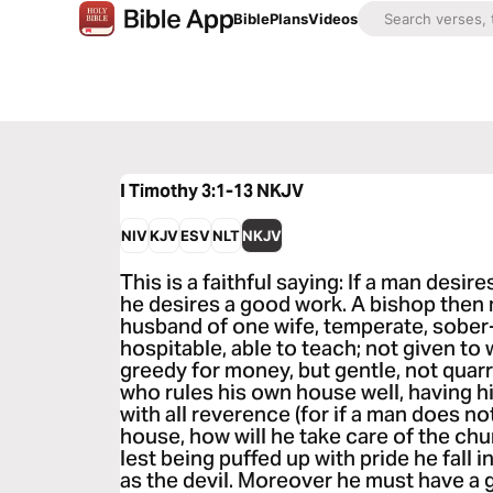
Bible
Plans
Videos
I Timothy 3:1-13
NKJV
NIV
KJV
ESV
NLT
NKJV
This is a faithful saying: If a man desir
he desires a good work. A bishop then
husband of one wife, temperate, sober
hospitable, able to teach; not given to 
greedy for money, but gentle, not qua
who rules his own house well, having h
with all reverence (for if a man does n
house, how will he take care of the chu
lest being puffed up with pride he fal
as the devil. Moreover he must have 