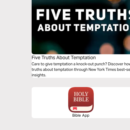
Five Truths About Temptation
Care to give temptation a knock-out punch? Discover how
truths about temptation through New York Times best-sel
insights.
Bible App