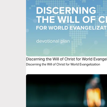
Discerning the Will of Christ for World Evange
Discerning the Will of Christ for World Evangelization