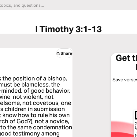
I Timothy 3:1-13
Share
Get 
es the position of a bishop,
Save verses
 must be blameless, the
-minded, of good behavior,
wine, not violent, not
rrelsome, not covetous; one
is children in submission
ot know how to rule his own
rch of God?); not a novice,
l into the same condemnation
a good testimony among