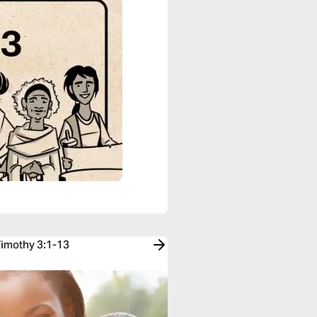
Timothy 3:1-13