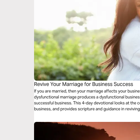
Revive Your Marriage for Business Success
If you are married, then your marriage affects your busin
dysfunctional marriage produces a dysfunctional busines
successful business. This 4-day devotional looks at the
business, and provides scripture and guidance in revivin