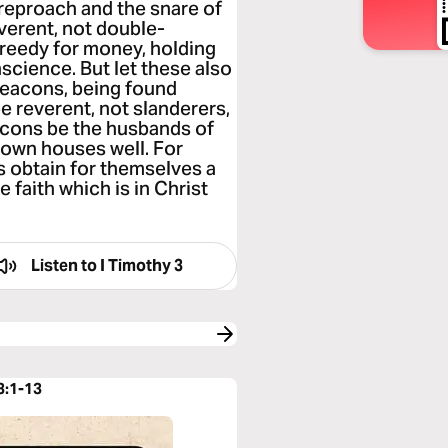
o reproach and the snare of
verent, not double-
greedy for money, holding
nscience. But let these also
 deacons, being found
e reverent, not slanderers,
deacons be the husbands of
r own houses well. For
 obtain for themselves a
 faith which is in Christ
Listen to
I Timothy 3
3:1-13