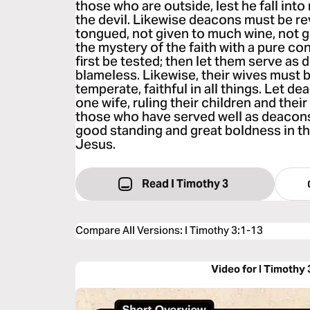
those who are outside, lest he fall int
the devil. Likewise deacons must be re
tongued, not given to much wine, not 
the mystery of the faith with a pure co
first be tested; then let them serve as
blameless. Likewise, their wives must b
temperate, faithful in all things. Let 
one wife, ruling their children and thei
those who have served well as deacons
good standing and great boldness in the
Jesus.
Read I Timothy 3
Compare All Versions
:
I Timothy 3:1-13
Video for I Timothy 