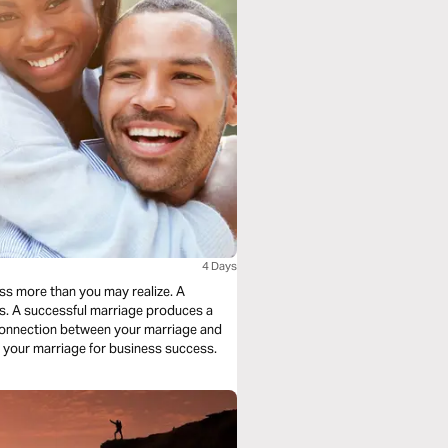
4 Days
ess more than you may realize. A
s. A successful marriage produces a
 connection between your marriage and
g your marriage for business success.