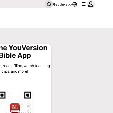
Get the app
the YouVersion
Bible App
, read offline, watch teaching
clips, and more!