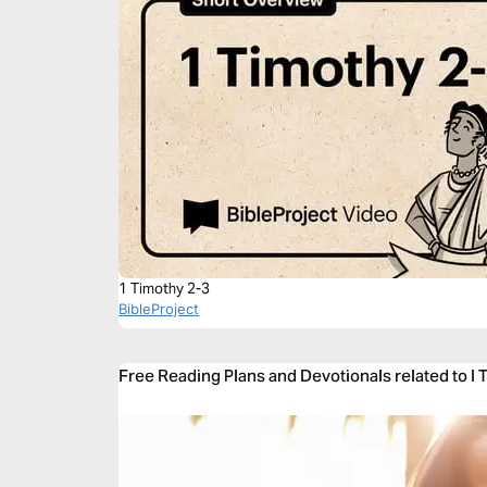
1 Timothy 2-3
BibleProject
Free Reading Plans and Devotionals related to I 