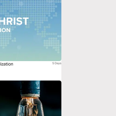
lization
5 Days