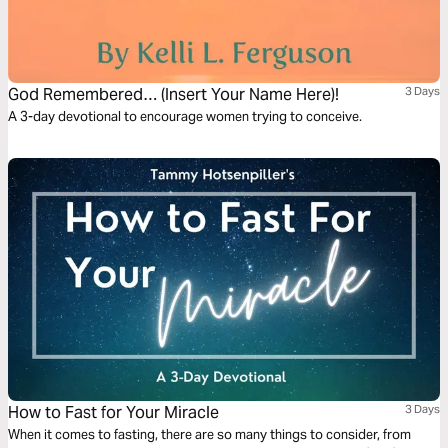
God Remembered… (Insert Your Name Here)!
3 Days
A 3-day devotional to encourage women trying to conceive.
How to Fast for Your Miracle
3 Days
When it comes to fasting, there are so many things to consider, from