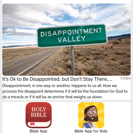
the next three days, we will glean and apply three Biblical principles to
help you cope with your divorce.
It's Ok to Be Disappointed, but Don’t Stay There,
3 Days
Overcome!
Disappointment, in one way or another, happens to us all. How we
process the disappoint determines if it will be the foundation for God to
do a miracle or if it will be an anchor that weighs us down.
Bible App
Bible App for Kids