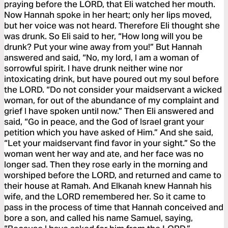
praying before the LORD, that Eli watched her mouth.
Now Hannah spoke in her heart; only her lips moved,
but her voice was not heard. Therefore Eli thought she
was drunk. So Eli said to her, “How long will you be
drunk? Put your wine away from you!” But Hannah
answered and said, “No, my lord, I am a woman of
sorrowful spirit. I have drunk neither wine nor
intoxicating drink, but have poured out my soul before
the LORD. “Do not consider your maidservant a wicked
woman, for out of the abundance of my complaint and
grief I have spoken until now.” Then Eli answered and
said, “Go in peace, and the God of Israel grant your
petition which you have asked of Him.” And she said,
“Let your maidservant find favor in your sight.” So the
woman went her way and ate, and her face was no
longer sad. Then they rose early in the morning and
worshiped before the LORD, and returned and came to
their house at Ramah. And Elkanah knew Hannah his
wife, and the LORD remembered her. So it came to
pass in the process of time that Hannah conceived and
bore a son, and called his name Samuel, saying,