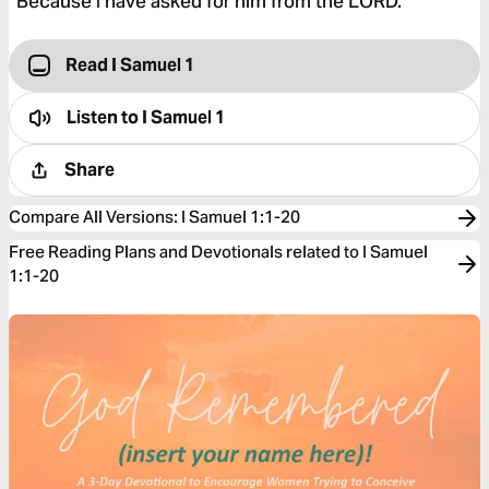
“Because I have asked for him from the LORD.”
Read I Samuel 1
Listen to
I Samuel 1
Share
Compare All Versions
:
I Samuel 1:1-20
Free Reading Plans and Devotionals related to I Samuel
1:1-20