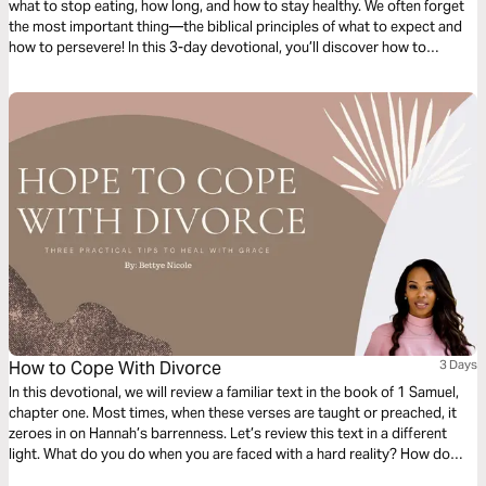
what to stop eating, how long, and how to stay healthy. We often forget
the most important thing—the biblical principles of what to expect and
how to persevere! In this 3-day devotional, you’ll discover how to
biblically pray and obey God in the middle of your fast.
How to Cope With Divorce
3 Days
In this devotional, we will review a familiar text in the book of 1 Samuel,
chapter one. Most times, when these verses are taught or preached, it
zeroes in on Hannah’s barrenness. Let’s review this text in a different
light. What do you do when you are faced with a hard reality? How do
you handle your adversity and the adversary that provokes you? Over