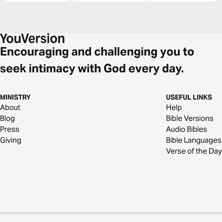
Encouraging and challenging you to
seek intimacy with God every day.
MINISTRY
USEFUL LINKS
About
Help
Blog
Bible Versions
Press
Audio Bibles
Giving
Bible Languages
Verse of the Day