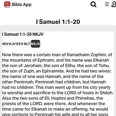
I Samuel 1:1-20
I Samuel 1:1-20
NKJV
NIV
KJV
ESV
NLT
NKJV
Now there was a certain man of Ramathaim Zophim, of
the mountains of Ephraim, and his name was Elkanah
the son of Jeroham, the son of Elihu, the son of Tohu,
the son of Zuph, an Ephraimite. And he had two wives:
the name of one was Hannah, and the name of the
other Peninnah. Peninnah had children, but Hannah
had no children. This man went up from his city yearly
to worship and sacrifice to the LORD of hosts in Shiloh.
Also the two sons of Eli, Hophni and Phinehas, the
priests of the LORD, were there. And whenever the
time came for Elkanah to make an offering, he would
give portions to Peninnah his wife and to all her sons