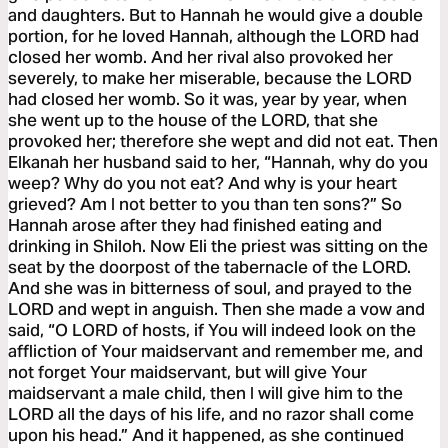
and daughters. But to Hannah he would give a double
portion, for he loved Hannah, although the LORD had
closed her womb. And her rival also provoked her
severely, to make her miserable, because the LORD
had closed her womb. So it was, year by year, when
she went up to the house of the LORD, that she
provoked her; therefore she wept and did not eat. Then
Elkanah her husband said to her, “Hannah, why do you
weep? Why do you not eat? And why is your heart
grieved? Am I not better to you than ten sons?” So
Hannah arose after they had finished eating and
drinking in Shiloh. Now Eli the priest was sitting on the
seat by the doorpost of the tabernacle of the LORD.
And she was in bitterness of soul, and prayed to the
LORD and wept in anguish. Then she made a vow and
said, “O LORD of hosts, if You will indeed look on the
affliction of Your maidservant and remember me, and
not forget Your maidservant, but will give Your
maidservant a male child, then I will give him to the
LORD all the days of his life, and no razor shall come
upon his head.” And it happened, as she continued