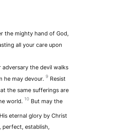
r the mighty hand of God,
asting all your care upon
r adversary the devil walks
9
om he may devour.
Resist
hat the same sufferings are
10
he world.
But may the
His eternal glory by Christ
 perfect, establish,