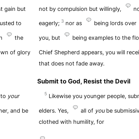
t gain but
not by compulsion but willingly,
no
3
usted to
eagerly;
nor as
being lords over
en
the
you, but
being examples to the fl
own of glory
Chief Shepherd appears, you will rece
that does not fade away.
Submit to God, Resist the Devil
5
 to
your
Likewise you younger people, sub
her, and be
elders. Yes,
all of
you
be submissiv
clothed with humility, for