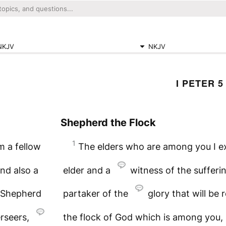
NKJV
NKJV
I PETER 5
Shepherd the Flock
1
m a fellow
The elders who are among you I ex
and also a
elder and a
witness of the sufferin
Shepherd
partaker of the
glory that will be 
erseers,
the flock of God which is among you, 