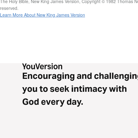
The Holy Bible, New King James Version, Copyright © 1982 Thomas Nel
reserved.
Learn More About New King James Version
Encouraging and challengin
you to seek intimacy with
God every day.