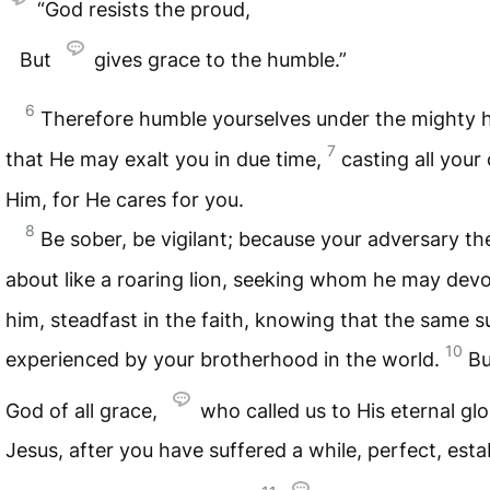
“God resists the proud,
But
gives grace to the humble.”
6
Therefore humble yourselves under the mighty 
7
that He may exalt you in due time,
casting all your
Him, for He cares for you.
8
Be sober, be vigilant; because your adversary th
about like a roaring lion, seeking whom he may dev
him, steadfast in the faith, knowing that the same s
10
experienced by your brotherhood in the world.
Bu
God of all grace,
who called us to His eternal glo
Jesus, after you have suffered a while, perfect, estab