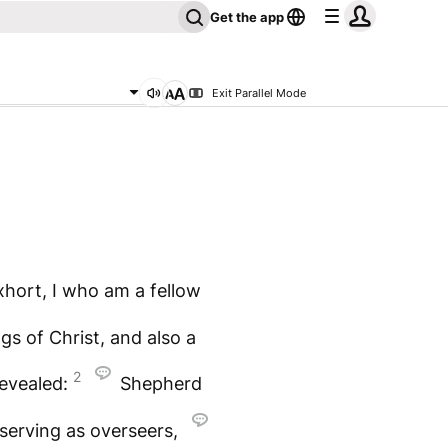
Get the app
Exit Parallel Mode
hort, I who am a fellow
gs of Christ, and also a
2
revealed:
Shepherd
serving as overseers,