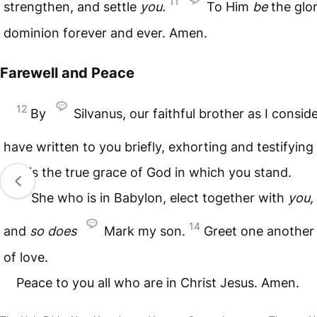
11
strengthen, and settle
you.
To Him
be
the glo
dominion forever and ever. Amen.
Farewell and Peace
12
By
Silvanus, our faithful brother as I conside
have written to you briefly, exhorting and testifying
this is the true grace of God in which you stand.
13
She who is in Babylon, elect together with
you,
14
and
so
does
Mark my son.
Greet one another 
of love.
Peace to you all who are in Christ Jesus. Amen.