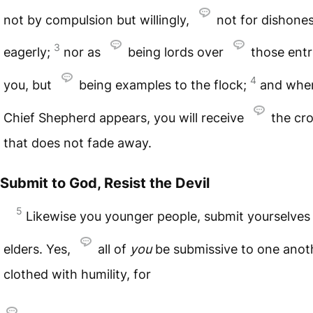
not by compulsion but willingly,
not for dishones
3
eagerly;
nor as
being lords over
those entr
4
you, but
being examples to the flock;
and wh
Chief Shepherd appears, you will receive
the cr
that does not fade away.
Submit to God, Resist the Devil
5
Likewise you younger people, submit yourselves
elders. Yes,
all of
you
be submissive to one anot
clothed with humility, for