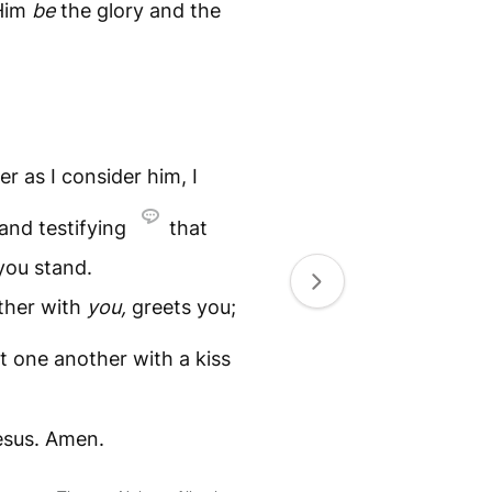
Him
be
the glory and the
er as I consider him, I
 and testifying
that
 you stand.
ether with
you,
greets you;
t one another with a kiss
Jesus. Amen.