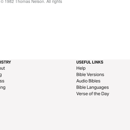
 © 1982 Thomas Nelson. All rights
ISTRY
USEFUL LINKS
out
Help
g
Bible Versions
ss
Audio Bibles
ing
Bible Languages
Verse of the Day