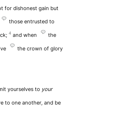
t for dishonest gain but
those entrusted to
4
ock;
and when
the
ive
the crown of glory
mit yourselves to
your
e to one another, and be