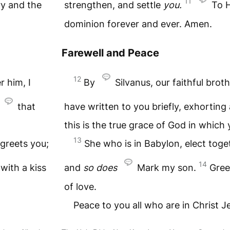
11
ry and the
strengthen, and settle
you.
To 
dominion forever and ever. Amen.
Farewell and Peace
12
r him, I
By
Silvanus, our faithful broth
that
have written to you briefly, exhorting
this is the true grace of God in which
13
greets you;
She who is in Babylon, elect tog
14
with a kiss
and
so
does
Mark my son.
Gree
of love.
Peace to you all who are in Christ 