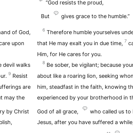
“God resists the proud,
But
gives grace to the humble.”
6
hand of God,
Therefore humble yourselves unde
7
 care upon
that He may exalt you in due time,
c
Him, for He cares for you.
8
e devil walks
Be sober, be vigilant; because you
9
our.
Resist
about like a roaring lion, seeking wh
ufferings are
him, steadfast in the faith, knowing t
t may the
experienced by your brotherhood in t
ry by Christ
God of all grace,
who called us to 
lish,
Jesus, after you have suffered a while,