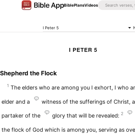
Bible
Plans
Videos
I Peter 5
I PETER 5
Shepherd the Flock
1
The elders who are among you I exhort, I who a
elder and a
witness of the sufferings of Christ, 
2
partaker of the
glory that will be revealed:
the flock of God which is among you, serving as ov