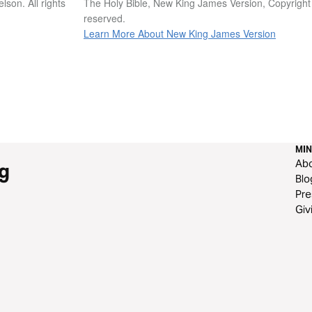
son. All rights
The Holy Bible, New King James Version, Copyright
reserved.
Learn More About New King James Version
MIN
Ab
g
Blo
Pre
Giv