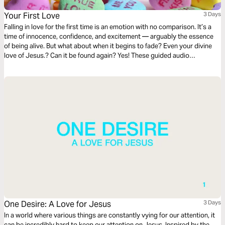
Your First Love
3 Days
Falling in love for the first time is an emotion with no comparison. It’s a
time of innocence, confidence, and excitement — arguably the essence
of being alive. But what about when it begins to fade? Even your divine
love of Jesus.? Can it be found again? Yes! These guided audio
meditations from scripture while reignite, redefine, and reexamine your
first love of Jesus.
One Desire: A Love for Jesus
3 Days
In a world where various things are constantly vying for our attention, it
can be incredibly hard to keep our attention on Jesus. Inspired by the