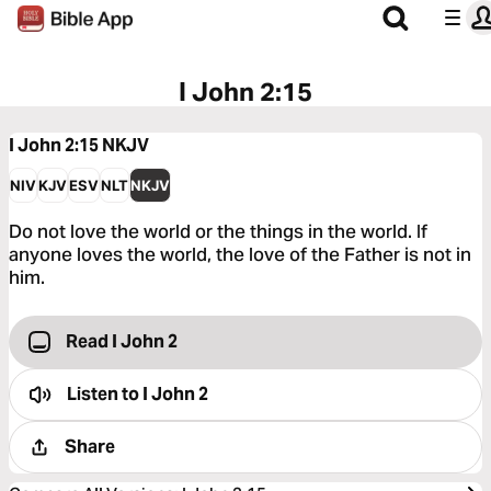
I John 2:15
I John 2:15
NKJV
NIV
KJV
ESV
NLT
NKJV
Do not love the world or the things in the world. If
anyone loves the world, the love of the Father is not in
him.
Read I John 2
Listen to
I John 2
Share