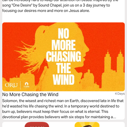
song "One Desire" by Sound Chapel, join us on a 3 day journey to
focusing our desires more and more on Jesus alone.
No More Chasing the Wind
4 Days
Solomon, the wisest and richest man on Earth, discovered late in life that
he’d wasted his life chasing the wind. In a temporary world destined to
burn up, believers must keep their focus on what is eternal. This
devotional plan provides believers with six steps for maintaining a
forever focus so that they can make a difference for Christ.