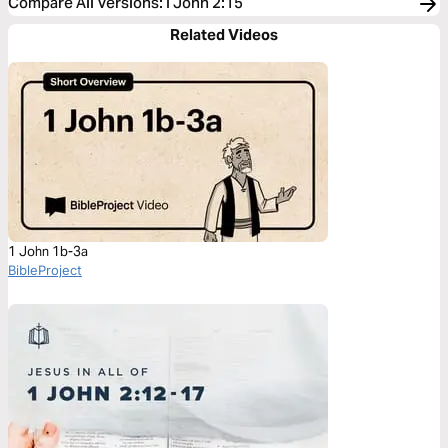
Compare All Versions
:
I John 2:15
Related Videos
1 John 1b-3a
BibleProject