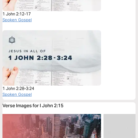
1 John 2:12-17
Spoken Gospel
1 John 2:28-3:24
Spoken Gospel
Verse Images for I John 2:15