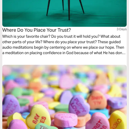
Where Do You Place Your Trust?
3 Days
Which is your favorite chair? Do you trust it will hold you? What about
other parts of your life? Where do you place your trust? These guided
audio meditations begin by centering on where we place our hope. Then
a meditation on placing confidence in God because of what He has done
for you before. Finally, a reflection on faith and discovering the courage
you seek is already within you.