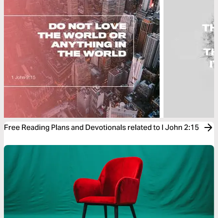
Free Reading Plans and Devotionals related to I John 2:15