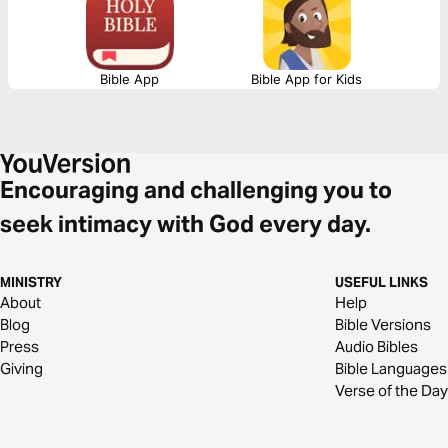
Bible App
Bible App for Kids
Encouraging and challenging you to
seek intimacy with God every day.
MINISTRY
USEFUL LINKS
About
Help
Blog
Bible Versions
Press
Audio Bibles
Giving
Bible Languages
Verse of the Day