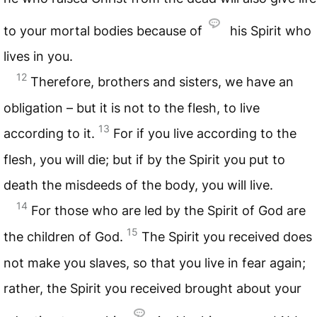
to your mortal bodies because of
his Spirit who
lives in you.
12
Therefore, brothers and sisters, we have an
obligation – but it is not to the flesh, to live
13
according to it.
For if you live according to the
flesh, you will die; but if by the Spirit you put to
death the misdeeds of the body, you will live.
14
For those who are led by the Spirit of God are
15
the children of God.
The Spirit you received does
not make you slaves, so that you live in fear again;
rather, the Spirit you received brought about your