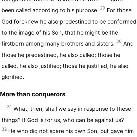
29
been called according to his purpose.
For those
God foreknew he also predestined to be conformed
to the image of his Son, that he might be the
30
firstborn among many brothers and sisters.
And
those he predestined, he also called; those he
called, he also justified; those he justified, he also
glorified.
More than conquerors
31
What, then, shall we say in response to these
things? If God is for us, who can be against us?
32
He who did not spare his own Son, but gave him