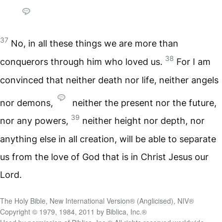
37
No, in all these things we are more than
38
conquerors through him who loved us.
For I am
convinced that neither death nor life, neither angels
nor demons,
neither the present nor the future,
39
nor any powers,
neither height nor depth, nor
anything else in all creation, will be able to separate
us from the love of God that is in Christ Jesus our
Lord.
The Holy Bible, New International Version® (Anglicised), NIV®
Copyright © 1979, 1984, 2011 by Biblica, Inc.®