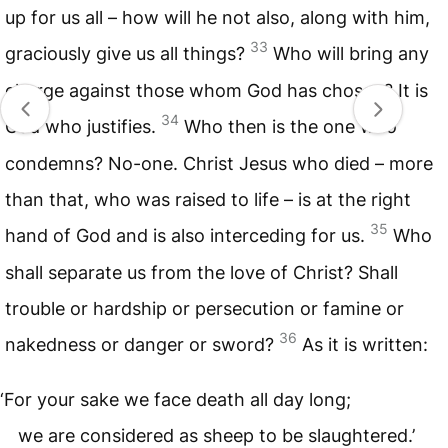
up for us all – how will he not also, along with him,
33
graciously give us all things?
Who will bring any
charge against those whom God has chosen? It is
34
God who justifies.
Who then is the one who
condemns? No-one. Christ Jesus who died – more
than that, who was raised to life – is at the right
35
hand of God and is also interceding for us.
Who
shall separate us from the love of Christ? Shall
trouble or hardship or persecution or famine or
36
nakedness or danger or sword?
As it is written:
‘For your sake we face death all day long;
we are considered as sheep to be slaughtered.’