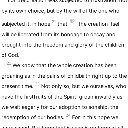
For the creation was subjected to frustration, not
by its own choice, but by the will of the one who
21
subjected it, in hope
that
the creation itself
will be liberated from its bondage to decay and
brought into the freedom and glory of the children
of God.
22
We know that the whole creation has been
groaning as in the pains of childbirth right up to the
23
present time.
Not only so, but we ourselves, who
have the firstfruits of the Spirit, groan inwardly as
we wait eagerly for our adoption to sonship, the
24
redemption of our bodies.
For in this hope we
were saved. But hope that is seen is no hope at all.