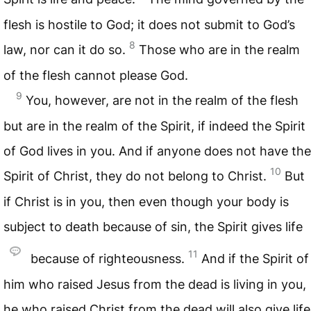
flesh is hostile to God; it does not submit to God’s
8
law, nor can it do so.
Those who are in the realm
of the flesh cannot please God.
9
You, however, are not in the realm of the flesh
but are in the realm of the Spirit, if indeed the Spirit
of God lives in you. And if anyone does not have the
10
Spirit of Christ, they do not belong to Christ.
But
if Christ is in you, then even though your body is
subject to death because of sin, the Spirit gives life
11
because of righteousness.
And if the Spirit of
him who raised Jesus from the dead is living in you,
he who raised Christ from the dead will also give life