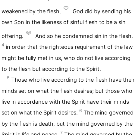
weakened by the flesh,
God did by sending his
own Son in the likeness of sinful flesh to be a sin
offering.
And so he condemned sin in the flesh,
4
in order that the righteous requirement of the law
might be fully met in us, who do not live according
to the flesh but according to the Spirit.
5
Those who live according to the flesh have their
minds set on what the flesh desires; but those who
live in accordance with the Spirit have their minds
6
set on what the Spirit desires.
The mind governed
by the flesh is death, but the mind governed by the
7
Spirit is life and peace.
The mind governed by the