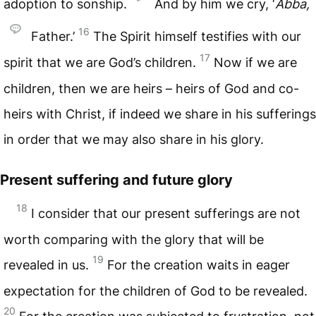
adoption to sonship.
And by him we cry, ‘
Abba,
16
Father.’
The Spirit himself testifies with our
17
spirit that we are God’s children.
Now if we are
children, then we are heirs – heirs of God and co-
heirs with Christ, if indeed we share in his sufferings
in order that we may also share in his glory.
Present suffering and future glory
18
I consider that our present sufferings are not
worth comparing with the glory that will be
19
revealed in us.
For the creation waits in eager
expectation for the children of God to be revealed.
20