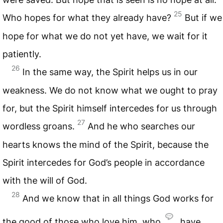
25
Who hopes for what they already have?
But if we
hope for what we do not yet have, we wait for it
patiently.
26
In the same way, the Spirit helps us in our
weakness. We do not know what we ought to pray
for, but the Spirit himself intercedes for us through
27
wordless groans.
And he who searches our
hearts knows the mind of the Spirit, because the
Spirit intercedes for God’s people in accordance
with the will of God.
28
And we know that in all things God works for
the good of those who love him, who
have