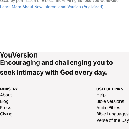
Used by permission of Biblica, Inc.® All rights reserved worldwide.
Learn More About New International Version (Anglicised)
Encouraging and challenging you to
seek intimacy with God every day.
MINISTRY
USEFUL LINKS
About
Help
Blog
Bible Versions
Press
Audio Bibles
Giving
Bible Languages
Verse of the Day