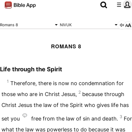
Romans 8
NIVUK
ROMANS 8
Life through the Spirit
1
Therefore, there is now no condemnation for
2
those who are in Christ Jesus,
because through
Christ Jesus the law of the Spirit who gives life has
3
set you
free from the law of sin and death.
For
what the law was powerless to do because it was