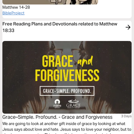
Matthew 14-28
BibleProject
Free Reading Plans and Devotionals related to Matthew
18:33
Grace–Simple. Profound. - Grace and Forgiveness
3 Days
We are going to look at another gift inside of grace by looking at what
Jesus says about love and hate. Jesus says to love your neighbor, but to