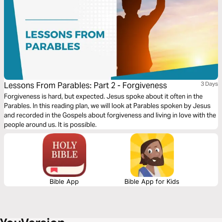
Lessons From Parables: Part 2 - Forgiveness
3 Days
Forgiveness is hard, but expected. Jesus spoke about it often in the
Parables. In this reading plan, we will look at Parables spoken by Jesus
and recorded in the Gospels about forgiveness and living in love with the
people around us. It is possible.
Bible App
Bible App for Kids