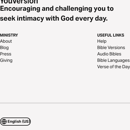
Encouraging and challenging you to
seek intimacy with God every day.
MINISTRY
USEFUL LINKS
About
Help
Blog
Bible Versions
Press
Audio Bibles
Giving
Bible Languages
Verse of the Day
English (US)