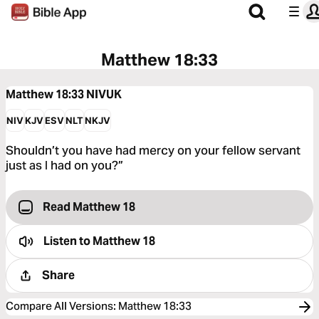
Matthew 18:33
Matthew 18:33
NIVUK
NIV
KJV
ESV
NLT
NKJV
Shouldn’t you have had mercy on your fellow servant
just as I had on you?”
Read Matthew 18
Listen to
Matthew 18
Share
Compare All Versions
:
Matthew 18:33