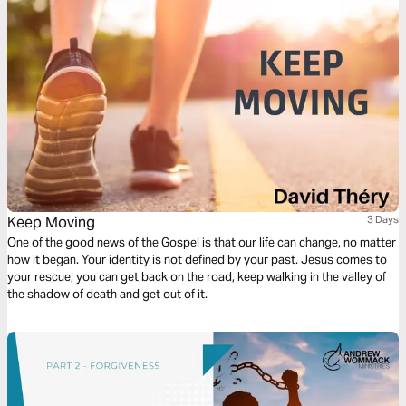
Keep Moving
3 Days
One of the good news of the Gospel is that our life can change, no matter
how it began. Your identity is not defined by your past. Jesus comes to
your rescue, you can get back on the road, keep walking in the valley of
the shadow of death and get out of it.