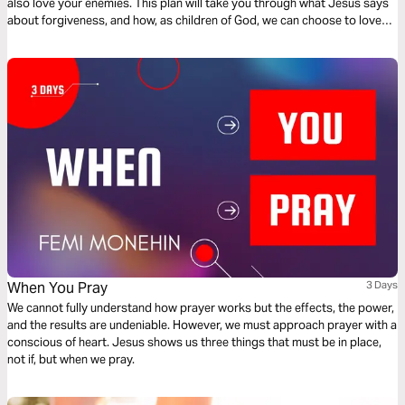
also love your enemies. This plan will take you through what Jesus says
about forgiveness, and how, as children of God, we can choose to love
and forgive those who have wounded us.
When You Pray
3 Days
We cannot fully understand how prayer works but the effects, the power,
and the results are undeniable. However, we must approach prayer with a
conscious of heart. Jesus shows us three things that must be in place,
not if, but when we pray.