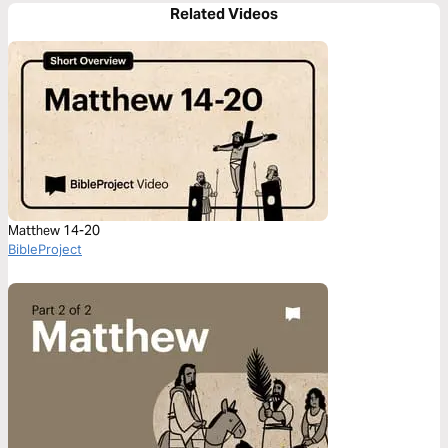
Related Videos
Matthew 14-20
BibleProject