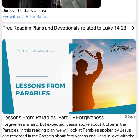
Judas: The Book of Luke
Eyewitness Bible Series
Free Reading Plans and Devotionals related to Luke 14:23
Lessons From Parables: Part 2 - Forgiveness
3 Days
Forgiveness is hard, but expected. Jesus spoke about it often in the
Parables. In this reading plan, we will look at Parables spoken by Jesus
and recorded in the Gospels about forgiveness and living in love with the