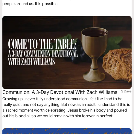
people around us. It is possible.
Communion: A 3-Day Devotional With Zach Williams
3 Days
Growing up I never fully understood communion. I felt like I had to be
really quiet and not say anything. But now as an adult I understand this is
a sacred moment worth celebrating! Jesus broke his body and poured
out his blood all so we could remain with him forever in perfect
communion. "The veil was torn. The gates swing open. The battle’s won.
The war is over." Join me as we remember and find deeper understanding
of communion.