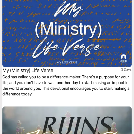
My (Ministry) Life Verse
3 Days
God has called you to be a difference-maker. There’s a purpose for your
life, and you don’t have to wait another day to start making an impact in
the world around you. This devotional encourages you to start making a
difference today!