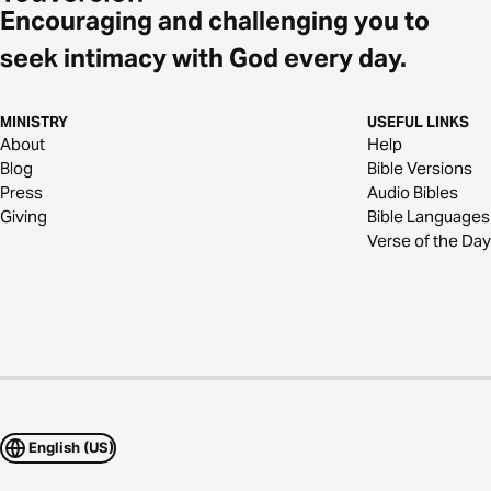
Encouraging and challenging you to
seek intimacy with God every day.
MINISTRY
USEFUL LINKS
About
Help
Blog
Bible Versions
Press
Audio Bibles
Giving
Bible Languages
Verse of the Day
English (US)