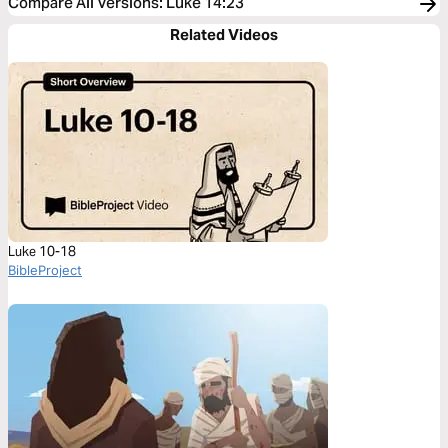
Compare All Versions
:
Luke 14:23
Related Videos
Luke 10-18
BibleProject