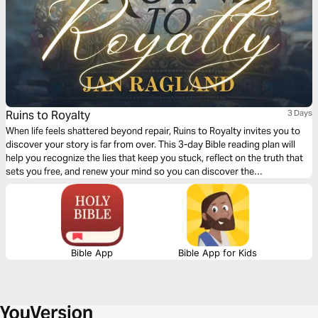
Ruins to Royalty
3 Days
When life feels shattered beyond repair, Ruins to Royalty invites you to
discover your story is far from over. This 3-day Bible reading plan will
help you recognize the lies that keep you stuck, reflect on the truth that
sets you free, and renew your mind so you can discover the
transformational power of God's love.
Bible App
Bible App for Kids