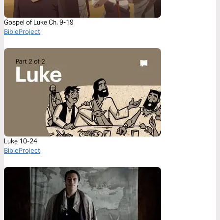
Gospel of Luke Ch. 9-19
BibleProject
Luke 10-24
BibleProject