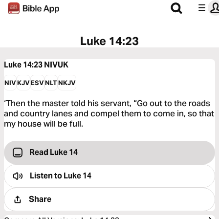
Luke 14:23
Luke 14:23
NIVUK
NIV
KJV
ESV
NLT
NKJV
‘Then the master told his servant, “Go out to the roads
and country lanes and compel them to come in, so that
my house will be full.
Read Luke 14
Listen to
Luke 14
Share