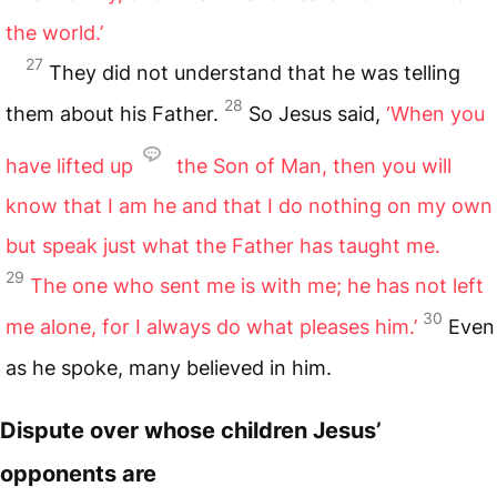
the world.’
27
They did not understand that he was telling
28
them about his Father.
So Jesus said,
‘When you
have lifted up
the Son of Man, then you will
know that I am he and that I do nothing on my own
but speak just what the Father has taught me.
29
The one who sent me is with me; he has not left
30
me alone, for I always do what pleases him.’
Even
as he spoke, many believed in him.
Dispute over whose children Jesus’
opponents are