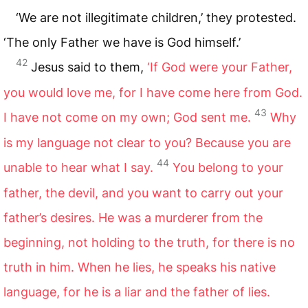
‘We are not illegitimate children,’ they protested.
‘The only Father we have is God himself.’
42
Jesus said to them,
‘If God were your Father,
you would love me, for I have come here from God.
43
I have not come on my own; God sent me.
Why
is my language not clear to you? Because you are
44
unable to hear what I say.
You belong to your
father, the devil, and you want to carry out your
father’s desires. He was a murderer from the
beginning, not holding to the truth, for there is no
truth in him. When he lies, he speaks his native
language, for he is a liar and the father of lies.