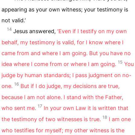
appearing as your own witness; your testimony is
not valid.’
14
Jesus answered,
‘Even if I testify on my own
behalf, my testimony is valid, for I know where I
came from and where I am going. But you have no
15
idea where I come from or where I am going.
You
judge by human standards; I pass judgment on no-
16
one.
But if I do judge, my decisions are true,
because I am not alone. I stand with the Father,
17
who sent me.
In your own Law it is written that
18
the testimony of two witnesses is true.
I am one
who testifies for myself; my other witness is the