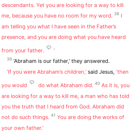
descendants. Yet you are looking for a way to kill
38
me, because you have no room for my word.
I
am telling you what I have seen in the Father’s
presence, and you are doing what you have heard
from your father.
’
39
‘Abraham is our father,’ they answered.
‘If you were Abraham’s children,’
said Jesus,
‘then
40
you would
do what Abraham did.
As it is, you
are looking for a way to kill me, a man who has told
you the truth that I heard from God. Abraham did
41
not do such things.
You are doing the works of
your own father.’