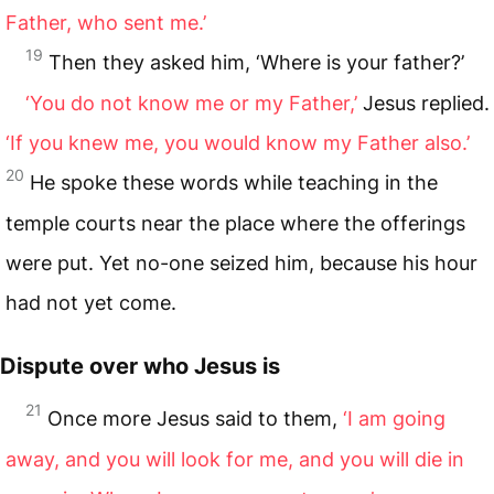
Father, who sent me.’
19
Then they asked him, ‘Where is your father?’
‘You do not know me or my Father,’
Jesus replied.
‘If you knew me, you would know my Father also.’
20
He spoke these words while teaching in the
temple courts near the place where the offerings
were put. Yet no-one seized him, because his hour
had not yet come.
Dispute over who Jesus is
21
Once more Jesus said to them,
‘I am going
away, and you will look for me, and you will die in