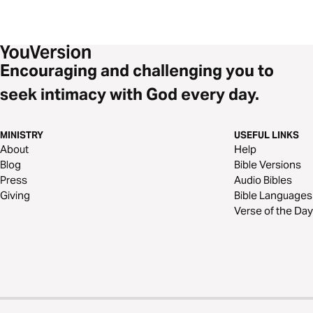
Encouraging and challenging you to
seek intimacy with God every day.
MINISTRY
USEFUL LINKS
About
Help
Blog
Bible Versions
Press
Audio Bibles
Giving
Bible Languages
Verse of the Day