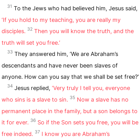
31
To the Jews who had believed him, Jesus said,
‘If you hold to my teaching, you are really my
32
disciples.
Then you will know the truth, and the
truth will set you free.’
33
They answered him, ‘We are Abraham’s
descendants and have never been slaves of
anyone. How can you say that we shall be set free?’
34
Jesus replied,
‘Very truly I tell you, everyone
35
who sins is a slave to sin.
Now a slave has no
permanent place in the family, but a son belongs to
36
it for ever.
So if the Son sets you free, you will be
37
free indeed.
I know you are Abraham’s