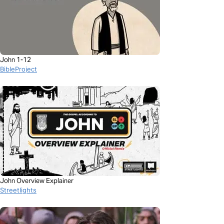
John 1-12
BibleProject
John Overview Explainer
Streetlights