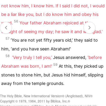
not know him, I know him. If I said I did not, I would
be a liar like you, but I do know him and obey his
56
word.
Your father Abraham rejoiced at the
thought of seeing my day; he saw it and was glad.’
57
‘You are not yet fifty years old,’ they said to
him, ‘and you have seen Abraham!’
58
‘Very truly I tell you,’
Jesus answered,
‘before
59
Abraham was born, I am!’
At this, they picked up
stones to stone him, but Jesus hid himself, slipping
away from the temple grounds.
The Holy Bible, New International Version® (Anglicised), NIV®
Copyright © 1979, 1984, 2011 by Biblica, Inc.®