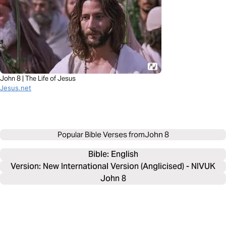
John 8 | The Life of Jesus
Jesus.net
Popular Bible Verses from
John 8
Bible: 
English
Version: New International Version (Anglicised) - NIVUK
John 8