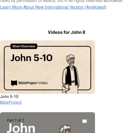
Used by permission of Biblica, Inc.® All rights reserved worldwide.
Learn More About New International Version (Anglicised)
Videos for John 8
John 5-10
BibleProject