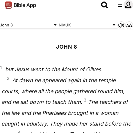
John 8
NIVUK
JOHN 8
1
but Jesus went to the Mount of Olives.
2
At dawn he appeared again in the temple
courts, where all the people gathered round him,
3
and he sat down to teach them.
The teachers of
the law and the Pharisees brought in a woman
caught in adultery. They made her stand before the
4