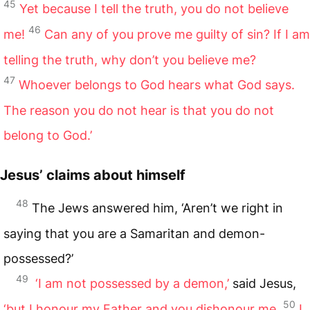
45
Yet because I tell the truth, you do not believe
46
me!
Can any of you prove me guilty of sin? If I am
telling the truth, why don’t you believe me?
47
Whoever belongs to God hears what God says.
The reason you do not hear is that you do not
belong to God.’
Jesus’ claims about himself
48
The Jews answered him, ‘Aren’t we right in
saying that you are a Samaritan and demon-
possessed?’
49
‘I am not possessed by a demon,’
said Jesus,
50
‘but I honour my Father and you dishonour me.
I