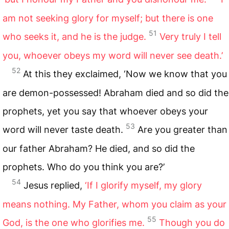
am not seeking glory for myself; but there is one
51
who seeks it, and he is the judge.
Very truly I tell
you, whoever obeys my word will never see death.’
52
At this they exclaimed, ‘Now we know that you
are demon-possessed! Abraham died and so did the
prophets, yet you say that whoever obeys your
53
word will never taste death.
Are you greater than
our father Abraham? He died, and so did the
prophets. Who do you think you are?’
54
Jesus replied,
‘If I glorify myself, my glory
means nothing. My Father, whom you claim as your
55
God, is the one who glorifies me.
Though you do