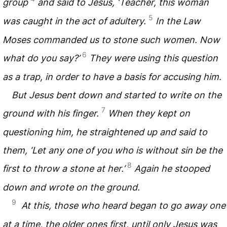
group
and said to Jesus, ‘Teacher, this woman
5
was caught in the act of adultery.
In the Law
Moses commanded us to stone such women. Now
6
what do you say?’
They were using this question
as a trap, in order to have a basis for accusing him.
But Jesus bent down and started to write on the
7
ground with his finger.
When they kept on
questioning him, he straightened up and said to
them, ‘Let any one of you who is without sin be the
8
first to throw a stone at her.’
Again he stooped
down and wrote on the ground.
9
At this, those who heard began to go away one
at a time, the older ones first, until only Jesus was