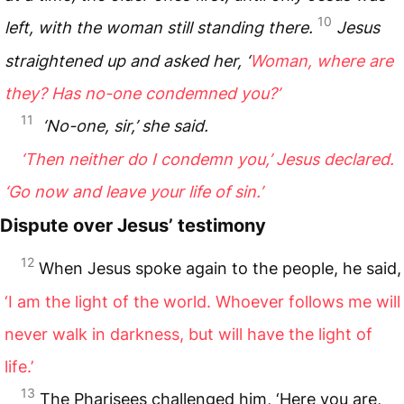
10
left, with the woman still standing there.
Jesus
straightened up and asked her, ‘
Woman, where are
they? Has no-one condemned you?’
11
‘No-one, sir,’ she said.
‘Then neither do I condemn you,’ Jesus declared.
‘Go now and leave your life of sin.’
Dispute over Jesus’ testimony
12
When Jesus spoke again to the people, he said,
‘I am the light of the world. Whoever follows me will
never walk in darkness, but will have the light of
life.’
13
The Pharisees challenged him, ‘Here you are,