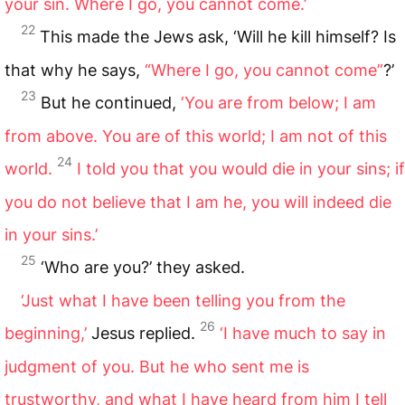
your sin. Where I go, you cannot come.’
22
This made the Jews ask, ‘Will he kill himself? Is
that why he says,
“Where I go, you cannot come”
?’
23
But he continued,
‘You are from below; I am
from above. You are of this world; I am not of this
24
world.
I told you that you would die in your sins; if
you do not believe that I am he, you will indeed die
in your sins.’
25
‘Who are you?’ they asked.
‘Just what I have been telling you from the
26
beginning,’
Jesus replied.
‘I have much to say in
judgment of you. But he who sent me is
trustworthy, and what I have heard from him I tell