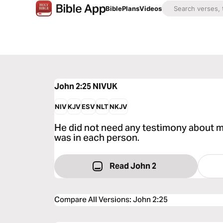
Bible
Plans
Videos
John 2:25
NIVUK
NIV
KJV
ESV
NLT
NKJV
He did not need any testimony about m
was in each person.
Read John 2
Compare All Versions
:
John 2:25