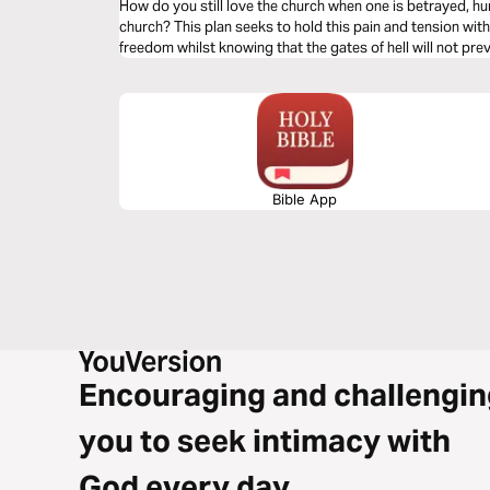
How do you still love the church when one is betrayed, h
church? This plan seeks to hold this pain and tension with
freedom whilst knowing that the gates of hell will not preva
Bible App
Encouraging and challengin
you to seek intimacy with
God every day.