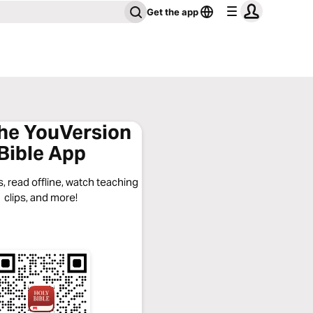
Get the app
the YouVersion
Bible App
, read offline, watch teaching
clips, and more!