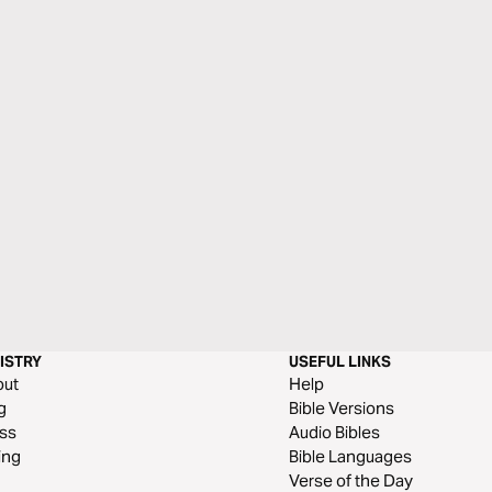
ISTRY
USEFUL LINKS
out
Help
g
Bible Versions
ss
Audio Bibles
ing
Bible Languages
Verse of the Day