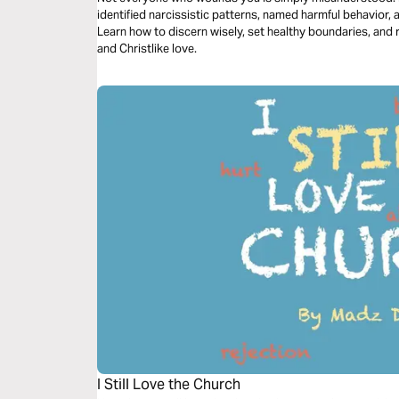
identified narcissistic patterns, named harmful behavior, 
Learn how to discern wisely, set healthy boundaries, and 
and Christlike love.
I Still Love the Church