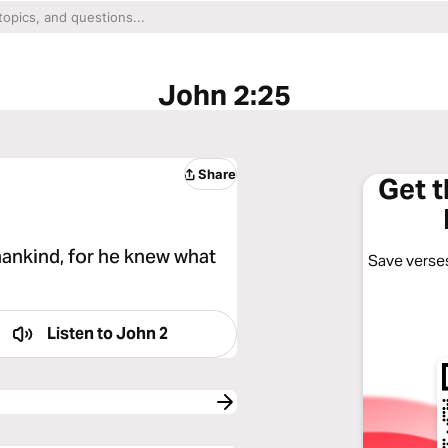
John 2:25
Share
Get 
ankind, for he knew what
Save verses
Listen to
John 2