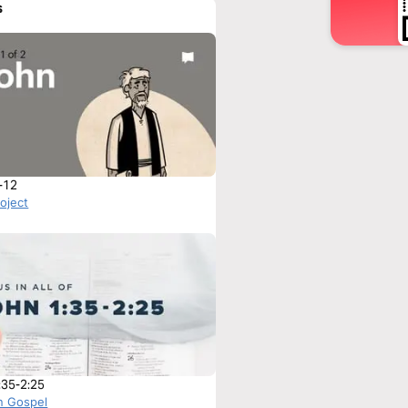
s
-12
roject
:35-2:25
n Gospel