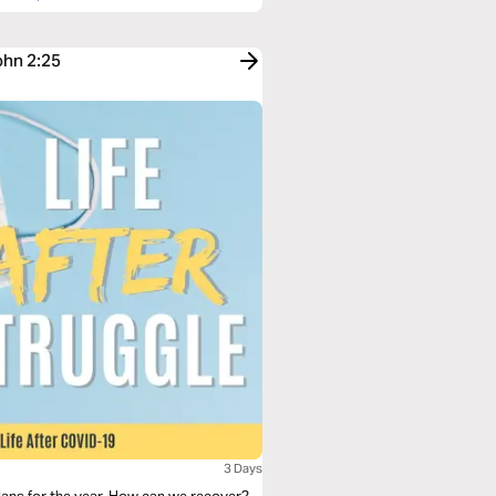
ohn 2:25
3 Days