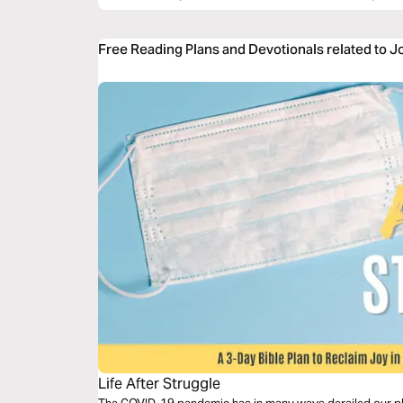
Free Reading Plans and Devotionals related to J
Life After Struggle