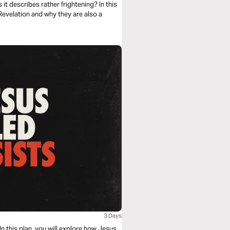
it describes rather frightening? In this
Revelation and why they are also a
3 Days
 this plan, you will explore how Jesus