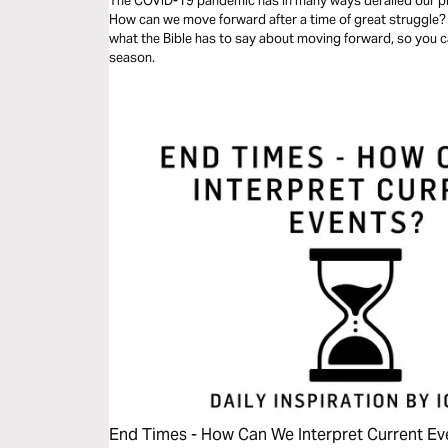
The COVID-19 pandemic has in many ways derailed our pl
How can we move forward after a time of great struggle? In
what the Bible has to say about moving forward, so you ca
season.
End Times - How Can We Interpret Current Ev