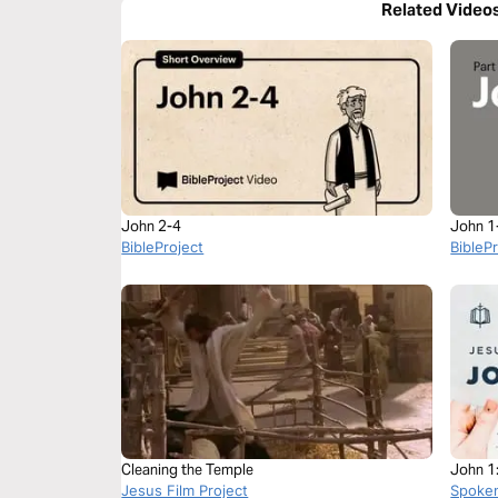
Related Video
John 2-4
John 1
BibleProject
BibleP
Cleaning the Temple
John 1
Jesus Film Project
Spoke