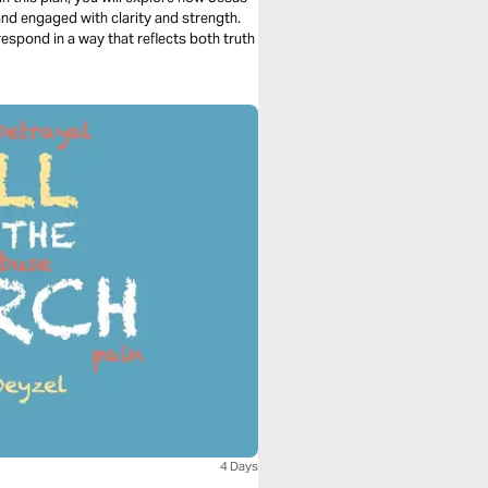
and engaged with clarity and strength.
respond in a way that reflects both truth
4 Days