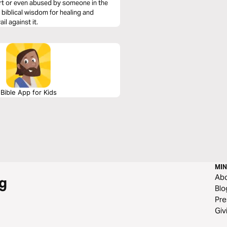
urt or even abused by someone in the
 biblical wisdom for healing and
il against it.
Bible App for Kids
MIN
Ab
g
Blo
Pre
Giv