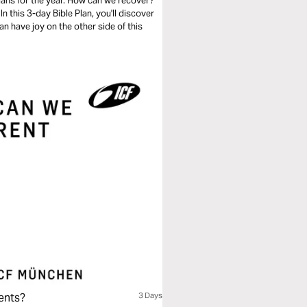
ans for the year. How can we recover?
 this 3-day Bible Plan, you'll discover
n have joy on the other side of this
ents?
3 Days