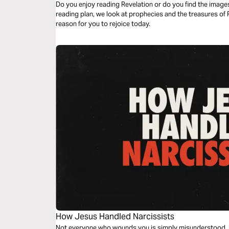
Do you enjoy reading Revelation or do you find the images 
reading plan, we look at prophecies and the treasures of 
reason for you to rejoice today.
How Jesus Handled Narcissists
Not everyone who wounds you is simply misunderstood. In