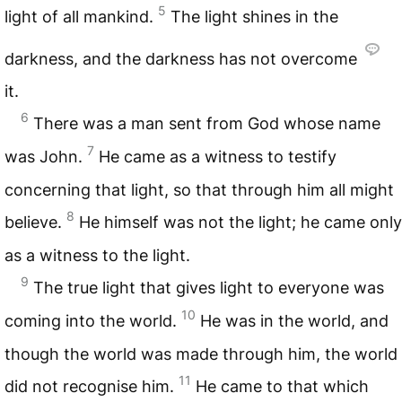
5
light of all mankind.
The light shines in the
darkness, and the darkness has not overcome
it.
6
There was a man sent from God whose name
7
was John.
He came as a witness to testify
concerning that light, so that through him all might
8
believe.
He himself was not the light; he came only
as a witness to the light.
9
The true light that gives light to everyone was
10
coming into the world.
He was in the world, and
though the world was made through him, the world
11
did not recognise him.
He came to that which