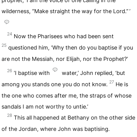
prophet, ‘I am the voice of one calling in the
wilderness, “Make straight the way for the Lord.” ’
24
Now the Pharisees who had been sent
25
questioned him, ‘Why then do you baptise if you
are not the Messiah, nor Elijah, nor the Prophet?’
26
‘I baptise with
water,’ John replied, ‘but
27
among you stands one you do not know.
He is
the one who comes after me, the straps of whose
sandals I am not worthy to untie.’
28
This all happened at Bethany on the other side
of the Jordan, where John was baptising.