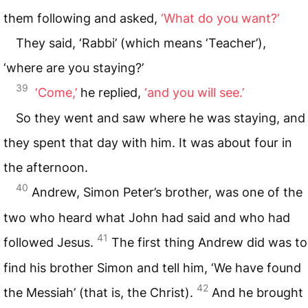
them following and asked,
‘What do you want?’
They said, ‘Rabbi’ (which means ‘Teacher’),
‘where are you staying?’
39
‘Come,’
he replied,
‘and you will see.’
So they went and saw where he was staying, and
they spent that day with him. It was about four in
the afternoon.
40
Andrew, Simon Peter’s brother, was one of the
two who heard what John had said and who had
41
followed Jesus.
The first thing Andrew did was to
find his brother Simon and tell him, ‘We have found
42
the Messiah’ (that is, the Christ).
And he brought