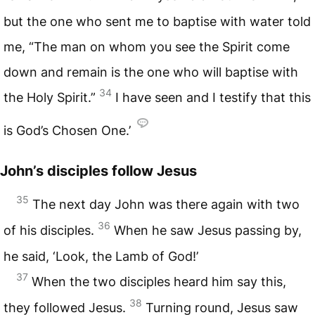
but the one who sent me to baptise with water told
me, “The man on whom you see the Spirit come
down and remain is the one who will baptise with
34
the Holy Spirit.”
I have seen and I testify that this
is God’s Chosen One.’
John’s disciples follow Jesus
35
The next day John was there again with two
36
of his disciples.
When he saw Jesus passing by,
he said, ‘Look, the Lamb of God!’
37
When the two disciples heard him say this,
38
they followed Jesus.
Turning round, Jesus saw