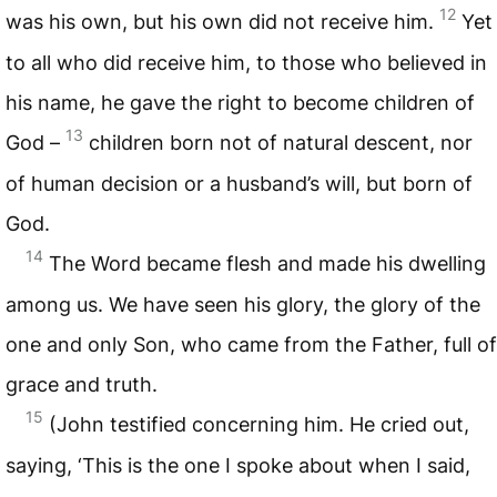
12
was his own, but his own did not receive him.
Yet
to all who did receive him, to those who believed in
his name, he gave the right to become children of
13
God –
children born not of natural descent, nor
of human decision or a husband’s will, but born of
God.
14
The Word became flesh and made his dwelling
among us. We have seen his glory, the glory of the
one and only Son, who came from the Father, full of
grace and truth.
15
(John testified concerning him. He cried out,
saying, ‘This is the one I spoke about when I said,