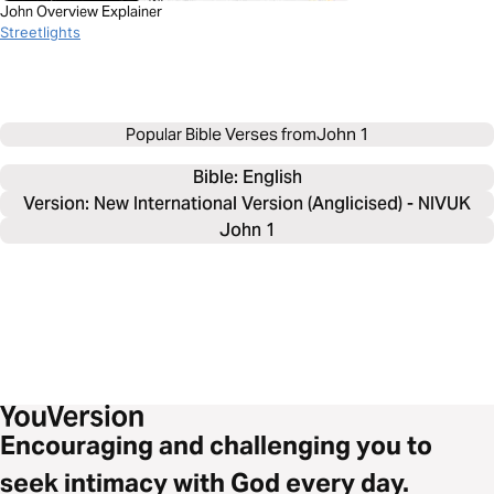
John Overview Explainer
Streetlights
Popular Bible Verses from
John 1
Bible: 
English
Version: New International Version (Anglicised) - NIVUK
John 1
Encouraging and challenging you to
seek intimacy with God every day.