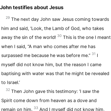
John testifies about Jesus
29
The next day John saw Jesus coming towards
him and said, ‘Look, the Lamb of God, who takes
30
away the sin of the world!
This is the one I meant
when I said, “A man who comes after me has
31
surpassed me because he was before me.”
I
myself did not know him, but the reason I came
baptising with water was that he might be revealed
to Israel.’
32
Then John gave this testimony: ‘I saw the
Spirit come down from heaven as a dove and
33
remain on him.
And I myself did not know him,