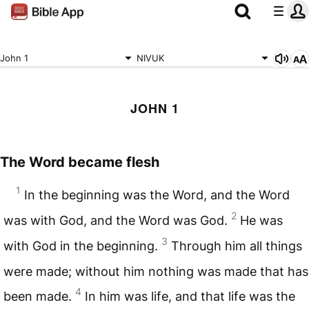
John 1
NIVUK
JOHN 1
The Word became flesh
1
In the beginning was the Word, and the Word
2
was with God, and the Word was God.
He was
3
with God in the beginning.
Through him all things
were made; without him nothing was made that has
4
been made.
In him was life, and that life was the