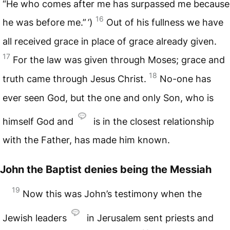
“He who comes after me has surpassed me because
16
he was before me.” ’)
Out of his fullness we have
all received grace in place of grace already given.
17
For the law was given through Moses; grace and
18
truth came through Jesus Christ.
No-one has
ever seen God, but the one and only Son, who is
himself God and
is in the closest relationship
with the Father, has made him known.
John the Baptist denies being the Messiah
19
Now this was John’s testimony when the
Jewish leaders
in Jerusalem sent priests and