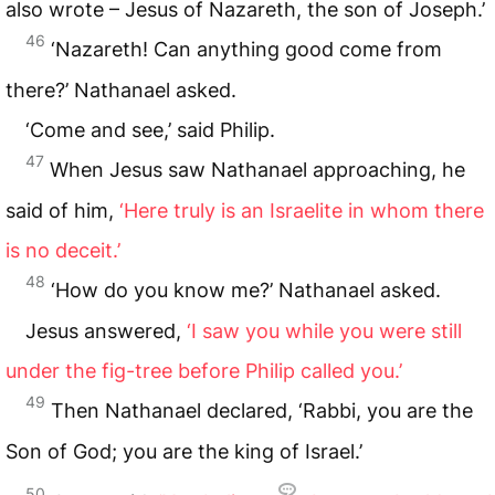
also wrote – Jesus of Nazareth, the son of Joseph.’
46
‘Nazareth! Can anything good come from
there?’ Nathanael asked.
‘Come and see,’ said Philip.
47
When Jesus saw Nathanael approaching, he
said of him,
‘Here truly is an Israelite in whom there
is no deceit.’
48
‘How do you know me?’ Nathanael asked.
Jesus answered,
‘I saw you while you were still
under the fig-tree before Philip called you.’
49
Then Nathanael declared, ‘Rabbi, you are the
Son of God; you are the king of Israel.’
50