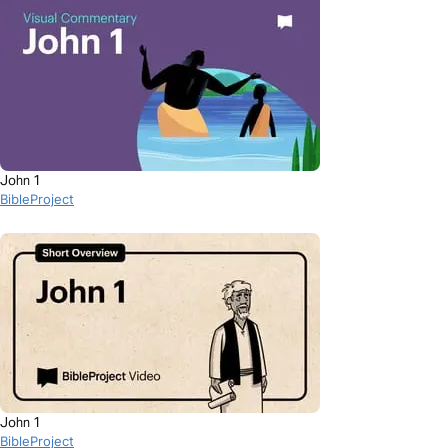
John 1
BibleProject
John 1
BibleProject