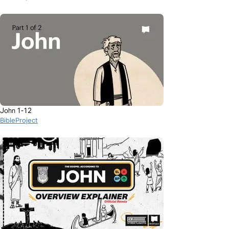
John 1-12
BibleProject