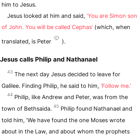
him to Jesus.
Jesus looked at him and said,
‘You are Simon son
of John. You will be called Cephas’
(which, when
translated, is Peter
).
Jesus calls Philip and Nathanael
43
The next day Jesus decided to leave for
Galilee. Finding Philip, he said to him,
‘Follow me.’
44
Philip, like Andrew and Peter, was from the
45
town of Bethsaida.
Philip found Nathanael and
told him, ‘We have found the one Moses wrote
about in the Law, and about whom the prophets