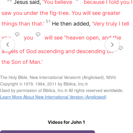
Jesus said,
‘You believe
because I told you I
saw you under the fig-tree. You will see greater
51
things than that.’
He then added,
‘Very truly I tell
you,
you
will see “heaven open, and the
angels of God ascending and descending on”
the Son of Man.’
The Holy Bible, New International Version® (Anglicised), NIV®
Copyright © 1979, 1984, 2011 by Biblica, Inc.®
Used by permission of Biblica, Inc.® All rights reserved worldwide.
Learn More About New International Version (Anglicised)
Videos for John 1