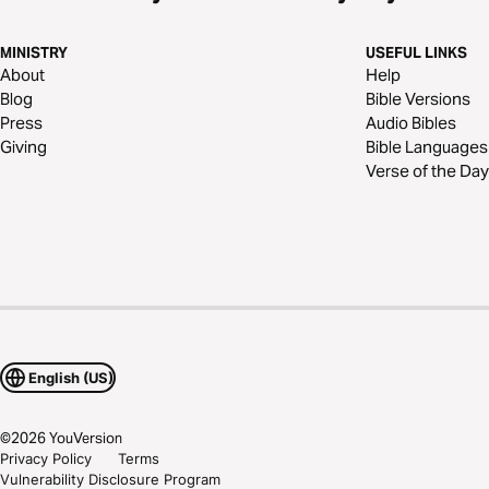
MINISTRY
USEFUL LINKS
About
Help
Blog
Bible Versions
Press
Audio Bibles
Giving
Bible Languages
Verse of the Day
English (US)
©
2026
YouVersion
Privacy Policy
Terms
Vulnerability Disclosure Program