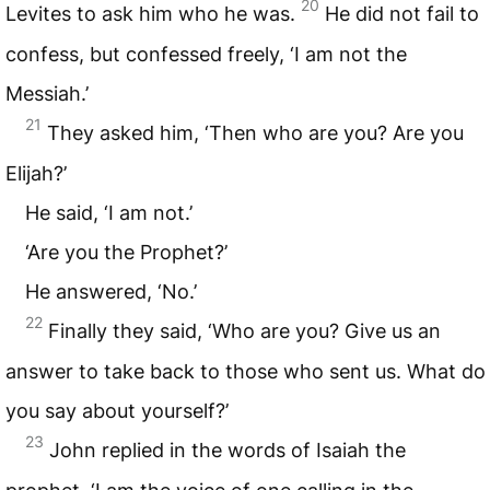
20
Levites to ask him who he was.
He did not fail to
confess, but confessed freely, ‘I am not the
Messiah.’
21
They asked him, ‘Then who are you? Are you
Elijah?’
He said, ‘I am not.’
‘Are you the Prophet?’
He answered, ‘No.’
22
Finally they said, ‘Who are you? Give us an
answer to take back to those who sent us. What do
you say about yourself?’
23
John replied in the words of Isaiah the