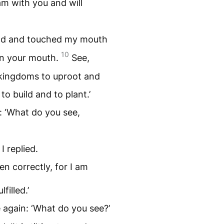
am with you and will
nd and touched my mouth
10
in your mouth.
See,
 kingdoms to uproot and
o build and to plant.’
 ‘What do you see,
I replied.
n correctly, for I am
filled.’
again: ‘What do you see?’