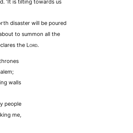
d. ‘It is tilting towards us
rth disaster will be poured
about to summon all the
eclares the
Lord
.
 thrones
salem;
ing walls
y people
aking me,