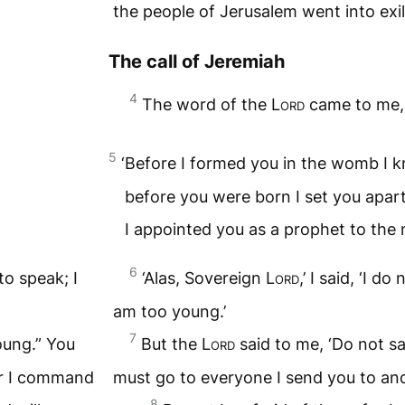
the people of Jerusalem went into exil
The call of Jeremiah
4
The word of the
Lord
came to me, 
5
‘Before I formed you in the womb I 
before you were born I set you apart
I appointed you as a prophet to the n
6
to speak; I
‘Alas, Sovereign
Lord
,’ I said, ‘I 
am too young.’
7
oung.” You
But the
Lord
said to me, ‘Do not sa
er I command
must go to everyone I send you to a
8