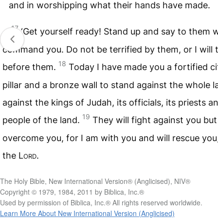
and in worshipping what their hands have made.
17
‘Get yourself ready! Stand up and say to them 
command you. Do not be terrified by them, or I will t
18
before them.
Today I have made you a fortified ci
pillar and a bronze wall to stand against the whole l
against the kings of Judah, its officials, its priests a
19
people of the land.
They will fight against you but 
overcome you, for I am with you and will rescue you,
the
Lord
.
The Holy Bible, New International Version® (Anglicised), NIV®
Copyright © 1979, 1984, 2011 by Biblica, Inc.®
Used by permission of Biblica, Inc.® All rights reserved worldwide.
Learn More About New International Version (Anglicised)