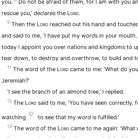
you.
Do not be afraid of them, for I am with you an
rescue you,’ declares the
Lord
.
9
Then the
Lord
reached out his hand and touch
and said to me, ‘I have put my words in your mouth
today I appoint you over nations and kingdoms to 
tear down, to destroy and overthrow, to build and to
11
The word of the
Lord
came to me: ‘What do you
Jeremiah?’
‘I see the branch of an almond tree,’ I replied.
12
The
Lord
said to me, ‘You have seen correctly, f
watching
to see that my word is fulfilled.’
13
The word of the
Lord
came to me again: ‘What 