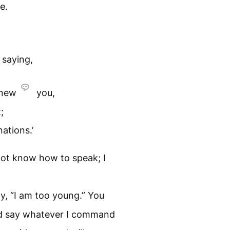
e.
saying,
knew
you,
;
ations.’
do not know how to speak; I
y, “I am too young.” You
nd say whatever I command