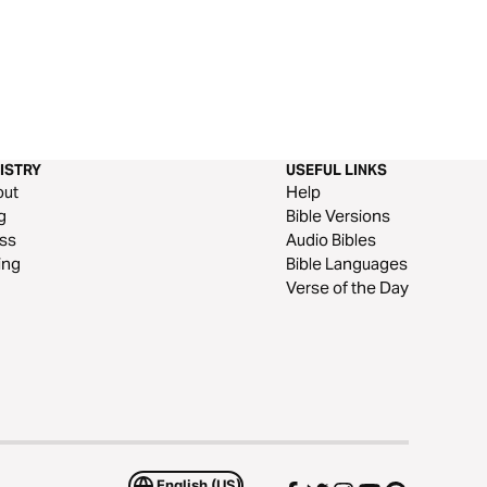
ISTRY
USEFUL LINKS
out
Help
g
Bible Versions
ss
Audio Bibles
ing
Bible Languages
Verse of the Day
English (US)