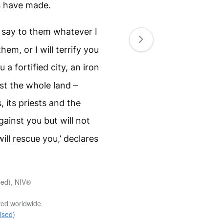
s have made.
d say to them whatever I
em, or I will terrify you
a fortified city, an iron
nst the whole land –
, its priests and the
gainst you but will not
ll rescue you,’ declares
sed), NIV®
rved worldwide.
ised)