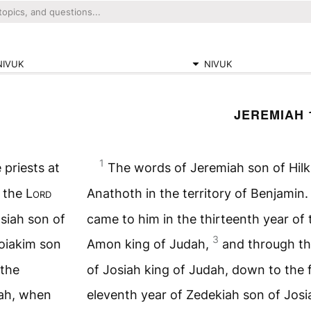
NIVUK
NIVUK
JEREMIAH 
1
 priests at
The words of Jeremiah son of Hilki
 the
Lord
Anathoth in the territory of Benjamin
osiah son of
came to him in the thirteenth year of 
3
oiakim son
Amon king of Judah,
and through th
 the
of Josiah king of Judah, down to the 
dah, when
eleventh year of Zedekiah son of Jos