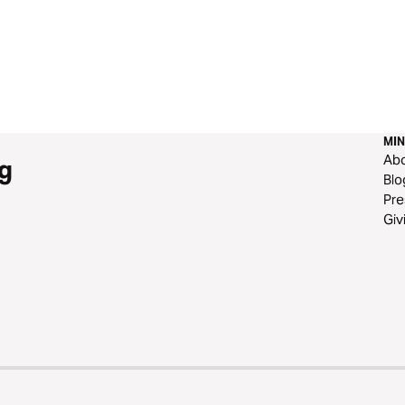
MIN
Ab
g
Blo
Pre
Giv