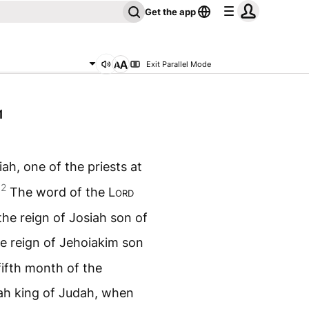
Get the app
Exit Parallel Mode
1
ah, one of the priests at
2
.
The word of the
Lord
the reign of Josiah son of
e reign of Jehoiakim son
fifth month of the
iah king of Judah, when