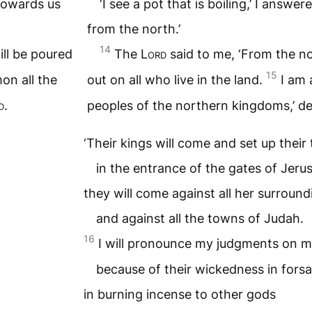
g towards us
‘I see a pot that is boiling,’ I answere
from the north.’
14
ill be poured
The
Lord
said to me, ‘From the no
15
on all the
out on all who live in the land.
I am 
d
.
peoples of the northern kingdoms,’ d
‘Their kings will come and set up their
in the entrance of the gates of Jeru
they will come against all her surround
and against all the towns of Judah.
16
I will pronounce my judgments on m
because of their wickedness in fors
in burning incense to other gods