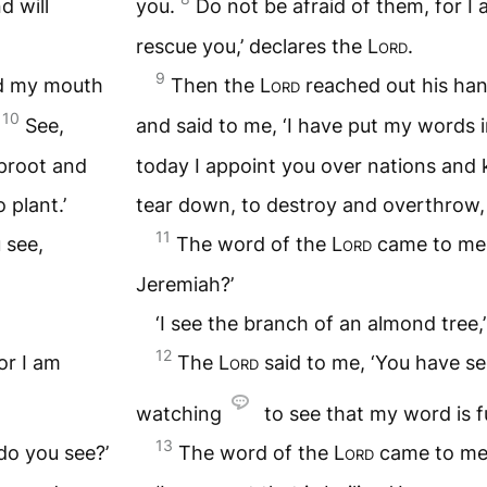
d will
you.
Do not be afraid of them, for I 
rescue you,’ declares the
Lord
.
9
ed my mouth
Then the
Lord
reached out his ha
10
.
See,
and said to me, ‘I have put my words 
uproot and
today I appoint you over nations and
 plant.’
tear down, to destroy and overthrow, t
11
 see,
The word of the
Lord
came to me:
Jeremiah?’
‘I see the branch of an almond tree,’ 
12
or I am
The
Lord
said to me, ‘You have see
watching
to see that my word is ful
13
do you see?’
The word of the
Lord
came to me 