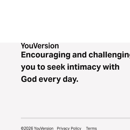
Encouraging and challengin
you to seek intimacy with
God every day.
©
2026
YouVersion
Privacy Policy
Terms