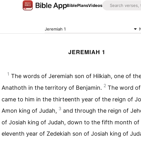
Bible
Plans
Videos
Jeremiah 1
JEREMIAH 1
1
The words of Jeremiah son of Hilkiah, one of the
2
Anathoth in the territory of Benjamin.
The word of
came to him in the thirteenth year of the reign of J
3
Amon king of Judah,
and through the reign of Jeh
of Josiah king of Judah, down to the fifth month of
eleventh year of Zedekiah son of Josiah king of Ju