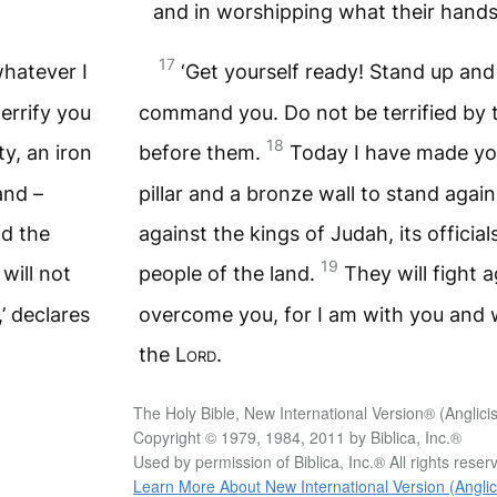
and in worshipping what their hand
17
whatever I
‘Get yourself ready! Stand up an
errify you
command you. Do not be terrified by th
18
ty, an iron
before them.
Today I have made you 
and –
pillar and a bronze wall to stand agai
nd the
against the kings of Judah, its officials
19
will not
people of the land.
They will fight a
’ declares
overcome you, for I am with you and wi
the
Lord
.
The Holy Bible, New International Version® (Anglici
Copyright © 1979, 1984, 2011 by Biblica, Inc.®
Used by permission of Biblica, Inc.® All rights rese
Learn More About New International Version (Anglic