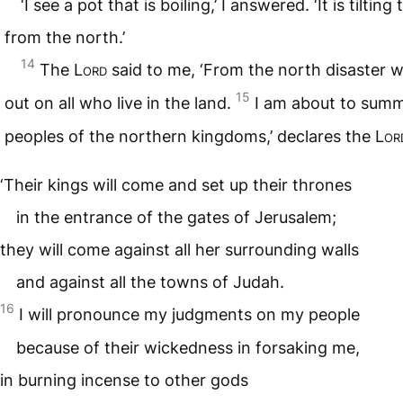
‘I see a pot that is boiling,’ I answered. ‘It is tiltin
from the north.’
14
The
Lord
said to me, ‘From the north disaster w
15
out on all who live in the land.
I am about to summ
peoples of the northern kingdoms,’ declares the
Lor
‘Their kings will come and set up their thrones
in the entrance of the gates of Jerusalem;
they will come against all her surrounding walls
and against all the towns of Judah.
16
I will pronounce my judgments on my people
because of their wickedness in forsaking me,
in burning incense to other gods