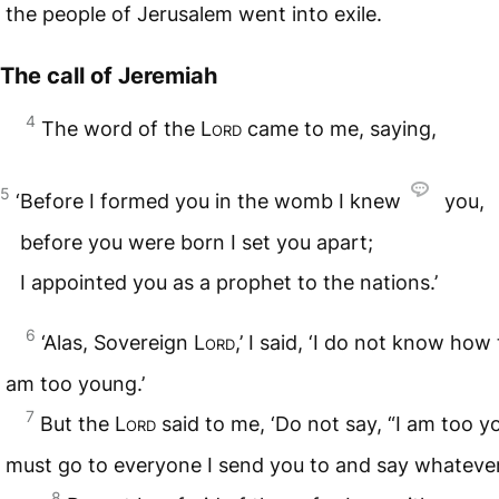
the people of Jerusalem went into exile.
The call of Jeremiah
4
The word of the
Lord
came to me, saying,
5
‘Before I formed you in the womb I knew
you,
before you were born I set you apart;
I appointed you as a prophet to the nations.’
6
‘Alas, Sovereign
Lord
,’ I said, ‘I do not know how 
am too young.’
7
But the
Lord
said to me, ‘Do not say, “I am too y
must go to everyone I send you to and say whatev
8