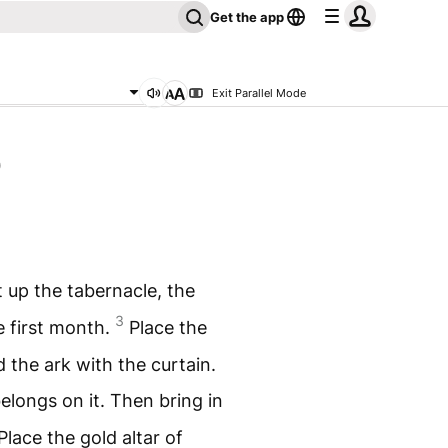
Get the app
Exit Parallel Mode
0
t up the tabernacle, the
3
e first month.
Place the
d the ark with the curtain.
elongs on it. Then bring in
Place the gold altar of