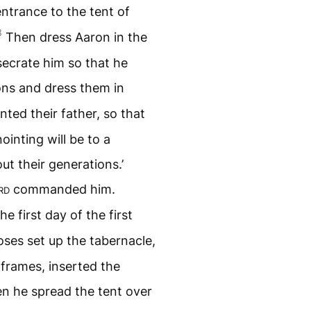
entrance to the tent of
3
Then dress Aaron in the
ecrate him so that he
ons and dress them in
nted their father, so that
ointing will be to a
ut their generations.’
rd
commanded him.
e first day of the first
es set up the tabernacle,
 frames, inserted the
n he spread the tent over