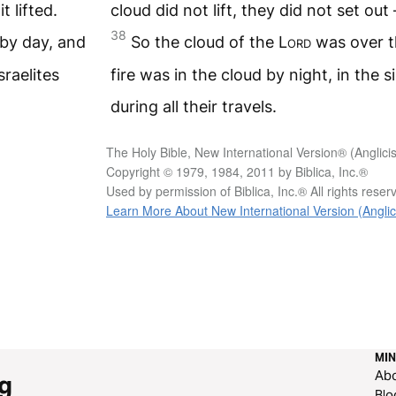
t lifted.
cloud did not lift, they did not set out –
38
by day, and
So the cloud of the
Lord
was over t
sraelites
fire was in the cloud by night, in the si
during all their travels.
The Holy Bible, New International Version® (Anglici
Copyright © 1979, 1984, 2011 by Biblica, Inc.®
Used by permission of Biblica, Inc.® All rights rese
Learn More About New International Version (Anglic
MIN
Ab
g
Blo