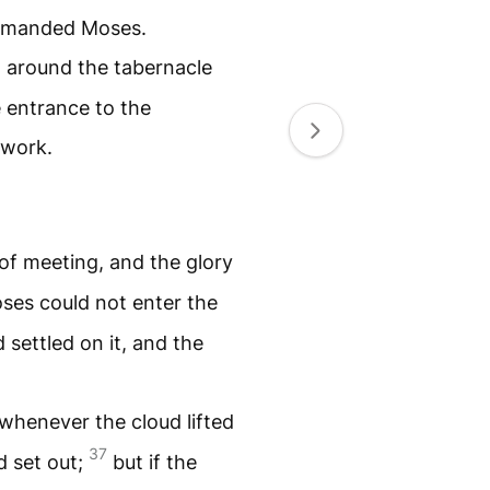
manded Moses.
 around the tabernacle
e entrance to the
 work.
of meeting, and the glory
ses could not enter the
settled on it, and the
s, whenever the cloud lifted
37
d set out;
but if the