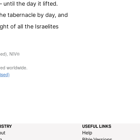
 until the day it lifted.
he tabernacle by day, and
ght of all the Israelites
sed), NIV®
rved worldwide.
ised)
ISTRY
USEFUL LINKS
out
Help
g
Bible Versions