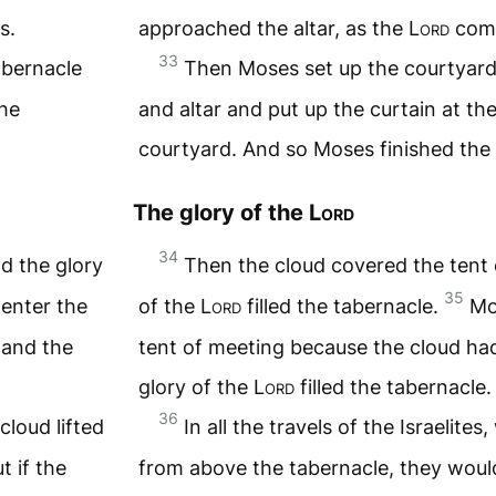
s.
approached the altar, as the
Lord
com
33
abernacle
Then Moses set up the courtyard
the
and altar and put up the curtain at th
courtyard. And so Moses finished the
The glory of the
Lord
34
d the glory
Then the cloud covered the tent 
35
enter the
of the
Lord
filled the tabernacle.
Mo
 and the
tent of meeting because the cloud had 
glory of the
Lord
filled the tabernacle.
36
cloud lifted
In all the travels of the Israelite
t if the
from above the tabernacle, they woul