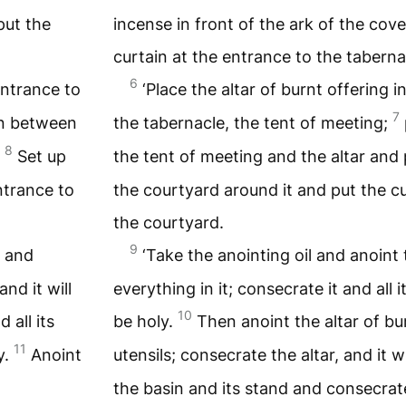
put the
incense in front of the ark of the cov
curtain at the entrance to the taberna
6
 entrance to
‘Place the altar of burnt offering i
7
in between
the tabernacle, the tent of meeting;
8
.
Set up
the tent of meeting and the altar and 
ntrance to
the courtyard around it and put the cu
the courtyard.
9
e and
‘Take the anointing oil and anoint
and it will
everything in it; consecrate it and all it
10
 all its
be holy.
Then anoint the altar of bur
11
y.
Anoint
utensils; consecrate the altar, and it w
the basin and its stand and consecrat