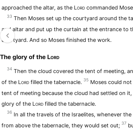
approached the altar, as the
Lord
commanded Mose
33
Then Moses set up the courtyard around the t
and altar and put up the curtain at the entrance to 
courtyard. And so Moses finished the work.
The glory of the
Lord
34
Then the cloud covered the tent of meeting, an
35
of the
Lord
filled the tabernacle.
Moses could not 
tent of meeting because the cloud had settled on it,
glory of the
Lord
filled the tabernacle.
36
In all the travels of the Israelites, whenever the 
37
from above the tabernacle, they would set out;
bu