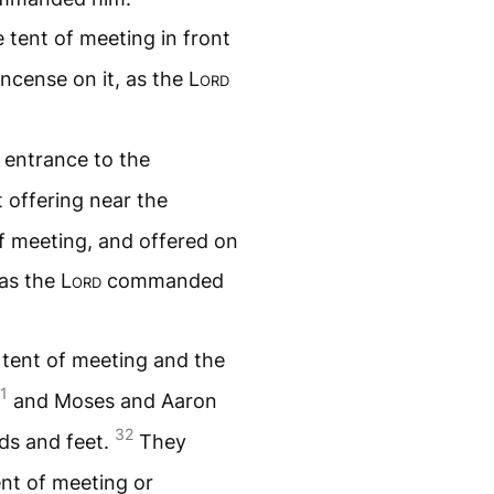
e tent of meeting in front
ncense on it, as the
Lord
 entrance to the
t offering near the
of meeting, and offered on
 as the
Lord
commanded
 tent of meeting and the
1
and Moses and Aaron
32
nds and feet.
They
nt of meeting or