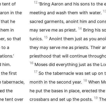
12
 tent of
‘Bring Aaron and his sons to the 
1
aron in the
meeting and wash them with water.
 that he
sacred garments, anoint him and cons
14
them in
may serve me as priest.
Bring his s
15
er, so that
tunics.
Anoint them just as you anoi
 to a
they may serve me as priests. Their an
tions.’
priesthood that will continue througho
16
 him.
Moses did everything just as the
Lo
17
the first
So the tabernacle was set up on th
18
 tabernacle,
month in the second year.
When Mos
ted the
he put the bases in place, erected the
19
he tent over
crossbars and set up the posts.
The