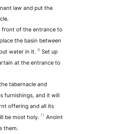
enant law and put the
cle.
n front of the entrance to
place the basin between
8
put water in it.
Set up
rtain at the entrance to
 the tabernacle and
s furnishings, and it will
nt offering and all its
11
ill be most holy.
Anoint
e them.