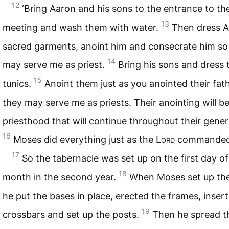
12
‘Bring Aaron and his sons to the entrance to the
13
meeting and wash them with water.
Then dress A
sacred garments, anoint him and consecrate him so
14
may serve me as priest.
Bring his sons and dress 
15
tunics.
Anoint them just as you anointed their fath
they may serve me as priests. Their anointing will be
priesthood that will continue throughout their genera
16
Moses did everything just as the
Lord
commanded
17
So the tabernacle was set up on the first day of 
18
month in the second year.
When Moses set up the
he put the bases in place, erected the frames, inser
19
crossbars and set up the posts.
Then he spread t