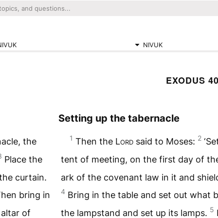
NIVUK
NIVUK
EXODUS 4
Setting up the tabernacle
1
2
nacle, the
Then the
Lord
said to Moses:
‘Se
3
Place the
tent of meeting, on the first day of th
the curtain.
ark of the covenant law in it and shiel
4
Then bring in
Bring in the table and set out what b
5
altar of
the lampstand and set up its lamps.