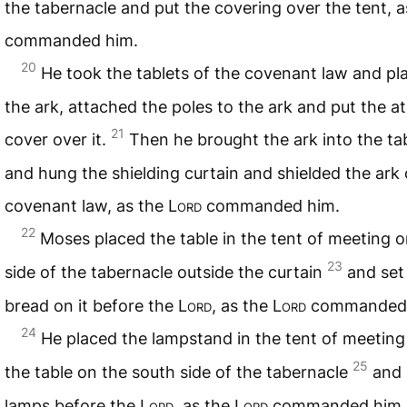
the tabernacle and put the covering over the tent, 
commanded him.
20
He took the tablets of the covenant law and pl
the ark, attached the poles to the ark and put the 
21
cover over it.
Then he brought the ark into the ta
and hung the shielding curtain and shielded the ark 
covenant law, as the
Lord
commanded him.
22
Moses placed the table in the tent of meeting 
23
side of the tabernacle outside the curtain
and set
bread on it before the
Lord
, as the
Lord
commanded 
24
He placed the lampstand in the tent of meeting
25
the table on the south side of the tabernacle
and 
lamps before the
Lord
, as the
Lord
commanded him.