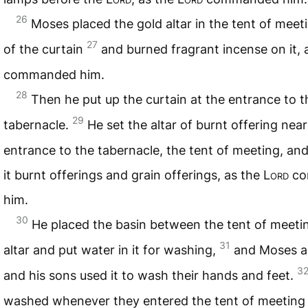
26
Moses placed the gold altar in the tent of meeti
27
of the curtain
and burned fragrant incense on it, 
commanded him.
28
Then he put up the curtain at the entrance to t
29
tabernacle.
He set the altar of burnt offering near
entrance to the tabernacle, the tent of meeting, an
it burnt offerings and grain offerings, as the
Lord
co
him.
30
He placed the basin between the tent of meeti
31
altar and put water in it for washing,
and Moses a
3
and his sons used it to wash their hands and feet.
washed whenever they entered the tent of meeting