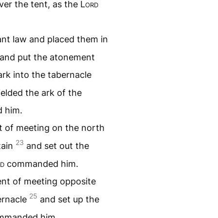
ver the tent, as the
Lord
ant law and placed them in
k and put the atonement
rk into the tabernacle
elded the ark of the
 him.
t of meeting on the north
23
tain
and set out the
d
commanded him.
ent of meeting opposite
25
bernacle
and set up the
manded him.