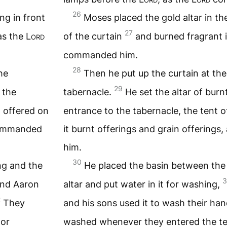
26
ng in front
Moses placed the gold altar in th
27
as the
Lord
of the curtain
and burned fragrant i
commanded him.
28
he
Then he put up the curtain at the
29
 the
tabernacle.
He set the altar of burn
d offered on
entrance to the tabernacle, the tent 
mmanded
it burnt offerings and grain offerings,
him.
30
ng and the
He placed the basin between the
3
nd Aaron
altar and put water in it for washing,
2
They
and his sons used it to wash their ha
 or
washed whenever they entered the te