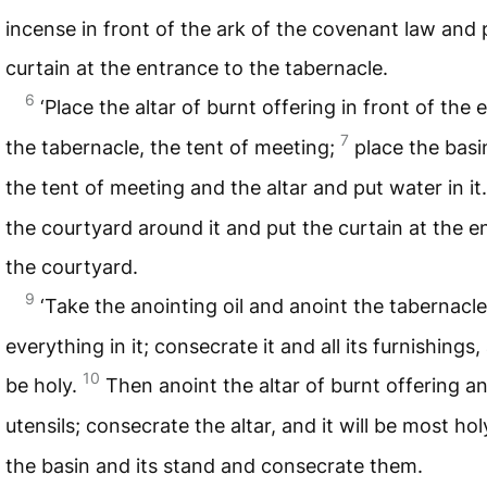
incense in front of the ark of the covenant law and 
curtain at the entrance to the tabernacle.
6
‘Place the altar of burnt offering in front of the
7
the tabernacle, the tent of meeting;
place the bas
the tent of meeting and the altar and put water in it
the courtyard around it and put the curtain at the e
the courtyard.
9
‘Take the anointing oil and anoint the tabernacl
everything in it; consecrate it and all its furnishings, 
10
be holy.
Then anoint the altar of burnt offering and
utensils; consecrate the altar, and it will be most hol
the basin and its stand and consecrate them.