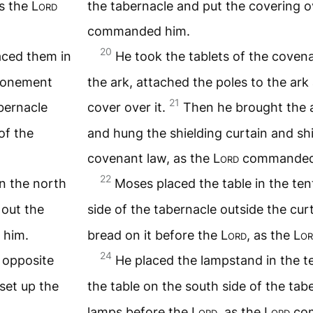
as the
Lord
the tabernacle and put the covering o
commanded him.
20
aced them in
He took the tablets of the coven
atonement
the ark, attached the poles to the ar
21
bernacle
cover over it.
Then he brought the a
of the
and hung the shielding curtain and shi
covenant law, as the
Lord
commanded
22
on the north
Moses placed the table in the ten
 out the
side of the tabernacle outside the cur
him.
bread on it before the
Lord
, as the
Lor
24
 opposite
He placed the lampstand in the t
set up the
the table on the south side of the ta
lamps before the
Lord
, as the
Lord
com