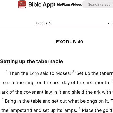
Bible
Plans
Videos
Exodus 40
EXODUS 40
Setting up the tabernacle
1
2
Then the
Lord
said to Moses:
‘Set up the taber
tent of meeting, on the first day of the first month.
ark of the covenant law in it and shield the ark with 
4
Bring in the table and set out what belongs on it. 
5
the lampstand and set up its lamps.
Place the gold 