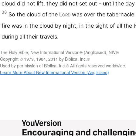
cloud did not lift, they did not set out – until the day i
38
So the cloud of the
Lord
was over the tabernacle 
fire was in the cloud by night, in the sight of all the I
during all their travels.
The Holy Bible, New International Version® (Anglicised), NIV®
Copyright © 1979, 1984, 2011 by Biblica, Inc.®
Used by permission of Biblica, Inc.® All rights reserved worldwide.
Learn More About New International Version (Anglicised)
Encouraging and challengin