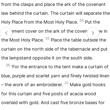
from the clasps and place the ark of the covenant
law behind the curtain. The curtain will separate the
34
Holy Place from the Most Holy Place.
Put the
atonement cover on the ark of the covenant law in
35
the Most Holy Place.
Place the table outside the
curtain on the north side of the tabernacle and put
the lampstand opposite it on the south side.
36
‘For the entrance to the tent make a curtain of
blue, purple and scarlet yarn and finely twisted linen
37
– the work of an embroiderer.
Make gold hooks
for this curtain and five posts of acacia wood
overlaid with gold. And cast five bronze bases for