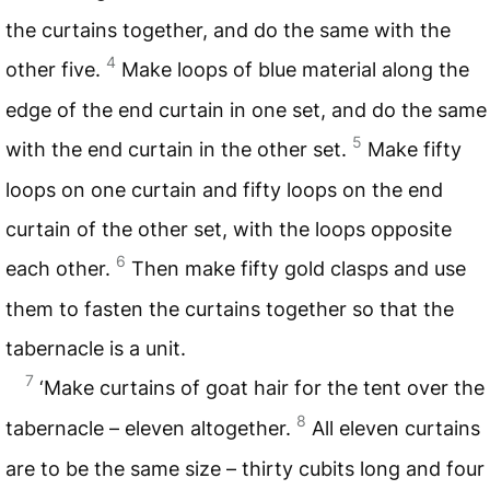
the curtains together, and do the same with the
4
other five.
Make loops of blue material along the
edge of the end curtain in one set, and do the same
5
with the end curtain in the other set.
Make fifty
loops on one curtain and fifty loops on the end
curtain of the other set, with the loops opposite
6
each other.
Then make fifty gold clasps and use
them to fasten the curtains together so that the
tabernacle is a unit.
7
‘Make curtains of goat hair for the tent over the
8
tabernacle – eleven altogether.
All eleven curtains
are to be the same size – thirty cubits long and four