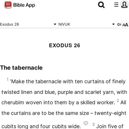
Exodus 26
NIVUK
EXODUS 26
The tabernacle
1
‘Make the tabernacle with ten curtains of finely
twisted linen and blue, purple and scarlet yarn, with
2
cherubim woven into them by a skilled worker.
All
the curtains are to be the same size – twenty-eight
3
cubits long and four cubits wide.
Join five of