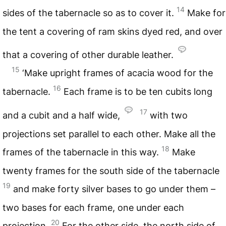
14
sides of the tabernacle so as to cover it.
Make for
the tent a covering of ram skins dyed red, and over
that a covering of other durable leather.
15
‘Make upright frames of acacia wood for the
16
tabernacle.
Each frame is to be ten cubits long
17
and a cubit and a half wide,
with two
projections set parallel to each other. Make all the
18
frames of the tabernacle in this way.
Make
twenty frames for the south side of the tabernacle
19
and make forty silver bases to go under them –
two bases for each frame, one under each
20
projection.
For the other side, the north side of