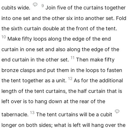
9
cubits wide.
Join five of the curtains together
into one set and the other six into another set. Fold
the sixth curtain double at the front of the tent.
10
Make fifty loops along the edge of the end
curtain in one set and also along the edge of the
11
end curtain in the other set.
Then make fifty
bronze clasps and put them in the loops to fasten
12
the tent together as a unit.
As for the additional
length of the tent curtains, the half curtain that is
left over is to hang down at the rear of the
13
tabernacle.
The tent curtains will be a cubit
longer on both sides; what is left will hang over the