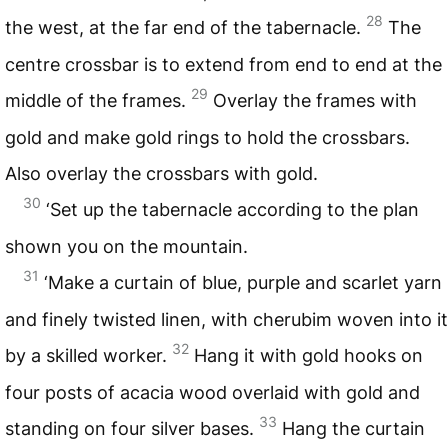
28
the west, at the far end of the tabernacle.
The
centre crossbar is to extend from end to end at the
29
middle of the frames.
Overlay the frames with
gold and make gold rings to hold the crossbars.
Also overlay the crossbars with gold.
30
‘Set up the tabernacle according to the plan
shown you on the mountain.
31
‘Make a curtain of blue, purple and scarlet yarn
and finely twisted linen, with cherubim woven into it
32
by a skilled worker.
Hang it with gold hooks on
four posts of acacia wood overlaid with gold and
33
standing on four silver bases.
Hang the curtain