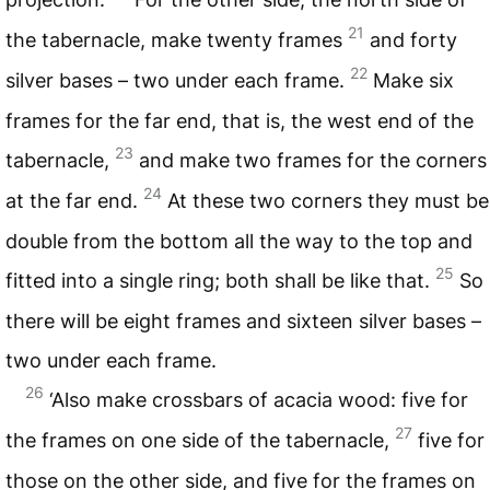
21
the tabernacle, make twenty frames
and forty
22
silver bases – two under each frame.
Make six
frames for the far end, that is, the west end of the
23
tabernacle,
and make two frames for the corners
24
at the far end.
At these two corners they must be
double from the bottom all the way to the top and
25
fitted into a single ring; both shall be like that.
So
there will be eight frames and sixteen silver bases –
two under each frame.
26
‘Also make crossbars of acacia wood: five for
27
the frames on one side of the tabernacle,
five for
those on the other side, and five for the frames on