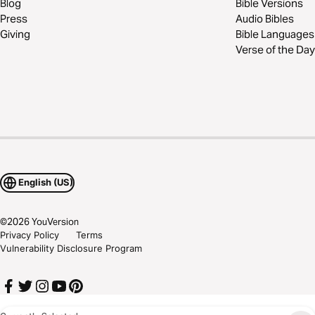
Blog
Bible Versions
Press
Audio Bibles
Giving
Bible Languages
Verse of the Day
English (US)
©
2026
YouVersion
Privacy Policy
Terms
Vulnerability Disclosure Program