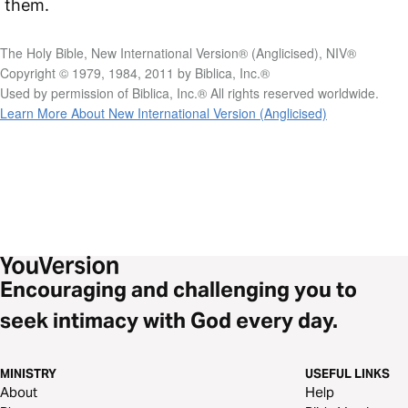
them.
The Holy Bible, New International Version® (Anglicised), NIV®
Copyright © 1979, 1984, 2011 by Biblica, Inc.®
Used by permission of Biblica, Inc.® All rights reserved worldwide.
Learn More About New International Version (Anglicised)
Encouraging and challenging you to
seek intimacy with God every day.
MINISTRY
USEFUL LINKS
About
Help