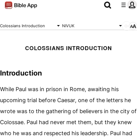
Colossians Introduction
NIVUK
COLOSSIANS INTRODUCTION
Introduction
While Paul was in prison in Rome, awaiting his
upcoming trial before Caesar, one of the letters he
wrote was to the gathering of believers in the city of
Colossae. Paul had never met them, but they knew
who he was and respected his leadership. Paul had