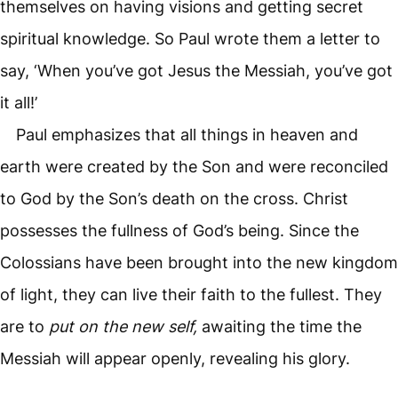
themselves on having visions and getting secret
spiritual knowledge. So Paul wrote them a letter to
say, ‘When you’ve got Jesus the Messiah, you’ve got
it all!’
Paul emphasizes that all things in heaven and
earth were created by the Son and were reconciled
to God by the Son’s death on the cross. Christ
possesses the fullness of God’s being. Since the
Colossians have been brought into the new kingdom
of light, they can live their faith to the fullest. They
are to
put on the new self,
awaiting the time the
Messiah will appear openly, revealing his glory.