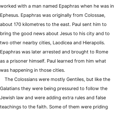
worked with a man named Epaphras when he was in
Ephesus. Epaphras was originally from Colossae,
about 170 kilometres to the east. Paul sent him to
bring the good news about Jesus to his city and to
two other nearby cities, Laodicea and Hierapolis.
Epaphras was later arrested and brought to Rome
as a prisoner himself. Paul learned from him what
was happening in those cities.
The Colossians were mostly Gentiles, but like the
Galatians they were being pressured to follow the
Jewish law and were adding extra rules and false
teachings to the faith. Some of them were priding