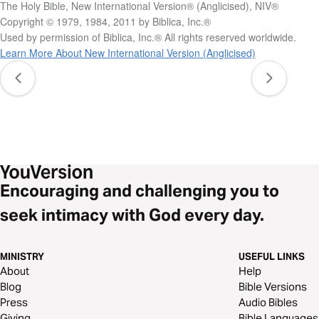
The Holy Bible, New International Version® (Anglicised), NIV®
Copyright © 1979, 1984, 2011 by Biblica, Inc.®
Used by permission of Biblica, Inc.® All rights reserved worldwide.
Learn More About New International Version (Anglicised)
Encouraging and challenging you to
seek intimacy with God every day.
MINISTRY
USEFUL LINKS
About
Help
Blog
Bible Versions
Press
Audio Bibles
Giving
Bible Languages