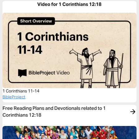
Video for 1 Corinthians 12:18
1 Corinthians 11-14
BibleProject
Free Reading Plans and Devotionals related to 1
Corinthians 12:18