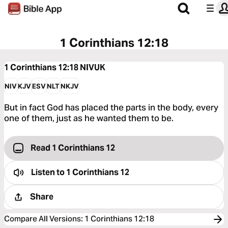
1 Corinthians 12:18
1 Corinthians 12:18
NIVUK
NIV
KJV
ESV
NLT
NKJV
But in fact God has placed the parts in the body, every
one of them, just as he wanted them to be.
Read 1 Corinthians 12
Listen to
1 Corinthians 12
Share
Compare All Versions
:
1 Corinthians 12:18