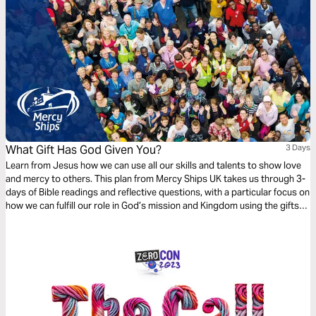
What Gift Has God Given You?
3 Days
Learn from Jesus how we can use all our skills and talents to show love
and mercy to others. This plan from Mercy Ships UK takes us through 3-
days of Bible readings and reflective questions, with a particular focus on
how we can fulfill our role in God’s mission and Kingdom using the gifts
and professional skills given to us.