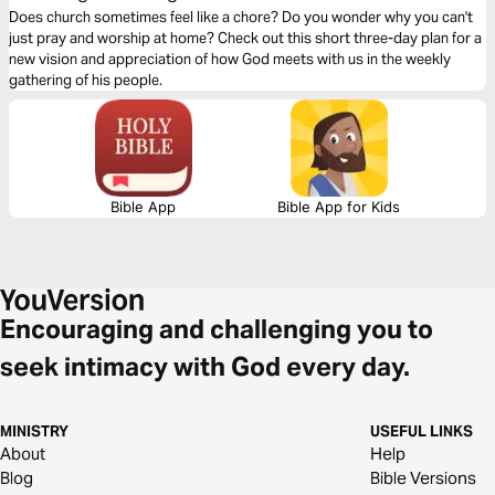
Does church sometimes feel like a chore? Do you wonder why you can't
just pray and worship at home? Check out this short three-day plan for a
new vision and appreciation of how God meets with us in the weekly
gathering of his people.
Bible App
Bible App for Kids
Encouraging and challenging you to
seek intimacy with God every day.
MINISTRY
USEFUL LINKS
About
Help
Blog
Bible Versions