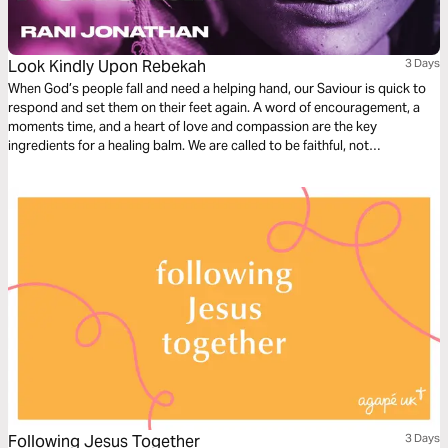
Look Kindly Upon Rebekah
3 Days
When God’s people fall and need a helping hand, our Saviour is quick to
respond and set them on their feet again. A word of encouragement, a
moments time, and a heart of love and compassion are the key
ingredients for a healing balm. We are called to be faithful, not
judgemental. Let us be merciful, for we too have received mercy.
Following Jesus Together
3 Days