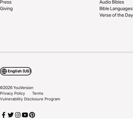
Press
Audio Bibles
Giving
Bible Languages
Verse of the Day
English (US)
©
2026
YouVersion
Privacy Policy
Terms
Vulnerability Disclosure Program