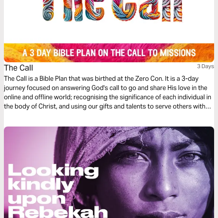
The Call
3 Days
The Call is a Bible Plan that was birthed at the Zero Con. It is a 3-day
journey focused on answering God's call to go and share His love in the
online and offline world; recognising the significance of each individual in
the body of Christ, and using our gifts and talents to serve others with
excellence, starting where we are at.