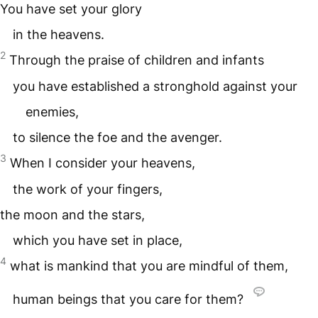
You have set your glory
in the heavens.
2
Through the praise of children and infants
you have established a stronghold against your
enemies,
to silence the foe and the avenger.
3
When I consider your heavens,
the work of your fingers,
the moon and the stars,
which you have set in place,
4
what is mankind that you are mindful of them,
human beings that you care for them?