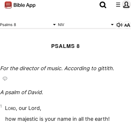
Psalms 8
NIV
PSALMS 8
For the director of music. According to
gittith.
A psalm of David.
1
Lord
, our Lord,
how majestic is your name in all the earth!