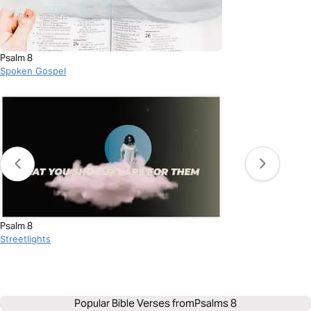
Psalm 8
Spoken Gospel
Psalm 8
Streetlights
Popular Bible Verses from
Psalms 8