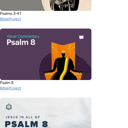
Psalms 3-41
BibleProject
Psalm 8
BibleProject