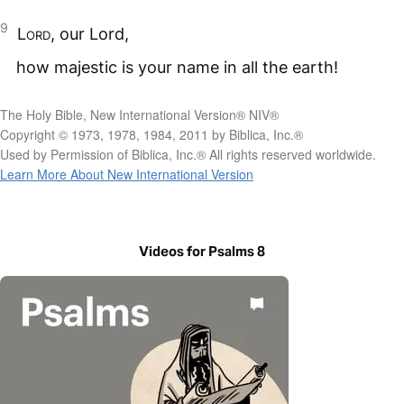
9
Lord
, our Lord,
how majestic is your name in all the earth!
The Holy Bible, New International Version® NIV®
Copyright © 1973, 1978, 1984, 2011 by Biblica, Inc.®
Used by Permission of Biblica, Inc.® All rights reserved worldwide.
Learn More About New International Version
Videos for Psalms 8