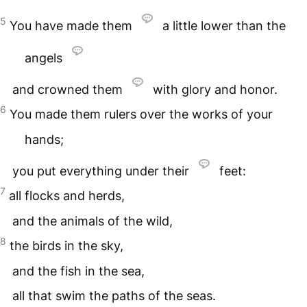
5
You have made them
a little lower than the
angels
and crowned them
with glory and honor.
6
You made them rulers over the works of your
hands;
you put everything under their
feet:
7
all flocks and herds,
and the animals of the wild,
8
the birds in the sky,
and the fish in the sea,
all that swim the paths of the seas.