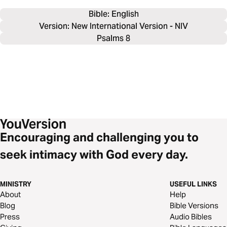
Bible: 
English
Version: New International Version - NIV
Psalms 8
Encouraging and challenging you to
seek intimacy with God every day.
MINISTRY
USEFUL LINKS
About
Help
Blog
Bible Versions
Press
Audio Bibles