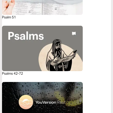
Psalm 51
Psalms 42-72