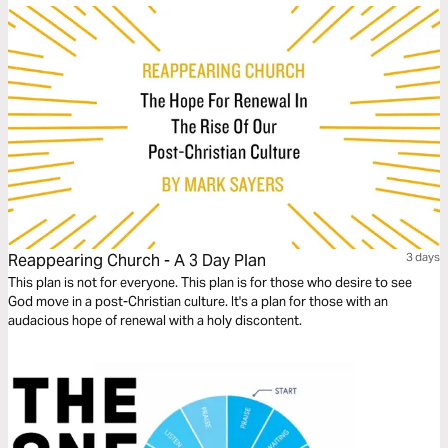
Reappearing Church - A 3 Day Plan
3 days
This plan is not for everyone. This plan is for those who desire to see
God move in a post-Christian culture. It's a plan for those with an
audacious hope of renewal with a holy discontent.