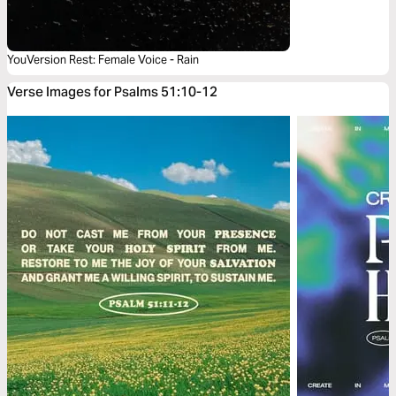
YouVersion Rest: Female Voice - Rain
Verse Images for Psalms 51:10-12