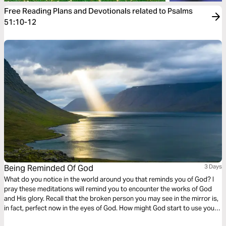
Free Reading Plans and Devotionals related to Psalms
51:10-12
Being Reminded Of God
3 Days
What do you notice in the world around you that reminds you of God? I
pray these meditations will remind you to encounter the works of God
and His glory. Recall that the broken person you may see in the mirror is,
in fact, perfect now in the eyes of God. How might God start to use you
to remind and tell others of His glory? Meditate on these things.