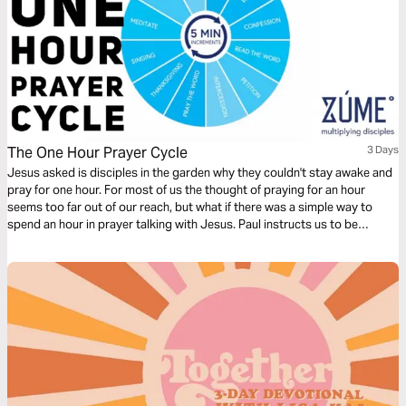
The One Hour Prayer Cycle
3 Days
Jesus asked is disciples in the garden why they couldn't stay awake and
pray for one hour. For most of us the thought of praying for an hour
seems too far out of our reach, but what if there was a simple way to
spend an hour in prayer talking with Jesus. Paul instructs us to be
devoted to prayer. Try this reading plan and pray for an hour.