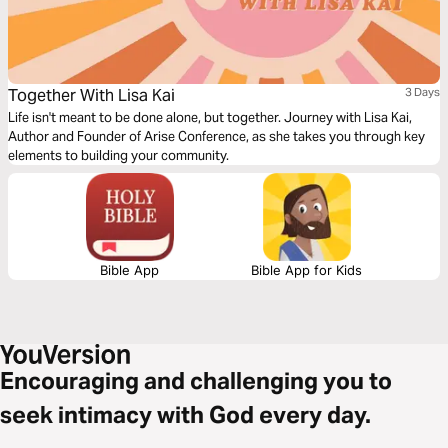
Together With Lisa Kai
3 Days
Life isn't meant to be done alone, but together. Journey with Lisa Kai,
Author and Founder of Arise Conference, as she takes you through key
elements to building your community.
Bible App
Bible App for Kids
Encouraging and challenging you to
seek intimacy with God every day.