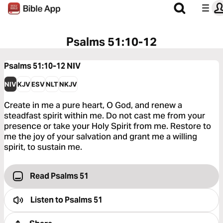
Psalms 51:10-12
Psalms 51:10-12
NIV
NIV
KJV
ESV
NLT
NKJV
Create in me a pure heart, O God, and renew a
steadfast spirit within me. Do not cast me from your
presence or take your Holy Spirit from me. Restore to
me the joy of your salvation and grant me a willing
spirit, to sustain me.
Read Psalms 51
Listen to
Psalms 51