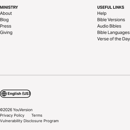
MINISTRY
USEFUL LINKS
About
Help
Blog
Bible Versions
Press
Audio Bibles
Giving
Bible Languages
Verse of the Day
English (US)
©
2026
YouVersion
Privacy Policy
Terms
Vulnerability Disclosure Program