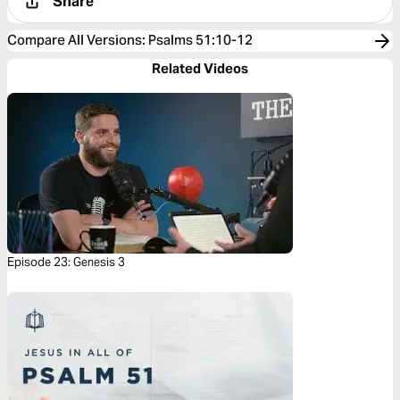
Share
Compare All Versions
:
Psalms 51:10-12
Related Videos
Episode 23: Genesis 3