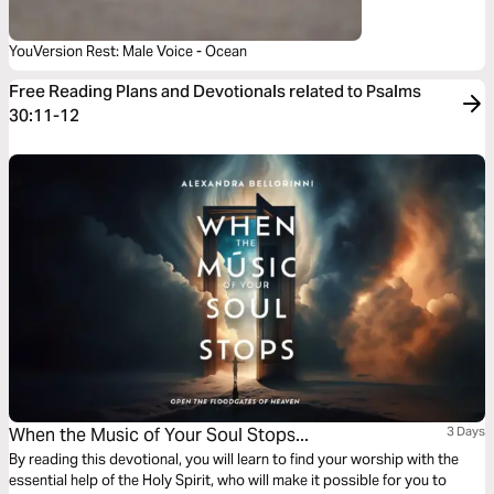
YouVersion Rest: Male Voice - Ocean
Free Reading Plans and Devotionals related to Psalms
30:11-12
When the Music of Your Soul Stops...
3 Days
By reading this devotional, you will learn to find your worship with the
essential help of the Holy Spirit, who will make it possible for you to