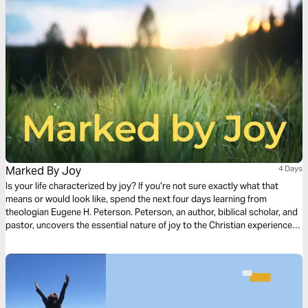
Marked By Joy
4 Days
Is your life characterized by joy? If you’re not sure exactly what that
means or would look like, spend the next four days learning from
theologian Eugene H. Peterson. Peterson, an author, biblical scholar, and
pastor, uncovers the essential nature of joy to the Christian experience.
His example, in life as well as in death, was characterized by joy. Find
yourself renewed, springing forth no matter the circumstances.