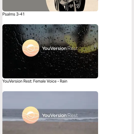
Psalms 3-41
YouVersion Rest: Female Voice - Rain