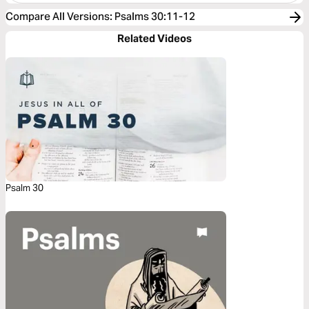
Compare All Versions
:
Psalms 30:11-12
Related Videos
Psalm 30