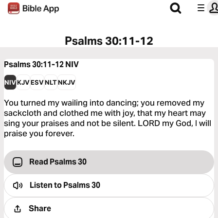
Psalms 30:11-12
Psalms 30:11-12
NIV
NIV
KJV
ESV
NLT
NKJV
You turned my wailing into dancing; you removed my
sackcloth and clothed me with joy, that my heart may
sing your praises and not be silent. LORD my God, I will
praise you forever.
Read Psalms 30
Listen to
Psalms 30
Share