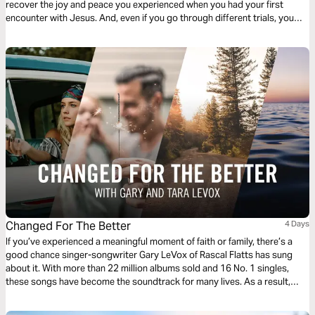
recover the joy and peace you experienced when you had your first
encounter with Jesus. And, even if you go through different trials, you
will always have a heart full of music for God.
Changed For The Better
4 Days
If you’ve experienced a meaningful moment of faith or family, there’s a
good chance singer-songwriter Gary LeVox of Rascal Flatts has sung
about it. With more than 22 million albums sold and 16 No. 1 singles,
these songs have become the soundtrack for many lives. As a result,
millions of us are being Changed for the Better.