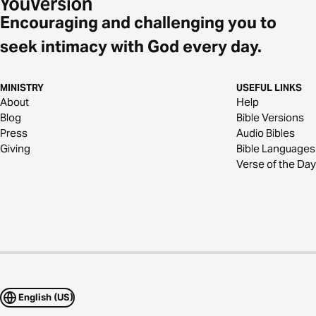
Encouraging and challenging you to
seek intimacy with God every day.
MINISTRY
USEFUL LINKS
About
Help
Blog
Bible Versions
Press
Audio Bibles
Giving
Bible Languages
Verse of the Day
English (US)