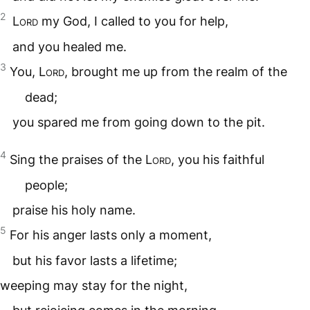
2
Lord
my God, I called to you for help,
and you healed me.
3
You,
Lord
, brought me up from the realm of the
dead;
you spared me from going down to the pit.
4
Sing the praises of the
Lord
, you his faithful
people;
praise his holy name.
5
For his anger lasts only a moment,
but his favor lasts a lifetime;
weeping may stay for the night,