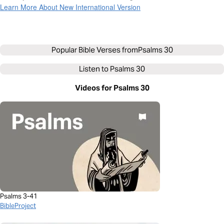
Learn More About New International Version
Popular Bible Verses from
Psalms 30
Listen to
Psalms 30
Videos for Psalms 30
Psalms 3-41
BibleProject