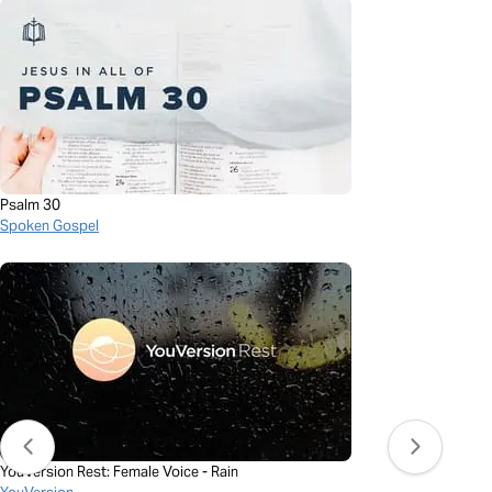
Psalm 30
Spoken Gospel
YouVersion Rest: Female Voice - Rain