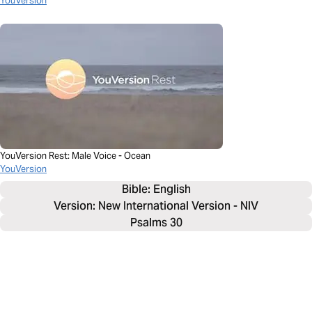
YouVersion
YouVersion Rest: Male Voice - Ocean
YouVersion
Bible: 
English
Version: New International Version - NIV
Psalms 30