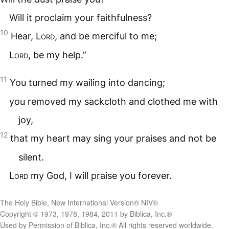
Will it proclaim your faithfulness?
10
Hear,
Lord
, and be merciful to me;
Lord
, be my help.”
11
You turned my wailing into dancing;
you removed my sackcloth and clothed me with
joy,
12
that my heart may sing your praises and not be
silent.
Lord
my God, I will praise you forever.
The Holy Bible, New International Version® NIV®
Copyright © 1973, 1978, 1984, 2011 by Biblica, Inc.®
Used by Permission of Biblica, Inc.® All rights reserved worldwide.