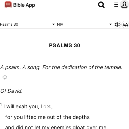
Psalms 30
NIV
PSALMS 30
A psalm. A song. For the dedication of the temple.
Of David.
1
I will exalt you,
Lord
,
for you lifted me out of the depths
and did not let my enemies gloat over me.