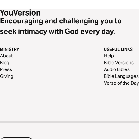
Encouraging and challenging you to
seek intimacy with God every day.
MINISTRY
USEFUL LINKS
About
Help
Blog
Bible Versions
Press
Audio Bibles
Giving
Bible Languages
Verse of the Day