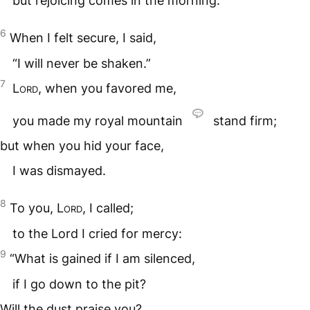
but rejoicing comes in the morning.
6
When I felt secure, I said,
“I will never be shaken.”
7
Lord
, when you favored me,
you made my royal mountain
stand firm;
but when you hid your face,
I was dismayed.
8
To you,
Lord
, I called;
to the Lord I cried for mercy:
9
“What is gained if I am silenced,
if I go down to the pit?
Will the dust praise you?